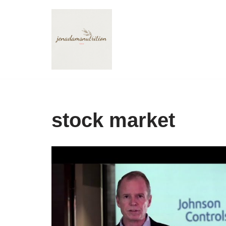
Skip
to
content
stock market