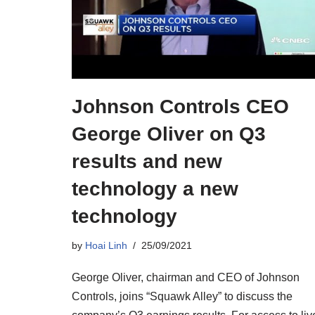
Johnson Controls CEO
George Oliver on Q3
results and new
technology a new
technology
by
Hoai Linh
25/09/2021
George Oliver, chairman and CEO of Johnson
Controls, joins “Squawk Alley” to discuss the