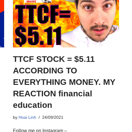
TTCF STOCK = $5.11
ACCORDING TO
EVERYTHING MONEY. MY
REACTION financial
education
by
Hoai Linh
24/09/2021
Follow me on Instagram –