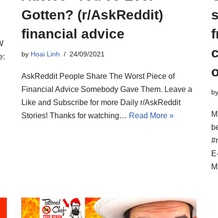
Gotten? (r/AskReddit)
s
financial advice
f
W
by
Hoai Linh
24/09/2021
e:
o
AskReddit People Share The Worst Piece of
Financial Advice Somebody Gave Them. Leave a
b
Like and Subscribe for more Daily r/AskReddit
M
Stories! Thanks for watching…
Read More »
be
#
E
M