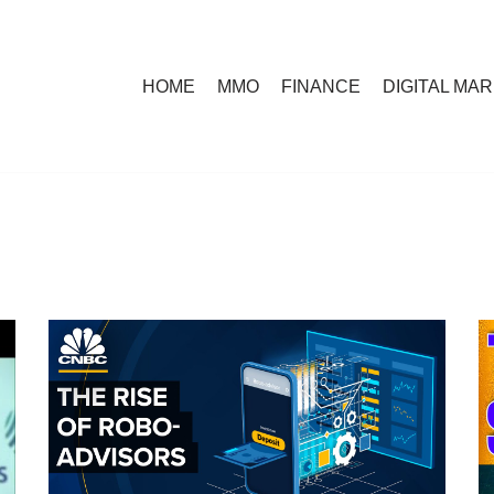
HOME
MMO
FINANCE
DIGITAL MA