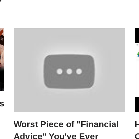
e
is
Worst Piece of "Financial
Advice" You've Ever
O