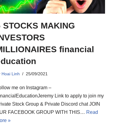
5 STOCKS MAKING
INVESTORS
MILLIONAIRES financial
education
y
Hoai Linh
25/09/2021
ollow me on Instagram –
inancialEducationJeremy Link to apply to join my
rivate Stock Group & Private Discord chat JOIN
UR FACEBOOK GROUP WITH THIS…
Read
ore »