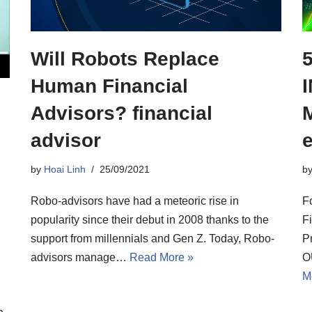
Will Robots Replace
Human Financial
Advisors? financial
advisor
by
Hoai Linh
25/09/2021
b
Robo-advisors have had a meteoric rise in
F
popularity since their debut in 2008 thanks to the
F
support from millennials and Gen Z. Today, Robo-
P
advisors manage…
Read More »
O
M