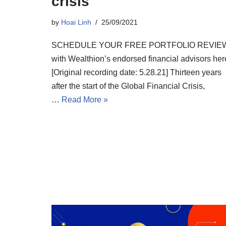
crisis
by
Hoai Linh
25/09/2021
SCHEDULE YOUR FREE PORTFOLIO REVIE
with Wealthion’s endorsed financial advisors her
[Original recording date: 5.28.21] Thirteen years
after the start of the Global Financial Crisis,
…
Read More »