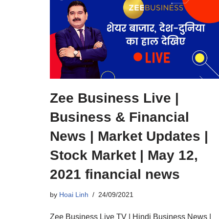
Zee Business Live |
Business & Financial
News | Market Updates |
Stock Market | May 12,
2021 financial news
by
Hoai Linh
24/09/2021
Zee Business Live TV | Hindi Business News |