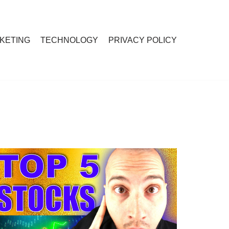
RKETING
TECHNOLOGY
PRIVACY POLICY