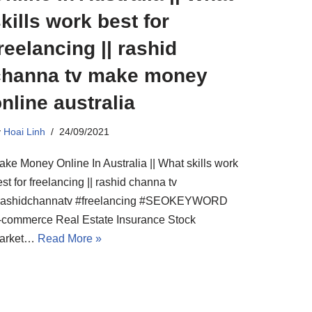
kills work best for
reelancing || rashid
channa tv make money
nline australia
y
Hoai Linh
24/09/2021
ake Money Online In Australia || What skills work
st for freelancing || rashid channa tv
rashidchannatv #freelancing #SEOKEYWORD
-commerce Real Estate Insurance Stock
arket…
Read More »