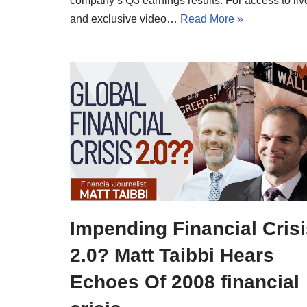
company’s Q3 earnings results. For access to liv
and exclusive video…
Read More »
Impending Financial Cris
2.0? Matt Taibbi Hears
Echoes Of 2008 financial