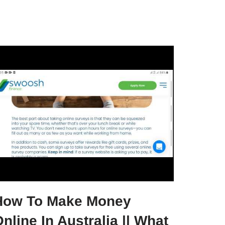
How To Make Money
nline In Australia || What