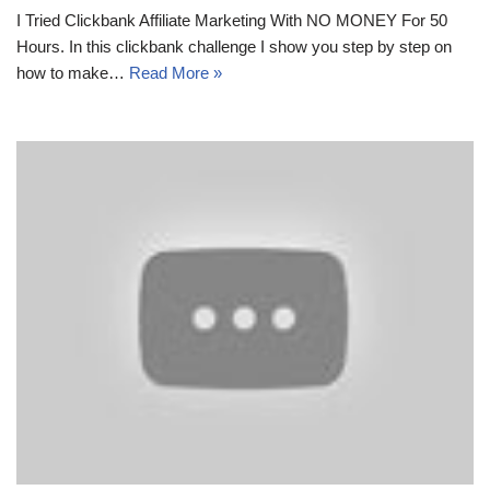
I Tried Clickbank Affiliate Marketing With NO MONEY For 50
Hours. In this clickbank challenge I show you step by step on
how to make…
Read More »