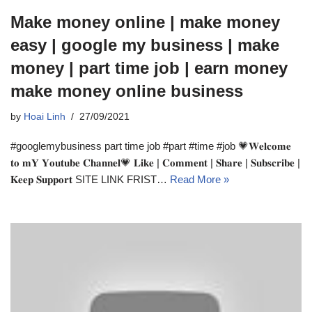
Make money online | make money
easy | google my business | make
money | part time job | earn money
make money online business
by
Hoai Linh
27/09/2021
#googlemybusiness part time job #part​ #time​ #job​ 💗𝐖𝐞𝐥𝐜𝐨𝐦𝐞
𝐭𝐨 𝐦𝐘 𝐘𝐨𝐮𝐭𝐮𝐛𝐞 𝐂𝐡𝐚𝐧𝐧𝐞𝐥💗 𝐋𝐢𝐤𝐞 | 𝐂𝐨𝐦𝐦𝐞𝐧𝐭 | 𝐒𝐡𝐚𝐫𝐞 | 𝐒𝐮𝐛𝐬𝐜𝐫𝐢𝐛𝐞 |
𝐊𝐞𝐞𝐩 𝐒𝐮𝐩𝐩𝐨𝐫𝐭 SITE LINK FRIST…
Read More »