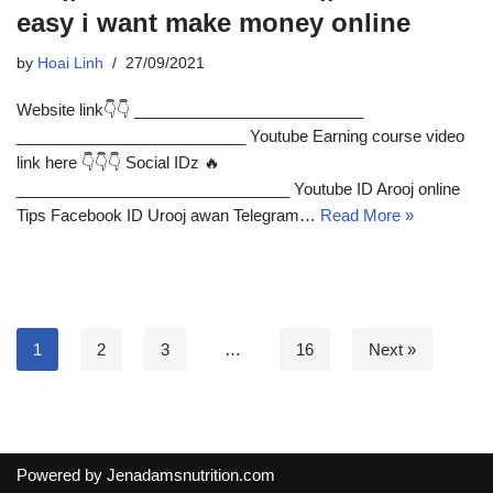
easy i want make money online
by
Hoai Linh
27/09/2021
Website link👇👇 __________________________
__________________________ Youtube Earning course video
link here 👇👇👇 Social IDz 🔥
_______________________________ Youtube ID Arooj online
Tips Facebook ID Urooj awan Telegram…
Read More »
1
2
3
…
16
Next »
Powered by
Jenadamsnutrition.com