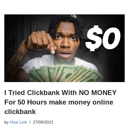
I Tried Clickbank With NO MONEY
For 50 Hours make money online
clickbank
by
Hoai Linh
27/09/2021