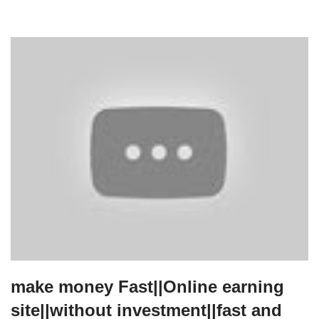
make money Fast||Online earning
site||without investment||fast and