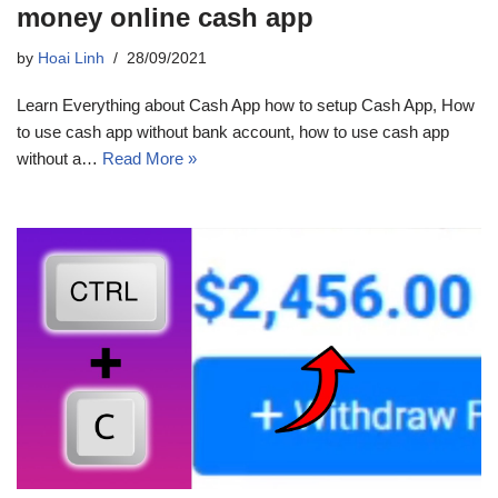
money online cash app
by
Hoai Linh
28/09/2021
Learn Everything about Cash App how to setup Cash App, How
to use cash app without bank account, how to use cash app
without a…
Read More »