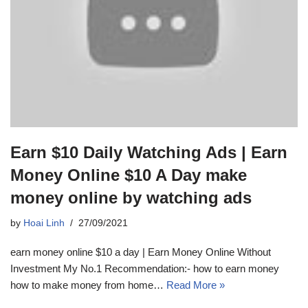
Earn $10 Daily Watching Ads | Earn
Money Online $10 A Day make
money online by watching ads
by
Hoai Linh
27/09/2021
earn money online $10 a day | Earn Money Online Without
Investment My No.1 Recommendation:- how to earn money
how to make money from home…
Read More »