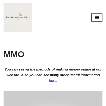
Skip
to
content
MMO
You can see all the methods of making money online at our
website. Also you can see many other useful information
here.