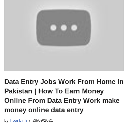
Data Entry Jobs Work From Home In
Pakistan | How To Earn Money
Online From Data Entry Work make
money online data entry
by
Hoai Linh
28/09/2021