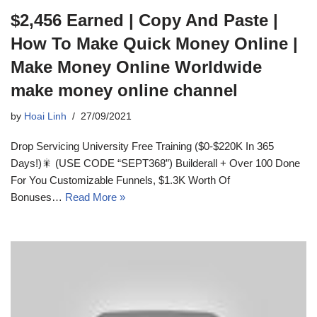
$2,456 Earned | Copy And Paste |
How To Make Quick Money Online |
Make Money Online Worldwide
make money online channel
by
Hoai Linh
27/09/2021
Drop Servicing University Free Training ($0-$220K In 365
Days!)🎇 (USE CODE “SEPT368”) Builderall + Over 100 Done
For You Customizable Funnels, $1.3K Worth Of
Bonuses…
Read More »