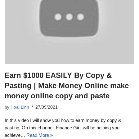
Earn $1000 EASILY By Copy &
Pasting | Make Money Online make
money online copy and paste
by
Hoai Linh
27/09/2021
In this video I will show you how to earn money by copy &
pasting. On this channel, Finance Girl, will be helping you
achieve…
Read More »