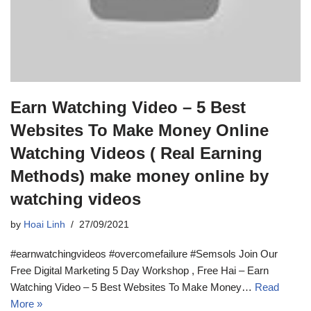
Earn Watching Video – 5 Best
Websites To Make Money Online
Watching Videos ( Real Earning
Methods) make money online by
watching videos
by
Hoai Linh
27/09/2021
#earnwatchingvideos #overcomefailure #Semsols Join Our
Free Digital Marketing 5 Day Workshop , Free Hai – Earn
Watching Video – 5 Best Websites To Make Money…
Read
More »