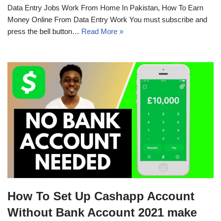
Data Entry Jobs Work From Home In Pakistan, How To Earn
Money Online From Data Entry Work You must subscribe and
press the bell button…
Read More »
How To Set Up Cashapp Account
Without Bank Account 2021 make