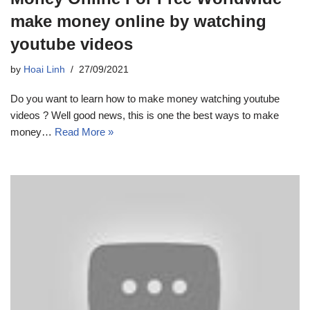
make money online by watching
youtube videos
by
Hoai Linh
27/09/2021
Do you want to learn how to make money watching youtube
videos ? Well good news, this is one the best ways to make
money…
Read More »