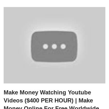
Make Money Watching Youtube
Videos ($400 PER HOUR) | Make
Money Online For Free Worldwide