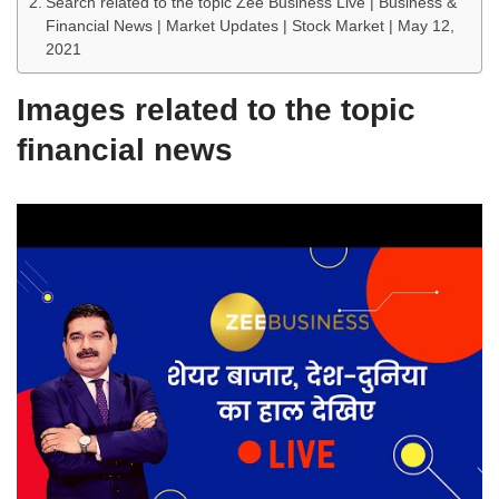
Search related to the topic Zee Business Live | Business &
Financial News | Market Updates | Stock Market | May 12,
2021
Images related to the topic
financial news