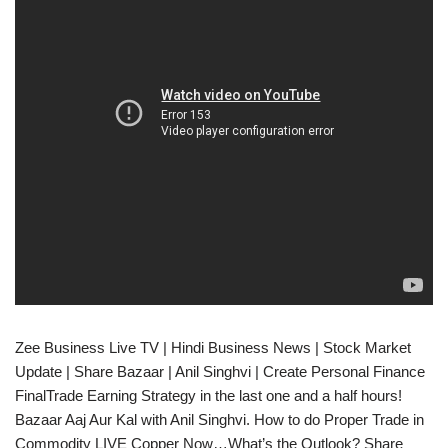
Zee Business Live TV | Hindi Business News | Stock Market
Update | Share Bazaar | Anil Singhvi | Create Personal Finance
FinalTrade Earning Strategy in the last one and a half hours!
Bazaar Aaj Aur Kal with Anil Singhvi. How to do Proper Trade in
Commodity​ LIVE Copper Now…What’s the Outlook? Share​