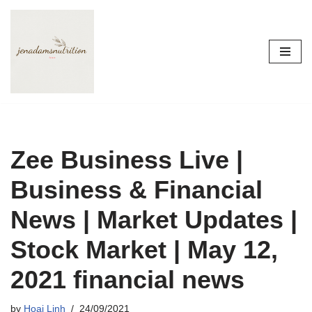
Skip
to
content
Zee Business Live |
Business & Financial
News | Market Updates |
Stock Market | May 12,
2021 financial news
by
Hoai Linh
24/09/2021