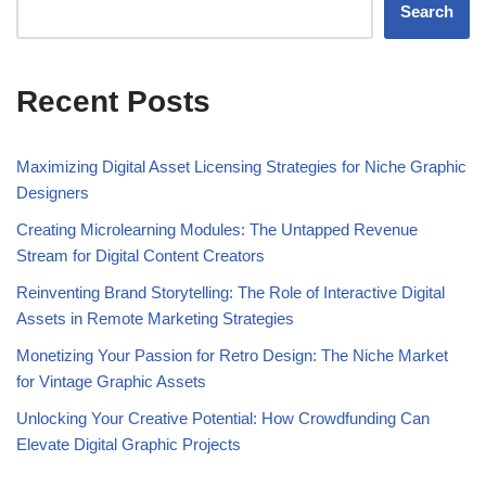
Search
Recent Posts
Maximizing Digital Asset Licensing Strategies for Niche Graphic
Designers
Creating Microlearning Modules: The Untapped Revenue
Stream for Digital Content Creators
Reinventing Brand Storytelling: The Role of Interactive Digital
Assets in Remote Marketing Strategies
Monetizing Your Passion for Retro Design: The Niche Market
for Vintage Graphic Assets
Unlocking Your Creative Potential: How Crowdfunding Can
Elevate Digital Graphic Projects