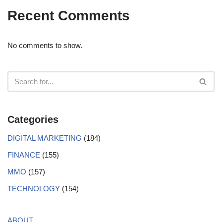
Recent Comments
No comments to show.
Categories
DIGITAL MARKETING
(184)
FINANCE
(155)
MMO
(157)
TECHNOLOGY
(154)
ABOUT