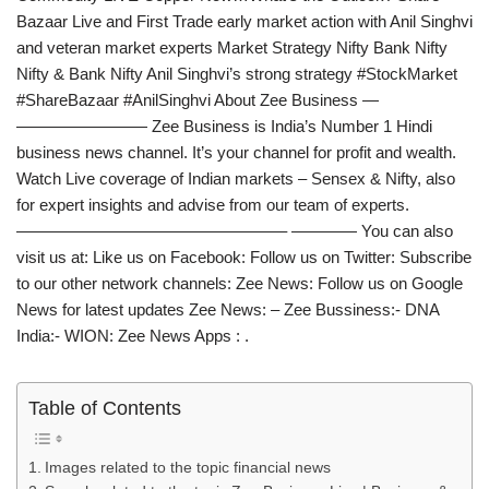
Bazaar Live and First​ Trade early market action with Anil Singhvi
and veteran market experts Market Strategy Nifty​ Bank​ Nifty
Nifty & Bank Nifty Anil Singhvi’s strong strategy #StockMarket
#ShareBazaar #AnilSinghvi About Zee Business —
———————— Zee Business is India’s Number 1 Hindi
business news channel. It’s your channel for profit and wealth.
Watch Live coverage of Indian markets – Sensex & Nifty, also
for expert insights and advise from our team of experts.
————————————————– ———— You can also
visit us at: Like us on Facebook: Follow us on Twitter: Subscribe
to our other network channels: Zee News: Follow us on Google
News for latest updates Zee News: – Zee Bussiness:- DNA
India:- WION: Zee News Apps : .
Table of Contents
Images related to the topic financial news