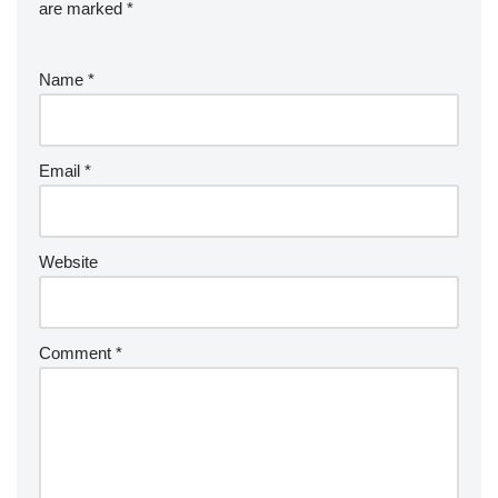
are marked
*
Name
*
Email
*
Website
Comment
*