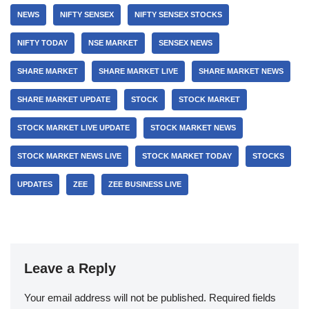
NEWS
NIFTY SENSEX
NIFTY SENSEX STOCKS
NIFTY TODAY
NSE MARKET
SENSEX NEWS
SHARE MARKET
SHARE MARKET LIVE
SHARE MARKET NEWS
SHARE MARKET UPDATE
STOCK
STOCK MARKET
STOCK MARKET LIVE UPDATE
STOCK MARKET NEWS
STOCK MARKET NEWS LIVE
STOCK MARKET TODAY
STOCKS
UPDATES
ZEE
ZEE BUSINESS LIVE
Leave a Reply
Your email address will not be published.
Required fields