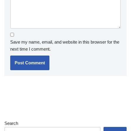
Save my name, email, and website in this browser for the
next time I comment.
Search