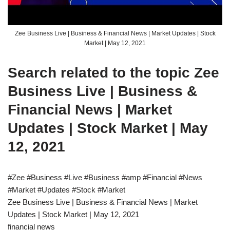
Zee Business Live | Business & Financial News | Market Updates | Stock
Market | May 12, 2021
Search related to the topic Zee
Business Live | Business &
Financial News | Market
Updates | Stock Market | May
12, 2021
#Zee #Business #Live #Business #amp #Financial #News
#Market #Updates #Stock #Market
Zee Business Live | Business & Financial News | Market
Updates | Stock Market | May 12, 2021
financial news