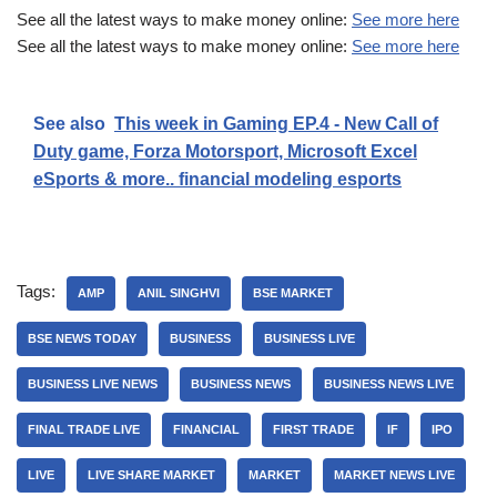
See all the latest ways to make money online:
See more here
See all the latest ways to make money online:
See more here
See also
This week in Gaming EP.4 - New Call of
Duty game, Forza Motorsport, Microsoft Excel
eSports & more.. financial modeling esports
Tags:
AMP
ANIL SINGHVI
BSE MARKET
BSE NEWS TODAY
BUSINESS
BUSINESS LIVE
BUSINESS LIVE NEWS
BUSINESS NEWS
BUSINESS NEWS LIVE
FINAL TRADE LIVE
FINANCIAL
FIRST TRADE
IF
IPO
LIVE
LIVE SHARE MARKET
MARKET
MARKET NEWS LIVE