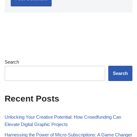
Search
Search
Recent Posts
Unlocking Your Creative Potential: How Crowdfunding Can
Elevate Digital Graphic Projects
Harnessing the Power of Micro-Subscriptions: A Game Changer