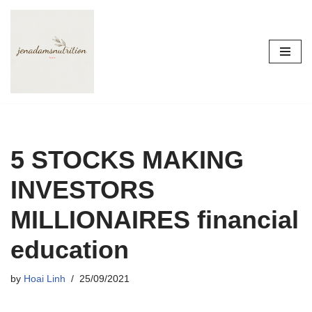
Skip
to
content
5 STOCKS MAKING
INVESTORS
MILLIONAIRES financial
education
by
Hoai Linh
25/09/2021