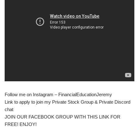
Follow me on Instagram – FinancialEducationJeremy
Link to apply to join my Private Stock Group & Private Discord
chat
JOIN OUR FACEBOOK GROUP WITH THIS LINK FOR
FREE! ENJOY!