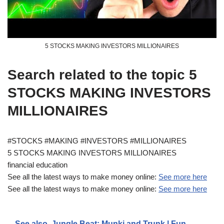
5 STOCKS MAKING INVESTORS MILLIONAIRES
Search related to the topic 5
STOCKS MAKING INVESTORS
MILLIONAIRES
#STOCKS #MAKING #INVESTORS #MILLIONAIRES
5 STOCKS MAKING INVESTORS MILLIONAIRES
financial education
See all the latest ways to make money online:
See more here
See all the latest ways to make money online:
See more here
See also
Jungle Beat: Munki and Trunk | Fun