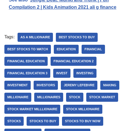
Compilation 2 | Kids Animation 2021 ali g finance
Tags:
AS A MILLIONAIRE
BEST STOCKS TO BUY
BEST STOCKS TO WATCH
EDUCATION
FINANCIAL
FINANCIAL EDUCATION
FINANCIAL EDUCATION 2
FINANCIAL EDUCATION 3
INVEST
INVESTING
INVESTMENT
INVESTORS
JEREMY LEFEBVRE
MAKING
MILLIONAIRE
MILLIONAIRES
STOCK
STOCK MARKET
STOCK MARKET MILLLIONAIRE
STOCK MILLIONAIRE
STOCKS
STOCKS TO BUY
STOCKS TO BUY NOW