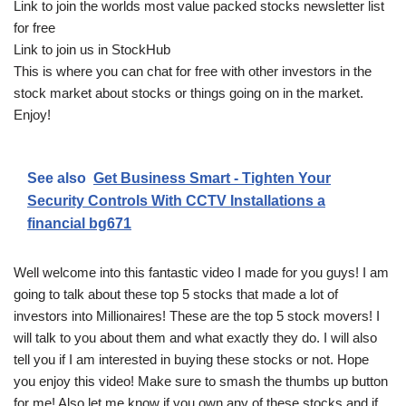
Link to join the worlds most value packed stocks newsletter list
for free
Link to join us in StockHub
This is where you can chat for free with other investors in the
stock market about stocks or things going on in the market.
Enjoy!
See also
Get Business Smart - Tighten Your
Security Controls With CCTV Installations a
financial bg671
Well welcome into this fantastic video I made for you guys! I am
going to talk about these top 5 stocks that made a lot of
investors into Millionaires! These are the top 5 stock movers! I
will talk to you about them and what exactly they do. I will also
tell you if I am interested in buying these stocks or not. Hope
you enjoy this video! Make sure to smash the thumbs up button
for me! Also let me know if you own any of these stocks and if