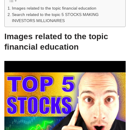
Images related to the topic financial education
Search related to the topic 5 STOCKS MAKING
INVESTORS MILLIONAIRES
Images related to the topic
financial education