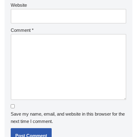
Website
Comment
*
Save my name, email, and website in this browser for the
next time I comment.