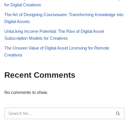
for Digital Creatives
The Art of Designing Courseware: Transforming Knowledge into
Digital Assets
Unlocking Income Potential: The Rise of Digital Asset
Subscription Models for Creatives
The Unseen Value of Digital Asset Licensing for Remote
Creatives
Recent Comments
No comments to show.