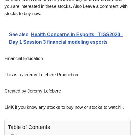
you are interested in these stocks. Also Leave a comment with
stocks to buy now.
See also
Health Concerns in Esports - TIGS2020 -
Day 1 Session 3 financial modeling esports
Financial Education
This is a Jeremy Lefebvre Production
Created by Jeremy Lefebvre
LMK if you know any stocks to buy now or stocks to watch! .
Table of Contents