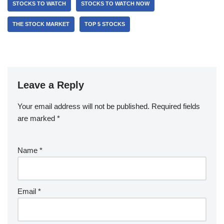
STOCKS TO WATCH
STOCKS TO WATCH NOW
THE STOCK MARKET
TOP 5 STOCKS
Leave a Reply
Your email address will not be published.
Required fields
are marked
*
Name
*
Email
*