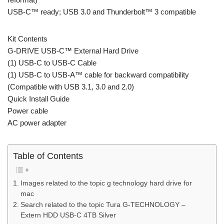
USB-C™ ready; USB 3.0 and Thunderbolt™ 3 compatible
Kit Contents
G-DRIVE USB-C™ External Hard Drive
(1) USB-C to USB-C Cable
(1) USB-C to USB-A™ cable for backward compatibility
(Compatible with USB 3.1, 3.0 and 2.0)
Quick Install Guide
Power cable
AC power adapter
Table of Contents
Images related to the topic g technology hard drive for
mac
Search related to the topic Tura G-TECHNOLOGY –
Extern HDD USB-C 4TB Silver