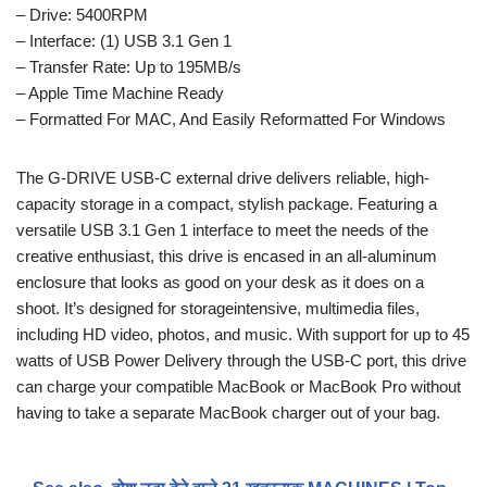
– Drive: 5400RPM
– Interface: (1) USB 3.1 Gen 1
– Transfer Rate: Up to 195MB/s
– Apple Time Machine Ready
– Formatted For MAC, And Easily Reformatted For Windows
The G-DRIVE USB-C external drive delivers reliable, high-
capacity storage in a compact, stylish package. Featuring a
versatile USB 3.1 Gen 1 interface to meet the needs of the
creative enthusiast, this drive is encased in an all-aluminum
enclosure that looks as good on your desk as it does on a
shoot. It’s designed for storageintensive, multimedia files,
including HD video, photos, and music. With support for up to 45
watts of USB Power Delivery through the USB-C port, this drive
can charge your compatible MacBook or MacBook Pro without
having to take a separate MacBook charger out of your bag.