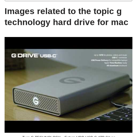
Images related to the topic g
technology hard drive for mac