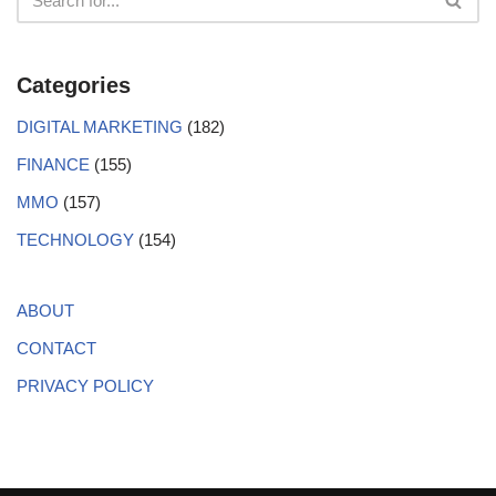
Categories
DIGITAL MARKETING
(182)
FINANCE
(155)
MMO
(157)
TECHNOLOGY
(154)
ABOUT
CONTACT
PRIVACY POLICY