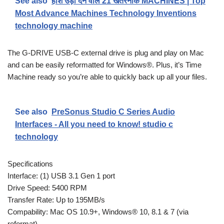
See also
होश उड़ा देने वाले 21 खतरनाक MACHINES | Top
Most Advance Machines Technology Inventions
technology machine
The G-DRIVE USB-C external drive is plug and play on Mac
and can be easily reformatted for Windows®. Plus, it’s Time
Machine ready so you’re able to quickly back up all your files.
See also
PreSonus Studio C Series Audio
Interfaces - All you need to know! studio c
technology
Specifications
Interface: (1) USB 3.1 Gen 1 port
Drive Speed: 5400 RPM
Transfer Rate: Up to 195MB/s
Compability: Mac OS 10.9+, Windows® 10, 8.1 & 7 (via
reformat)