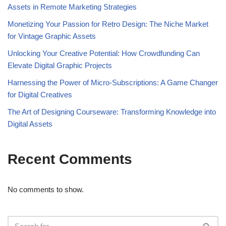
Assets in Remote Marketing Strategies
Monetizing Your Passion for Retro Design: The Niche Market
for Vintage Graphic Assets
Unlocking Your Creative Potential: How Crowdfunding Can
Elevate Digital Graphic Projects
Harnessing the Power of Micro-Subscriptions: A Game Changer
for Digital Creatives
The Art of Designing Courseware: Transforming Knowledge into
Digital Assets
Recent Comments
No comments to show.