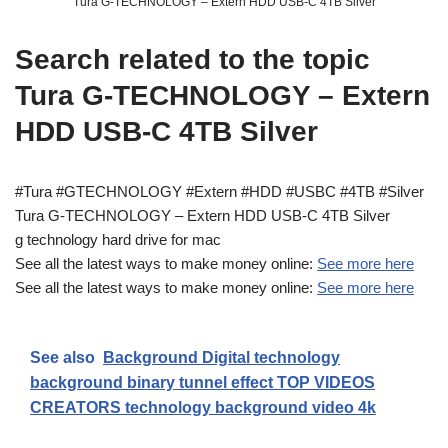
Tura G-TECHNOLOGY – Extern HDD USB-C 4TB Silver
Search related to the topic
Tura G-TECHNOLOGY – Extern
HDD USB-C 4TB Silver
#Tura #GTECHNOLOGY #Extern #HDD #USBC #4TB #Silver
Tura G-TECHNOLOGY – Extern HDD USB-C 4TB Silver
g technology hard drive for mac
See all the latest ways to make money online:
See more here
See all the latest ways to make money online:
See more here
See also
Background Digital technology
background binary tunnel effect TOP VIDEOS
CREATORS technology background video 4k