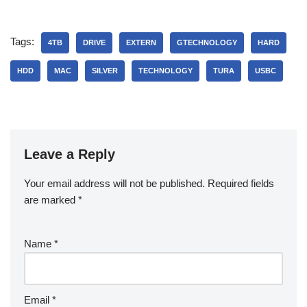
Tags:
4TB
DRIVE
EXTERN
GTECHNOLOGY
HARD
HDD
MAC
SILVER
TECHNOLOGY
TURA
USBC
Leave a Reply
Your email address will not be published.
Required fields
are marked
*
Name
*
Email
*