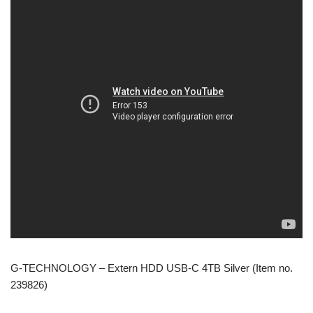
G-TECHNOLOGY – Extern HDD USB-C 4TB Silver (Item no.
239826)