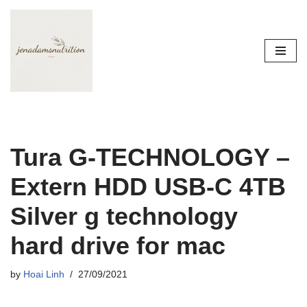
Skip
to
content
Tura G-TECHNOLOGY –
Extern HDD USB-C 4TB
Silver g technology
hard drive for mac
by
Hoai Linh
27/09/2021