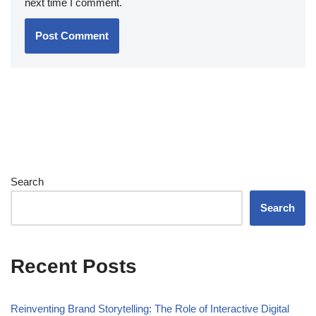
next time I comment.
Search
Search
Recent Posts
Reinventing Brand Storytelling: The Role of Interactive Digital