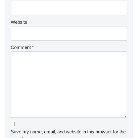
Website
Comment
*
Save my name, email, and website in this browser for the