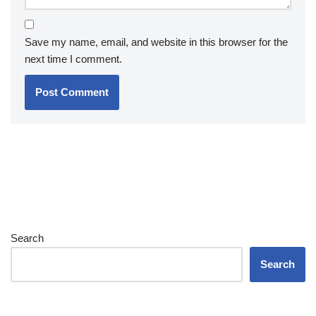
Save my name, email, and website in this browser for the
next time I comment.
Search
Search