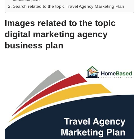
Search related to the topic Travel Agency Marketing Plan
Images related to the topic
digital marketing agency
business plan