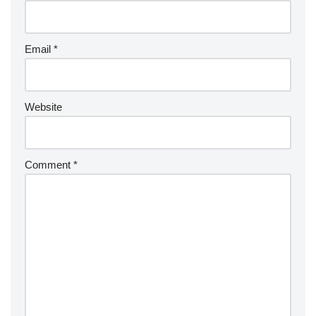
Email
*
Website
Comment
*