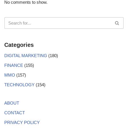
No comments to show.
Categories
DIGITAL MARKETING
(180)
FINANCE
(155)
MMO
(157)
TECHNOLOGY
(154)
ABOUT
CONTACT
PRIVACY POLICY