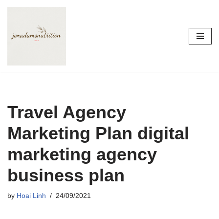
Skip
to
content
Travel Agency
Marketing Plan digital
marketing agency
business plan
by
Hoai Linh
24/09/2021