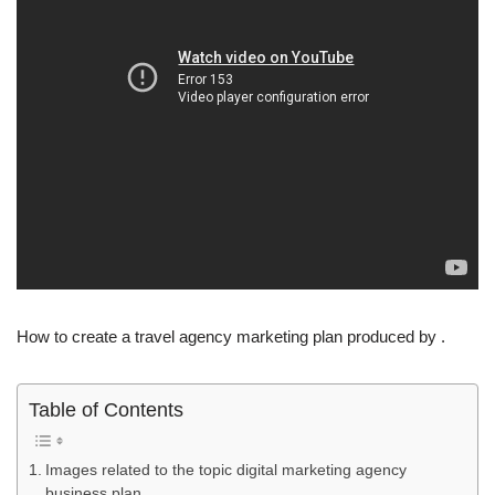
How to create a travel agency marketing plan produced by .
Table of Contents
Images related to the topic digital marketing agency
business plan