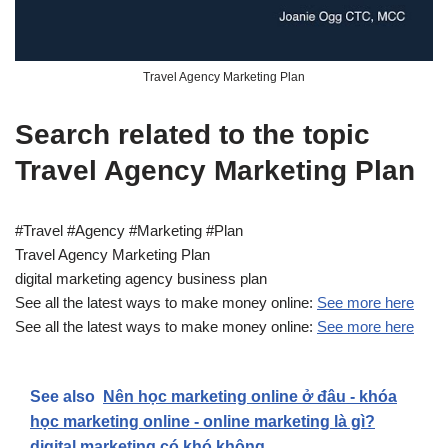
Travel Agency Marketing Plan
Search related to the topic
Travel Agency Marketing Plan
#Travel #Agency #Marketing #Plan
Travel Agency Marketing Plan
digital marketing agency business plan
See all the latest ways to make money online:
See more here
See all the latest ways to make money online:
See more here
See also
Nên học marketing online ở đâu - khóa
học marketing online - online marketing là gì?
digital marketing có khó không