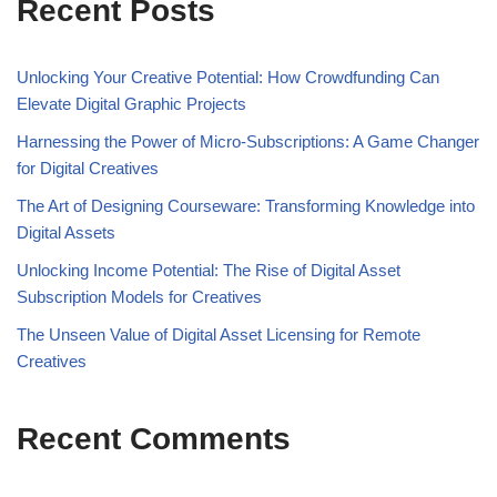
Recent Posts
Unlocking Your Creative Potential: How Crowdfunding Can
Elevate Digital Graphic Projects
Harnessing the Power of Micro-Subscriptions: A Game Changer
for Digital Creatives
The Art of Designing Courseware: Transforming Knowledge into
Digital Assets
Unlocking Income Potential: The Rise of Digital Asset
Subscription Models for Creatives
The Unseen Value of Digital Asset Licensing for Remote
Creatives
Recent Comments