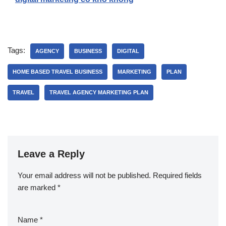
Tags:
AGENCY
BUSINESS
DIGITAL
HOME BASED TRAVEL BUSINESS
MARKETING
PLAN
TRAVEL
TRAVEL AGENCY MARKETING PLAN
Leave a Reply
Your email address will not be published.
Required fields
are marked
*
Name
*