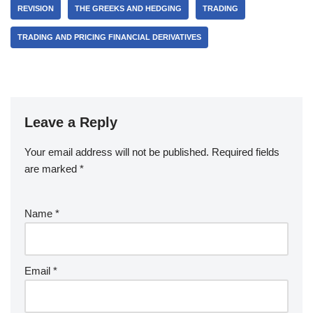
REVISION
THE GREEKS AND HEDGING
TRADING
TRADING AND PRICING FINANCIAL DERIVATIVES
Leave a Reply
Your email address will not be published.
Required fields
are marked
*
Name
*
Email
*