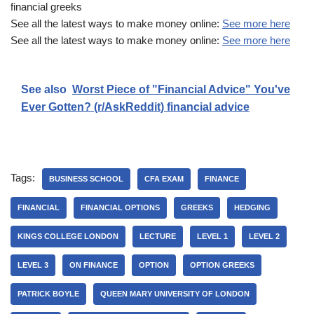
financial greeks
See all the latest ways to make money online:
See more here
See all the latest ways to make money online:
See more here
See also
Worst Piece of "Financial Advice" You've
Ever Gotten? (r/AskReddit) financial advice
Tags:
BUSINESS SCHOOL
CFA EXAM
FINANCE
FINANCIAL
FINANCIAL OPTIONS
GREEKS
HEDGING
KINGS COLLEGE LONDON
LECTURE
LEVEL 1
LEVEL 2
LEVEL 3
ON FINANCE
OPTION
OPTION GREEKS
PATRICK BOYLE
QUEEN MARY UNIVERSITY OF LONDON