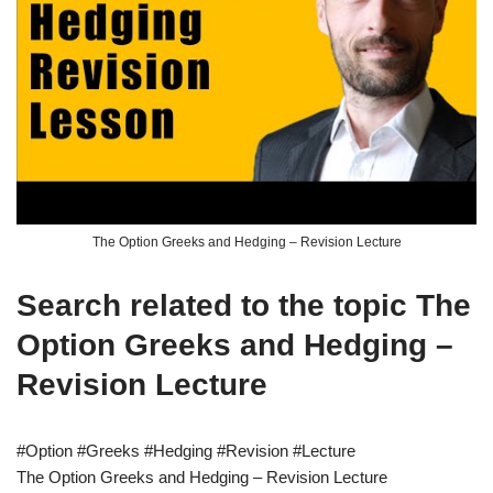
The Option Greeks and Hedging – Revision Lecture
Search related to the topic The
Option Greeks and Hedging –
Revision Lecture
#Option #Greeks #Hedging #Revision #Lecture
The Option Greeks and Hedging – Revision Lecture