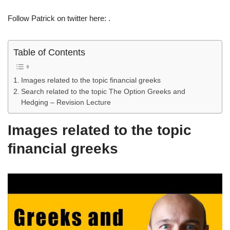
Follow Patrick on twitter here: .
Table of Contents
Images related to the topic financial greeks
Search related to the topic The Option Greeks and
Hedging – Revision Lecture
Images related to the topic
financial greeks