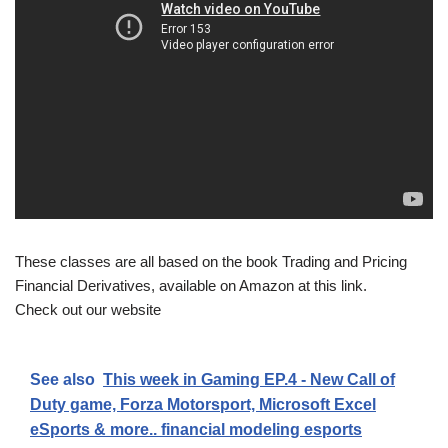
These classes are all based on the book Trading and Pricing
Financial Derivatives, available on Amazon at this link.
Check out our website
See also
This week in Gaming EP.4 - New Call of
Duty game, Forza Motorsport, Microsoft Excel
eSports & more.. financial modeling esports