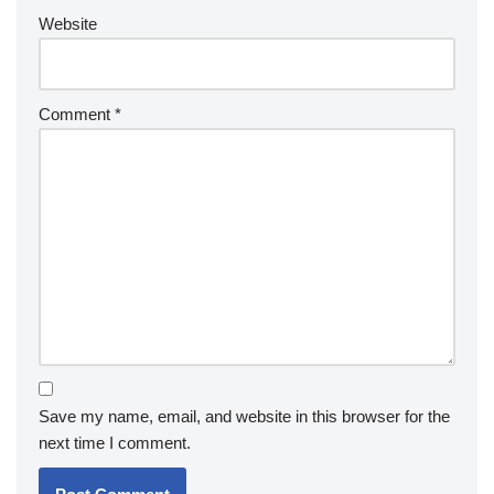
Website
Comment
*
Save my name, email, and website in this browser for the
next time I comment.