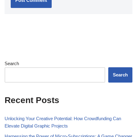
Search
Search
Recent Posts
Unlocking Your Creative Potential: How Crowdfunding Can
Elevate Digital Graphic Projects
Harnessing the Power of Micro-Subscriptions: A Game Changer