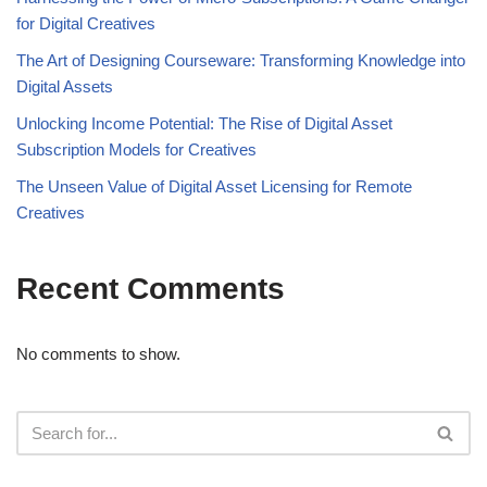
for Digital Creatives
The Art of Designing Courseware: Transforming Knowledge into
Digital Assets
Unlocking Income Potential: The Rise of Digital Asset
Subscription Models for Creatives
The Unseen Value of Digital Asset Licensing for Remote
Creatives
Recent Comments
No comments to show.