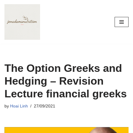
Skip
to
content
The Option Greeks and
Hedging – Revision
Lecture financial greeks
by
Hoai Linh
27/09/2021