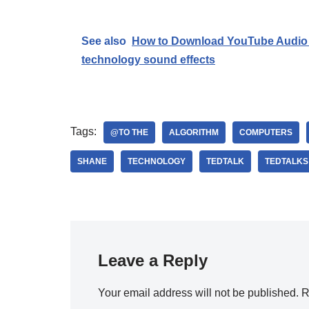
See also
How to Download YouTube Audio 
technology sound effects
Tags:
@TO THE
ALGORITHM
COMPUTERS
SHANE
TECHNOLOGY
TEDTALK
TEDTALKS
Leave a Reply
Your email address will not be published.
R