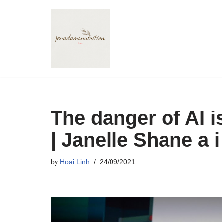
Skip
to
content
The danger of AI i
| Janelle Shane a 
by
Hoai Linh
24/09/2021