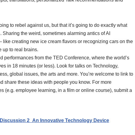
 going to rebel against us, but that it’s going to do exactly what
. Sharing the weird, sometimes alarming antics of AI
 like creating new ice cream flavors or recognizing cars on the
up to real brains.
and performances from the TED Conference, where the world’s
ives in 18 minutes (or less). Look for talks on Technology,
s, global issues, the arts and more. You’re welcome to link to
nd share these ideas with people you know. For more
 (e.g. employee learning, in a film or online course), submit a
Discussion 2_An Innovative Technology Device