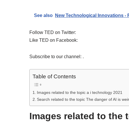
See also
New Technological Innovations -
Follow TED on Twitter:
Like TED on Facebook:
Subscribe to our channel: .
Table of Contents
Images related to the topic a i technology 2021
Search related to the topic The danger of AI is wei
Images related to the 