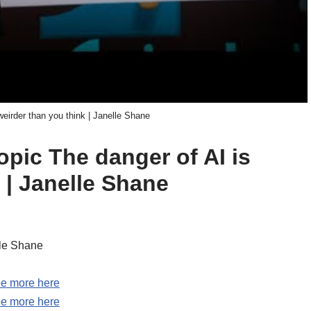
weirder than you think | Janelle Shane
opic The danger of AI is
 | Janelle Shane
lle Shane
e more here
e more here