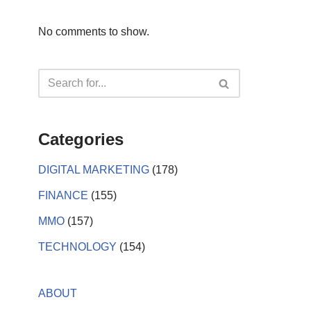
No comments to show.
Categories
DIGITAL MARKETING
(178)
FINANCE
(155)
MMO
(157)
TECHNOLOGY
(154)
ABOUT