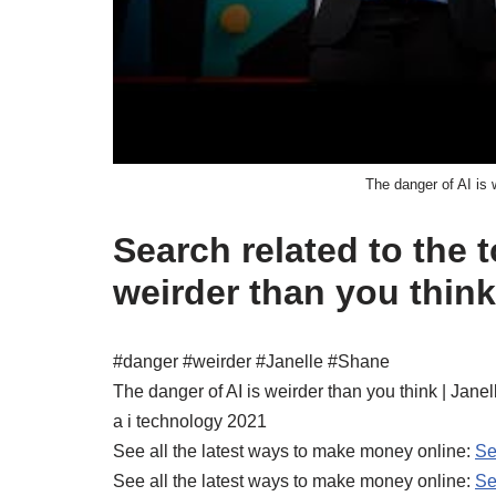
The danger of AI is 
Search related to the t
weirder than you think
#danger #weirder #Janelle #Shane
The danger of AI is weirder than you think | Jane
a i technology 2021
See all the latest ways to make money online:
Se
See all the latest ways to make money online:
Se