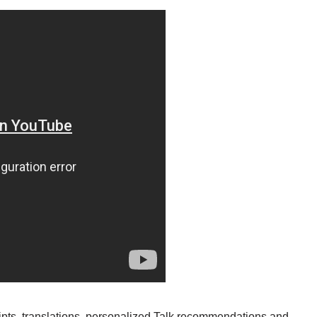
scripts, translations, personalized Talk recommendations and