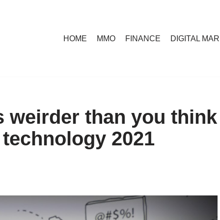
HOME
MMO
FINANCE
DIGITAL MA
s weirder than you think
i technology 2021