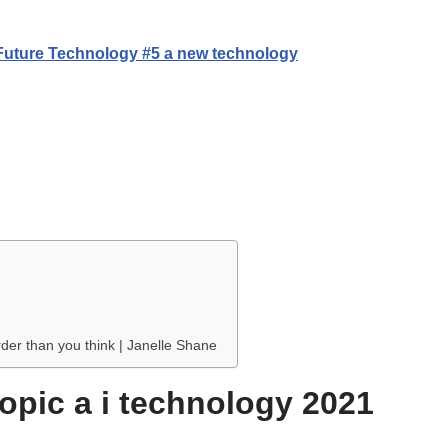
 Future Technology #5 a new technology
rder than you think | Janelle Shane
topic a i technology 2021