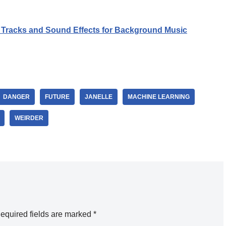
Tracks and Sound Effects for Background Music
DANGER
FUTURE
JANELLE
MACHINE LEARNING
WEIRDER
equired fields are marked
*