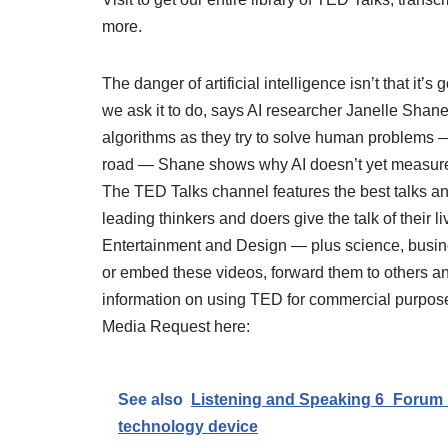
more.
The danger of artificial intelligence isn’t that it’s
we ask it to do, says AI researcher Janelle Shane
algorithms as they try to solve human problems —
road — Shane shows why AI doesn’t yet measure 
The TED Talks channel features the best talks 
leading thinkers and doers give the talk of their l
Entertainment and Design — plus science, busines
or embed these videos, forward them to others a
information on using TED for commercial purposes
Media Request here:
See also
Listening and Speaking 6_Forum 
technology device