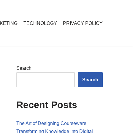
RKETING
TECHNOLOGY
PRIVACY POLICY
Search
Search
Recent Posts
The Art of Designing Courseware:
Transforming Knowledge into Digital