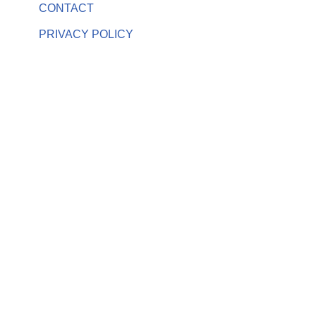
CONTACT
PRIVACY POLICY