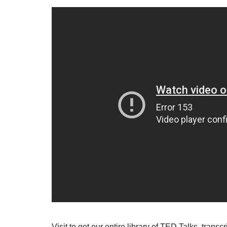
Visit to get our entire library of TED Talks, tran