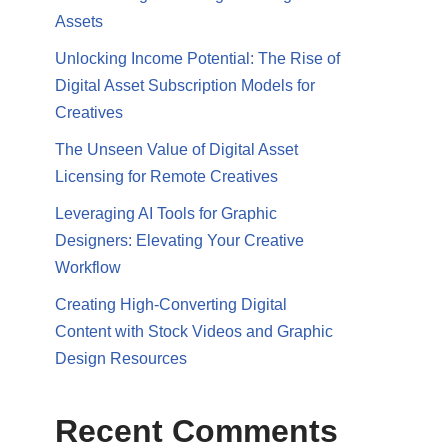
Assets
Unlocking Income Potential: The Rise of
Digital Asset Subscription Models for
Creatives
The Unseen Value of Digital Asset
Licensing for Remote Creatives
Leveraging AI Tools for Graphic
Designers: Elevating Your Creative
Workflow
Creating High-Converting Digital
Content with Stock Videos and Graphic
Design Resources
Recent Comments