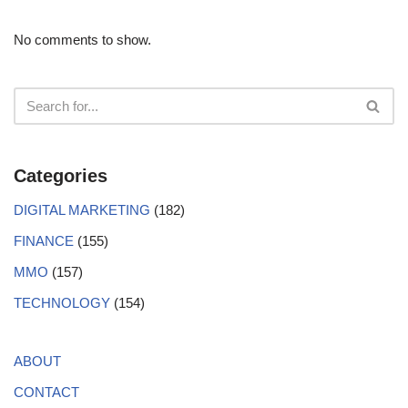
No comments to show.
Categories
DIGITAL MARKETING
(182)
FINANCE
(155)
MMO
(157)
TECHNOLOGY
(154)
ABOUT
CONTACT