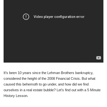
It’s been 10 years since the Lehman Brothers bankruptcy,
considered the height of the 2008 Financial Crisis. But what
caused this behemoth to go under, and how did we find
ourselves in a real estate bubble? Let’s find out with a 5 Minute
History Lesson.