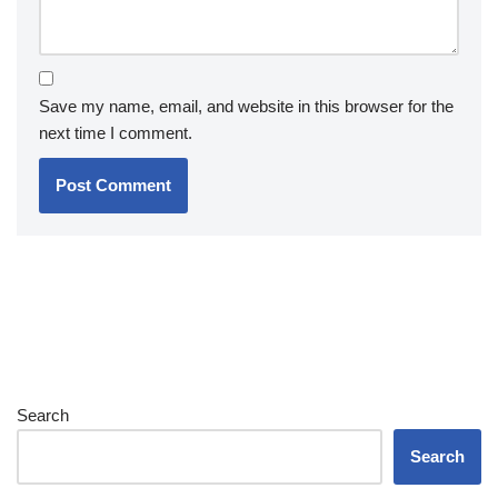
Save my name, email, and website in this browser for the
next time I comment.
Search
Search