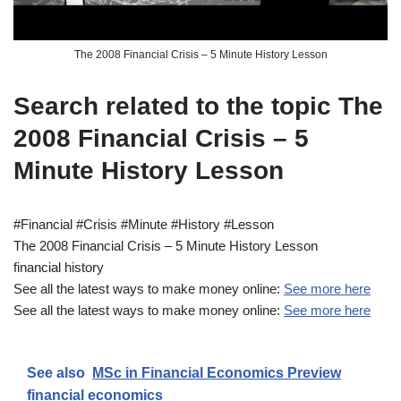
The 2008 Financial Crisis – 5 Minute History Lesson
Search related to the topic The
2008 Financial Crisis – 5
Minute History Lesson
#Financial #Crisis #Minute #History #Lesson
The 2008 Financial Crisis – 5 Minute History Lesson
financial history
See all the latest ways to make money online:
See more here
See all the latest ways to make money online:
See more here
See also
MSc in Financial Economics Preview
financial economics