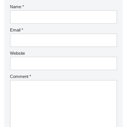
Name
*
Email
*
Website
Comment
*