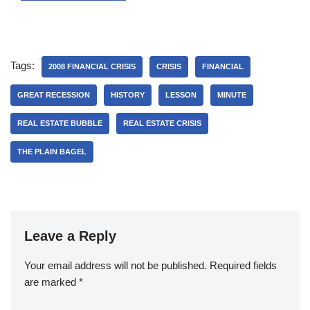
Tags:
2008 FINANCIAL CRISIS
CRISIS
FINANCIAL
GREAT RECESSION
HISTORY
LESSON
MINUTE
REAL ESTATE BUBBLE
REAL ESTATE CRISIS
THE PLAIN BAGEL
Leave a Reply
Your email address will not be published.
Required fields
are marked
*