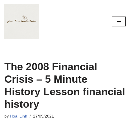
Skip
to
content
The 2008 Financial
Crisis – 5 Minute
History Lesson financial
history
by
Hoai Linh
27/09/2021