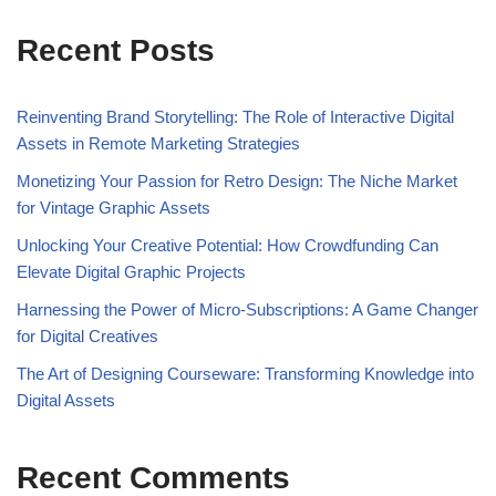
Recent Posts
Reinventing Brand Storytelling: The Role of Interactive Digital
Assets in Remote Marketing Strategies
Monetizing Your Passion for Retro Design: The Niche Market
for Vintage Graphic Assets
Unlocking Your Creative Potential: How Crowdfunding Can
Elevate Digital Graphic Projects
Harnessing the Power of Micro-Subscriptions: A Game Changer
for Digital Creatives
The Art of Designing Courseware: Transforming Knowledge into
Digital Assets
Recent Comments