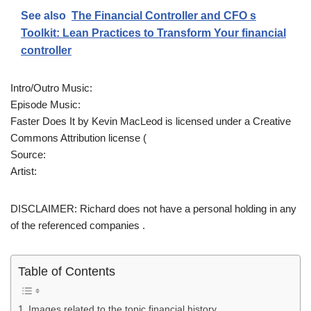
See also
The Financial Controller and CFO s
Toolkit: Lean Practices to Transform Your financial
controller
Intro/Outro Music:
Episode Music:
Faster Does It by Kevin MacLeod is licensed under a Creative
Commons Attribution license (
Source:
Artist:
DISCLAIMER: Richard does not have a personal holding in any
of the referenced companies .
Table of Contents
Images related to the topic financial history