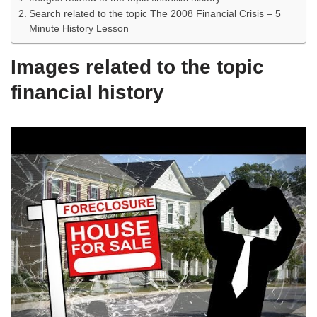
Search related to the topic The 2008 Financial Crisis – 5
Minute History Lesson
Images related to the topic
financial history