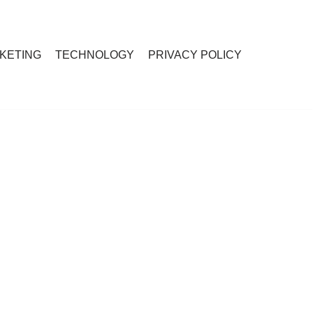
RKETING
TECHNOLOGY
PRIVACY POLICY