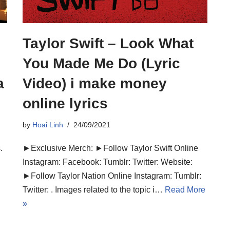
Taylor Swift – Look What
You Made Me Do (Lyric
a
Video) i make money
online lyrics
by
Hoai Linh
24/09/2021
.
►Exclusive Merch: ►Follow Taylor Swift Online
Instagram: Facebook: Tumblr: Twitter: Website:
►Follow Taylor Nation Online Instagram: Tumblr:
Twitter: . Images related to the topic i…
Read More
»