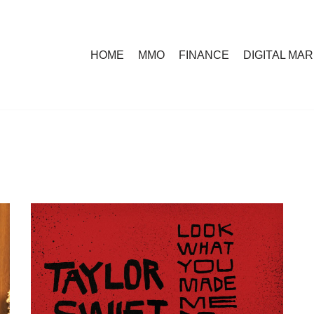
HOME
MMO
FINANCE
DIGITAL MA