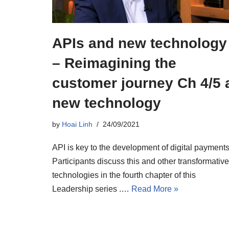
APIs and new technology
– Reimagining the
customer journey Ch 4/5 
new technology
by
Hoai Linh
24/09/2021
API is key to the development of digital payments
Participants discuss this and other transformative
technologies in the fourth chapter of this
Leadership series .…
Read More »