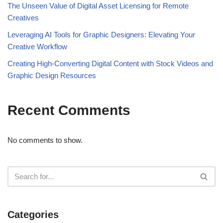
The Unseen Value of Digital Asset Licensing for Remote
Creatives
Leveraging AI Tools for Graphic Designers: Elevating Your
Creative Workflow
Creating High-Converting Digital Content with Stock Videos and
Graphic Design Resources
Recent Comments
No comments to show.
Categories