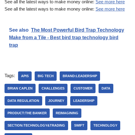
See all the latest ways to make money online:
See more here
See all the latest ways to make money online:
See more here
See also
The Most Powerful Bird Trap Technology
Make from a Tile - Best bird trap technology bird
trap
Tags:
APIS
BIG TECH
BRAND:LEADERSHIP
BRIAN CAPLEN
CHALLENGES
CUSTOMER
DATA
DATA REGULATION
JOURNEY
LEADERSHIP
PRODUCT:THE BANKER
REIMAGINING
SECTION:TECHNOLOGY&TRADING
SWIFT
TECHNOLOGY