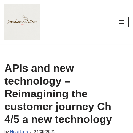
Skip
to
content
APIs and new
technology –
Reimagining the
customer journey Ch
4/5 a new technology
by
Hoai Linh
24/09/2021