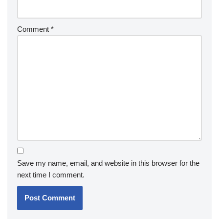
Comment
*
Save my name, email, and website in this browser for the
next time I comment.