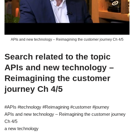
APIs and new technology – Reimagining the customer journey Ch 4/5
Search related to the topic
APIs and new technology –
Reimagining the customer
journey Ch 4/5
#APIs #technology #Reimagining #customer #journey
APIs and new technology – Reimagining the customer journey
Ch 4/5
a new technology