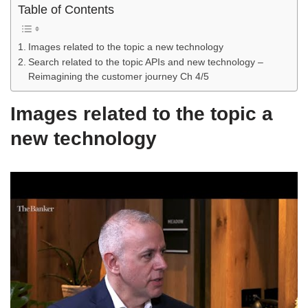
Table of Contents
Images related to the topic a new technology
Search related to the topic APIs and new technology –
Reimagining the customer journey Ch 4/5
Images related to the topic a
new technology