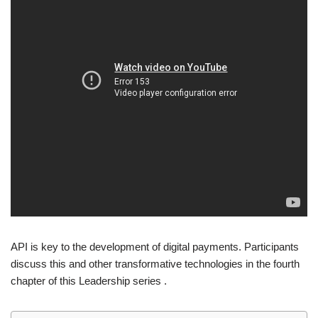
API is key to the development of digital payments. Participants
discuss this and other transformative technologies in the fourth
chapter of this Leadership series .