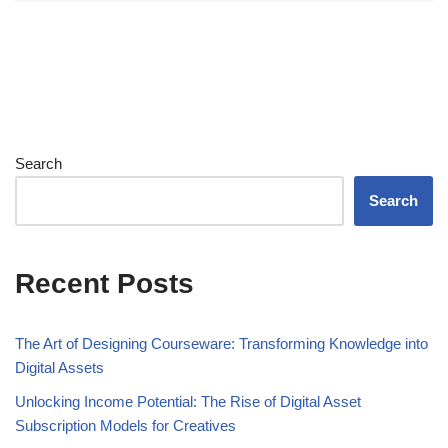
Search
Search
Recent Posts
The Art of Designing Courseware: Transforming Knowledge into
Digital Assets
Unlocking Income Potential: The Rise of Digital Asset
Subscription Models for Creatives