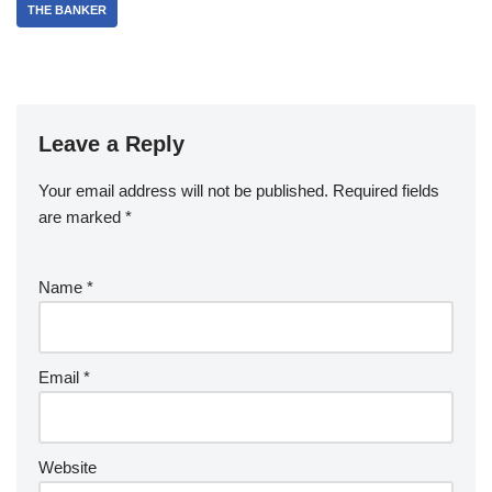
THE BANKER
Leave a Reply
Your email address will not be published.
Required fields
are marked
*
Name
*
Email
*
Website