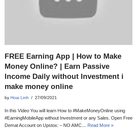
FREE Earning App | How to Make
Money Online? | Earn Passive
Income Daily without Investment i
make money online
by
Hoai Linh
27/09/2021
In this Video You will learn How to #MakeMoneyOnline using
#EarningMobileApp without Investment or any Sales. Open Free
Demat Account on Upstox: – NO AMC…
Read More »