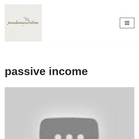
Skip
to
content
passive income