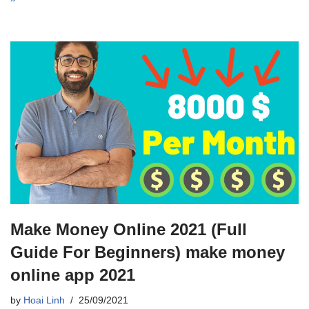
Make Money Online 2021 (Full
Guide For Beginners) make money
online app 2021
by
Hoai Linh
25/09/2021