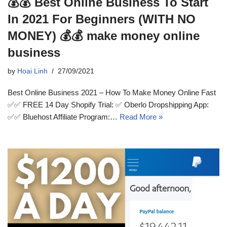
💰💰 Best Online Business To Start
In 2021 For Beginners (WITH NO
MONEY) 💰💰 make money online
business
by
Hoai Linh
27/09/2021
Best Online Business 2021 – How To Make Money Online Fast
✅✅ FREE 14 Day Shopify Trial: ✅ Oberlo Dropshipping App:
✅✅ Bluehost Affiliate Program:…
Read More »