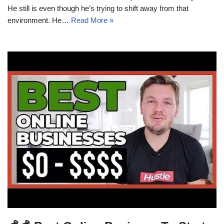
He still is even though he’s trying to shift away from that
environment. He…
Read More »