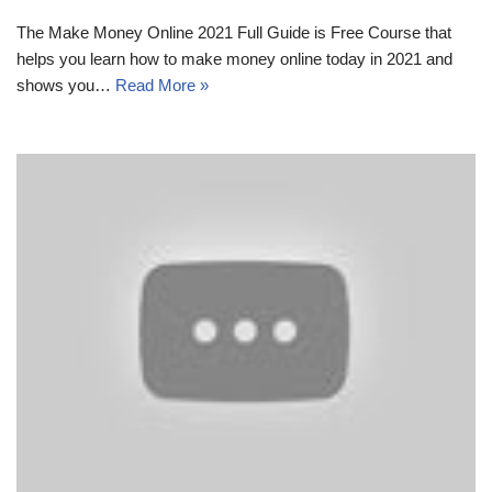
The Make Money Online 2021 Full Guide is Free Course that
helps you learn how to make money online today in 2021 and
shows you…
Read More »