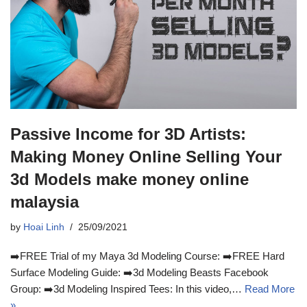
Passive Income for 3D Artists:
Making Money Online Selling Your
3d Models make money online
malaysia
by
Hoai Linh
25/09/2021
➡️FREE Trial of my Maya 3d Modeling Course: ➡️FREE Hard
Surface Modeling Guide: ➡️3d Modeling Beasts Facebook
Group: ➡️3d Modeling Inspired Tees: In this video,…
Read More
»