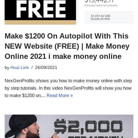
Make $1200 On Autopilot With This
NEW Website (FREE) | Make Money
Online 2021 i make money online
by
Hoai Linh
26/09/2021
NexGenProfits shows you how to make money online with step
by step tutorials. In this video NexGenProfits will show you how
to make $1200 on…
Read More »