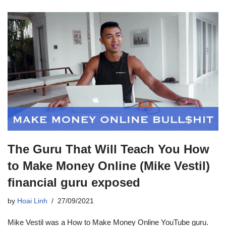
The Guru That Will Teach You How
to Make Money Online (Mike Vestil)
financial guru exposed
by
Hoai Linh
27/09/2021
Mike Vestil was a How to Make Money Online YouTube guru.