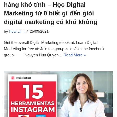
hàng khó tính – Học Digital
Marketing từ 0 biết gì đến giỏi
digital marketing có khó không
by
Hoai Linh
25/09/2021
Get the overall Digital Marketing ebook at: Learn Digital
Marketing for free at: Join the group zalo: Join the facebook
group: —— Nguyen Huu Quyen…
Read More »