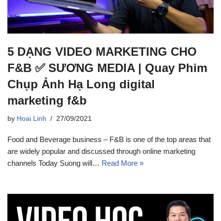
5 DẠNG VIDEO MARKETING CHO
F&B ✅ SƯƠNG MEDIA | Quay Phim
Chụp Ảnh Hạ Long digital
marketing f&b
by
Hoai Linh
27/09/2021
Food and Beverage business – F&B is one of the top areas that
are widely popular and discussed through online marketing
channels Today Suong will…
Read More »