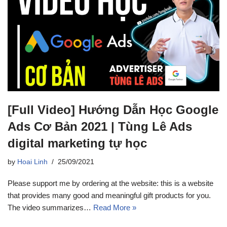
[Full Video] Hướng Dẫn Học Google
Ads Cơ Bản 2021 | Tùng Lê Ads
digital marketing tự học
by
Hoai Linh
25/09/2021
Please support me by ordering at the website: this is a website
that provides many good and meaningful gift products for you.
The video summarizes…
Read More »