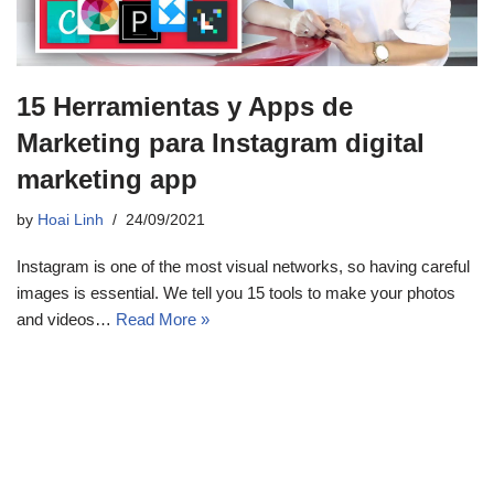
15 Herramientas y Apps de
Marketing para Instagram digital
marketing app
by
Hoai Linh
24/09/2021
Instagram is one of the most visual networks, so having careful
images is essential. We tell you 15 tools to make your photos
and videos…
Read More »