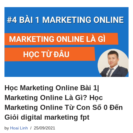
Học Marketing Online Bài 1|
Marketing Online Là Gì? Học
Marketing Online Từ Con Số 0 Đến
Giỏi digital marketing fpt
by
Hoai Linh
25/09/2021