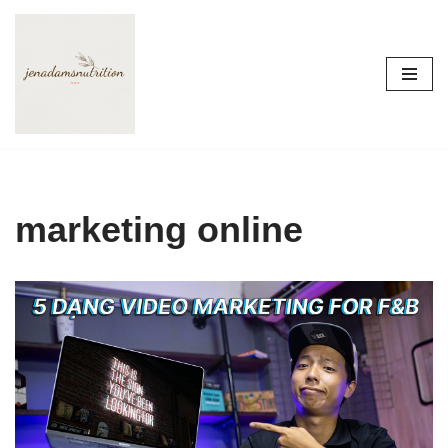
Skip
to
content
marketing online