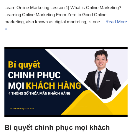
Learn Online Marketing Lesson 1| What is Online Marketing?
Learning Online Marketing From Zero to Good Online
marketing, also known as digital marketing, is one…
Read More
»
Bí quyết chinh phục mọi khách