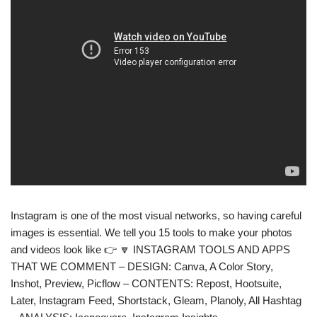
Instagram is one of the most visual networks, so having careful
images is essential. We tell you 15 tools to make your photos
and videos look like 👉 🔽 INSTAGRAM TOOLS AND APPS
THAT WE COMMENT – DESIGN: Canva, A Color Story,
Inshot, Preview, Picflow – CONTENTS: Repost, Hootsuite,
Later, Instagram Feed, Shortstack, Gleam, Planoly, All Hashtag