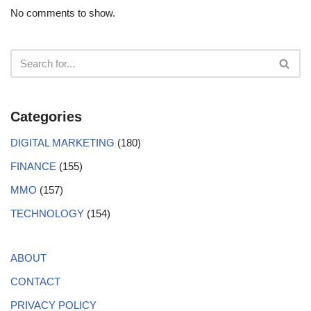
No comments to show.
Categories
DIGITAL MARKETING
(180)
FINANCE
(155)
MMO
(157)
TECHNOLOGY
(154)
ABOUT
CONTACT
PRIVACY POLICY