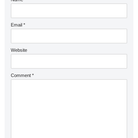
Email
*
Website
Comment
*