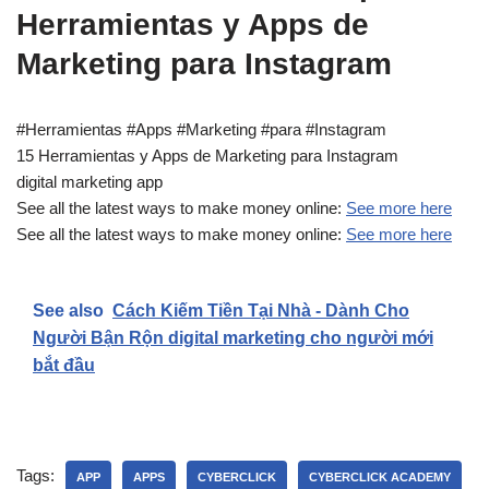
Herramientas y Apps de
Marketing para Instagram
#Herramientas #Apps #Marketing #para #Instagram
15 Herramientas y Apps de Marketing para Instagram
digital marketing app
See all the latest ways to make money online:
See more here
See all the latest ways to make money online:
See more here
See also
Cách Kiếm Tiền Tại Nhà - Dành Cho
Người Bận Rộn digital marketing cho người mới
bắt đầu
Tags:
APP
APPS
CYBERCLICK
CYBERCLICK ACADEMY