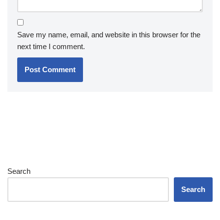
Save my name, email, and website in this browser for the
next time I comment.
Search
Search