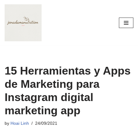
Skip
to
content
15 Herramientas y Apps
de Marketing para
Instagram digital
marketing app
by
Hoai Linh
24/09/2021