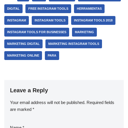
DIGITAL
FREE INSTAGRAM TOOLS
HERRAMIENTAS
INSTAGRAM
INSTAGRAM TOOLS
INSTAGRAM TOOLS 2018
INSTAGRAM TOOLS FOR BUSINESSES
MARKETING
MARKETING DIGITAL
MARKETING INSTAGRAM TOOLS
MARKETING ONLINE
PARA
Leave a Reply
Your email address will not be published.
Required fields
are marked
*
Name
*