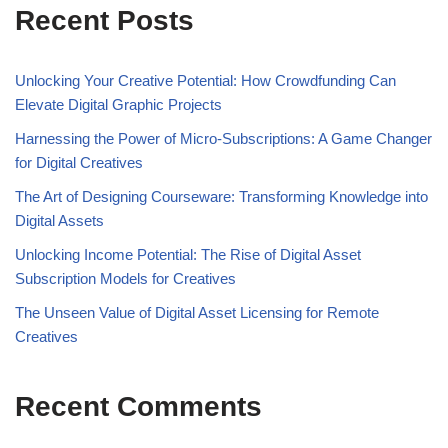
Recent Posts
Unlocking Your Creative Potential: How Crowdfunding Can
Elevate Digital Graphic Projects
Harnessing the Power of Micro-Subscriptions: A Game Changer
for Digital Creatives
The Art of Designing Courseware: Transforming Knowledge into
Digital Assets
Unlocking Income Potential: The Rise of Digital Asset
Subscription Models for Creatives
The Unseen Value of Digital Asset Licensing for Remote
Creatives
Recent Comments