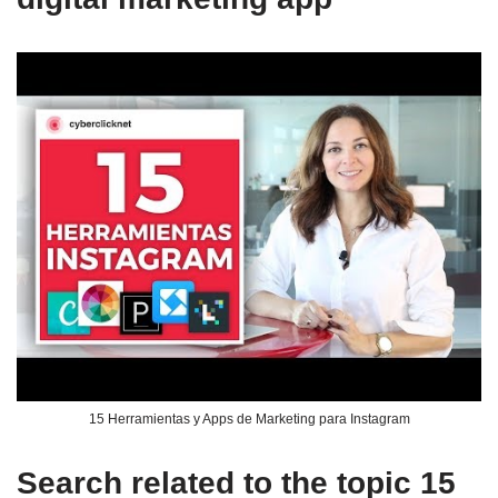
15 Herramientas y Apps de Marketing para Instagram
Search related to the topic 15