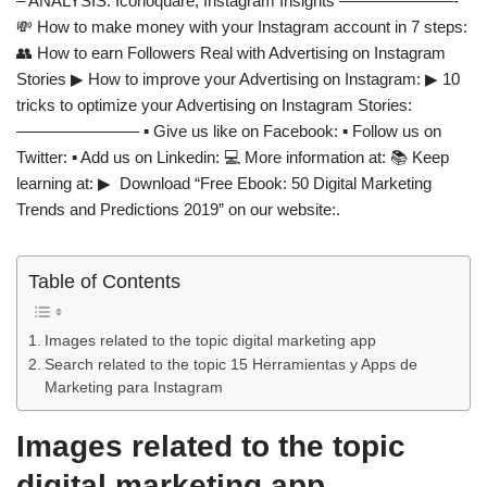
– ANALYSIS: Iconoquare, Instagram Insights ———————-
💸 How to make money with your Instagram account in 7 steps:
👥 How to earn Followers Real with Advertising on Instagram
Stories ▶ How to improve your Advertising on Instagram: ▶ 10
tricks to optimize your Advertising on Instagram Stories:
———————– ▪️ Give us like on Facebook: ▪️ Follow us on
Twitter: ▪️ Add us on Linkedin: 💻 More information at: 📚 Keep
learning at: ▶ ️ Download “Free Ebook: 50 Digital Marketing
Trends and Predictions 2019” on our website:.
Table of Contents
Images related to the topic digital marketing app
Search related to the topic 15 Herramientas y Apps de
Marketing para Instagram
Images related to the topic
digital marketing app