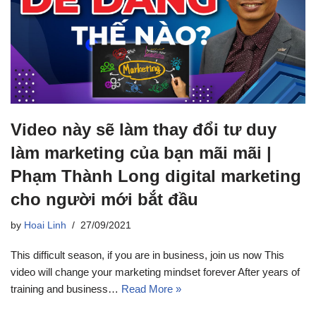
Video này sẽ làm thay đổi tư duy
làm marketing của bạn mãi mãi |
Phạm Thành Long digital marketing
cho người mới bắt đầu
by
Hoai Linh
27/09/2021
This difficult season, if you are in business, join us now This
video will change your marketing mindset forever After years of
training and business…
Read More »