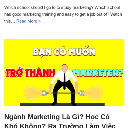
Which school should I go to to study marketing? Which school
has good marketing training and easy to get a job out of? Watch
this…
Read More »
Ngành Marketing Là Gì? Học Có
Khó Không? Ra Trường Làm Việc