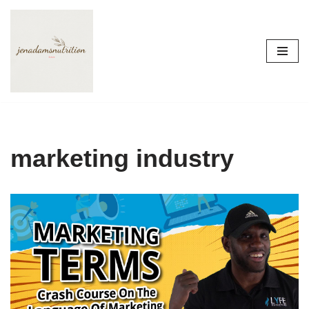
Skip
to
content
marketing industry