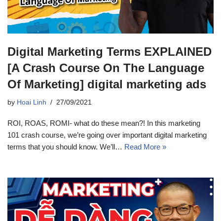
Digital Marketing Terms EXPLAINED
[A Crash Course On The Language
Of Marketing] digital marketing ads
by
Hoai Linh
27/09/2021
ROI, ROAS, ROMI- what do these mean?! In this marketing
101 crash course, we’re going over important digital marketing
terms that you should know. We’ll…
Read More »