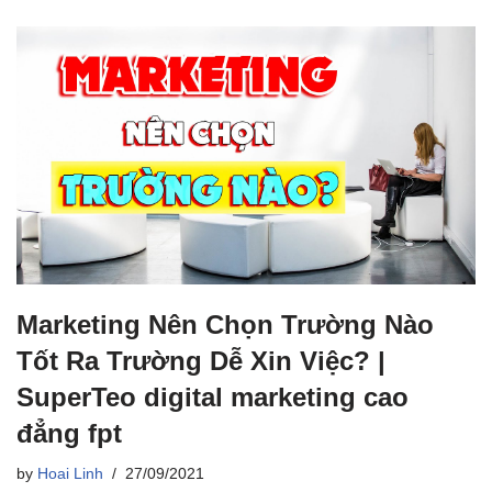
Marketing Nên Chọn Trường Nào
Tốt Ra Trường Dễ Xin Việc? |
SuperTeo digital marketing cao
đẳng fpt
by
Hoai Linh
27/09/2021