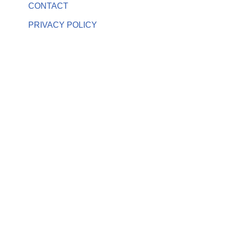
CONTACT
PRIVACY POLICY