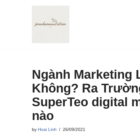
Skip
to
content
Ngành Marketing 
Không? Ra Trường
SuperTeo digital 
nào
by
Hoai Linh
26/09/2021