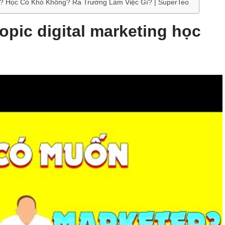
 Gì? Học Có Khó Không? Ra Trường Làm Việc Gì? | SuperTeo
topic digital marketing học