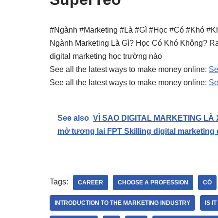
#Ngành #Marketing #Là #Gì #Học #Có #Khó #K
Ngành Marketing Là Gì? Học Có Khó Không? Ra
digital marketing học trường nào
See all the latest ways to make money online:
Se
See all the latest ways to make money online:
Se
See also
VÌ SAO DIGITAL MARKETING LÀ 
mở tương lai FPT Skilling digital marketing
Tags:
CAREER
CHOOSE A PROFESSION
CÓ
INTRODUCTION TO THE MARKETING INDUSTRY
IS I