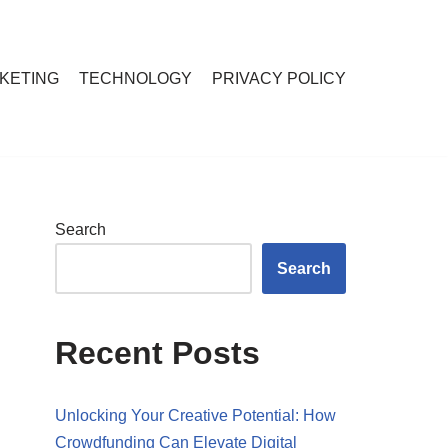
RKETING
TECHNOLOGY
PRIVACY POLICY
Search
Search
Recent Posts
Unlocking Your Creative Potential: How
Crowdfunding Can Elevate Digital