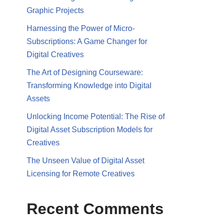
Graphic Projects
Harnessing the Power of Micro-
Subscriptions: A Game Changer for
Digital Creatives
The Art of Designing Courseware:
Transforming Knowledge into Digital
Assets
Unlocking Income Potential: The Rise of
Digital Asset Subscription Models for
Creatives
The Unseen Value of Digital Asset
Licensing for Remote Creatives
Recent Comments