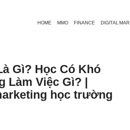
HOME
MMO
FINANCE
DIGITAL MA
Là Gì? Học Có Khó
 Làm Việc Gì? |
marketing học trường