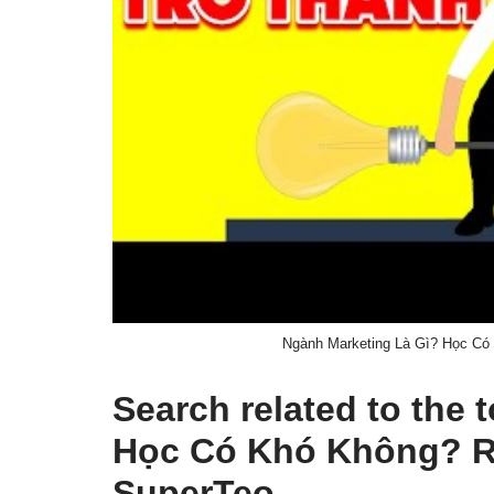
Ngành Marketing Là Gì? Học Có
Search related to the
Học Có Khó Không? Ra
SuperTeo