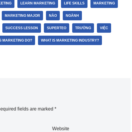
ETING
LEARN MARKETING
LIFE SKILLS
MARKETING
MARKETING MAJOR
NÀO
NGÀNH
SUCCESS LESSON
SUPERTEO
TRƯỜNG
VIỆC
S MARKETING DO?
WHAT IS MARKETING INDUSTRY?
equired fields are marked
*
Website