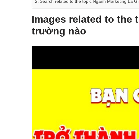
Search related to the topic Ngành Marketing Là
Images related to the 
trường nào