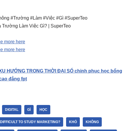
hông #Trường #Làm #Việc #Gì #SuperTeo
 Trường Làm Việc Gì? | SuperTeo
e more here
e more here
XU HƯỚNG TRONG THỜI ĐẠI SỐ chinh phục học bổng
 cao đẳng fpt
DIGITAL
GÌ
HỌC
T DIFFICULT TO STUDY MARKETING?
KHÓ
KHÔNG