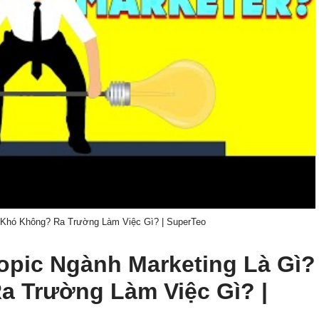
 Khó Không? Ra Trường Làm Việc Gì? | SuperTeo
 topic Ngành Marketing Là Gì?
 Trường Làm Việc Gì? |