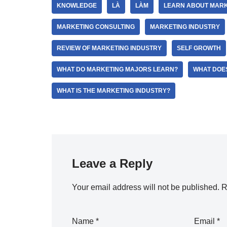
KNOWLEDGE
LÀ
LÀM
LEARN ABOUT MARK
MARKETING CONSULTING
MARKETING INDUSTRY
REVIEW OF MARKETING INDUSTRY
SELF GROWTH
WHAT DO MARKETING MAJORS LEARN?
WHAT DOE
WHAT IS THE MARKETING INDUSTRY?
Leave a Reply
Your email address will not be published.
R
Name
*
Email
*