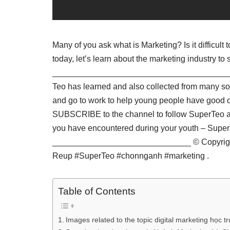
Many of you ask what is Marketing? Is it difficult
today, let’s learn about the marketing industry to
_______________________________________ Sup
Teo has learned and also collected from many sour
and go to work to help young people have good or
SUBSCRIBE to the channel to follow SuperTeo as 
you have encountered during your youth – Su
______________________________ © Copyright 
Reup #SuperTeo #chonnganh #marketing .
Table of Contents
Images related to the topic digital marketing học 