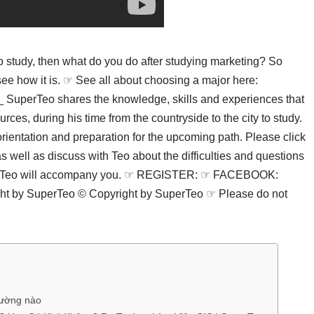
 to study, then what do you do after studying marketing? So
 see how it is. ☞ See all about choosing a major here:
erTeo shares the knowledge, skills and experiences that
ces, during his time from the countryside to the city to study.
ientation and preparation for the upcoming path. Please click
well as discuss with Teo about the difficulties and questions
perTeo will accompany you. ☞ REGISTER: ☞ FACEBOOK:
by SuperTeo © Copyright by SuperTeo ☞ Please do not
trường nào