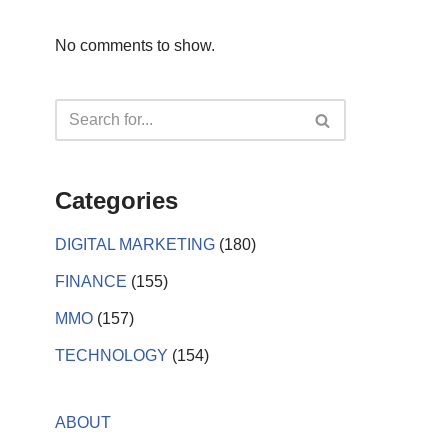
No comments to show.
Categories
DIGITAL MARKETING
(180)
FINANCE
(155)
MMO
(157)
TECHNOLOGY
(154)
ABOUT