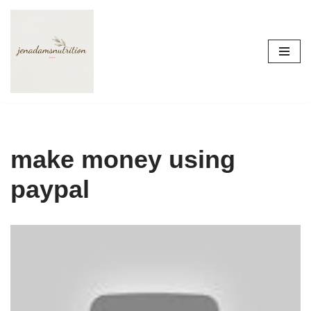
Skip
to
content
make money using
paypal