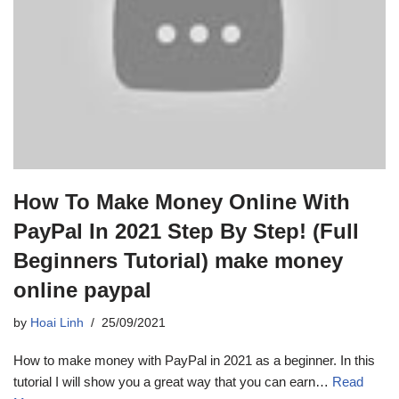
How To Make Money Online With
PayPal In 2021 Step By Step! (Full
Beginners Tutorial) make money
online paypal
by
Hoai Linh
25/09/2021
How to make money with PayPal in 2021 as a beginner. In this
tutorial I will show you a great way that you can earn…
Read