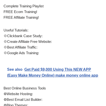
Complete Training Playlist
FREE Ecom Training!
FREE Affiliate Training!
Useful Tutorials:
💠Clickbank Case Study:
💠Create Affiliate Free Website:
💠Best Affiliate Traffic:
💠Google Ads Training:
See also
Get Paid $9,000 Using This NEW APP
(Easy Make Money Online) make money online app
Best Online Business Tools
⚙️Website Hosting:
⚙️Best Email List Builder:
⚙️Blog Themes: