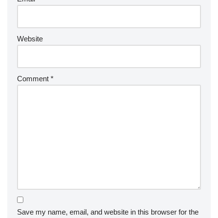
Website
Comment
*
Save my name, email, and website in this browser for the