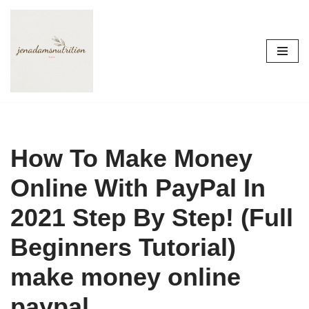
Skip
to
content
How To Make Money
Online With PayPal In
2021 Step By Step! (Full
Beginners Tutorial)
make money online
paypal