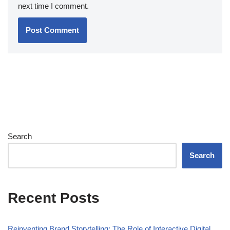
next time I comment.
Search
Search
Recent Posts
Reinventing Brand Storytelling: The Role of Interactive Digital