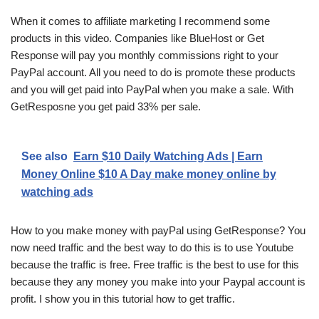
When it comes to affiliate marketing I recommend some
products in this video. Companies like BlueHost or Get
Response will pay you monthly commissions right to your
PayPal account. All you need to do is promote these products
and you will get paid into PayPal when you make a sale. With
GetResposne you get paid 33% per sale.
See also
Earn $10 Daily Watching Ads | Earn
Money Online $10 A Day make money online by
watching ads
How to you make money with payPal using GetResponse? You
now need traffic and the best way to do this is to use Youtube
because the traffic is free. Free traffic is the best to use for this
because they any money you make into your Paypal account is
profit. I show you in this tutorial how to get traffic.