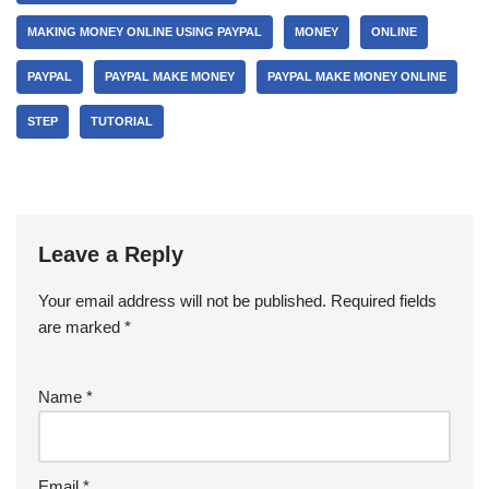
MAKING MONEY ONLINE USING PAYPAL
MONEY
ONLINE
PAYPAL
PAYPAL MAKE MONEY
PAYPAL MAKE MONEY ONLINE
STEP
TUTORIAL
Leave a Reply
Your email address will not be published.
Required fields
are marked
*
Name
*
Email
*