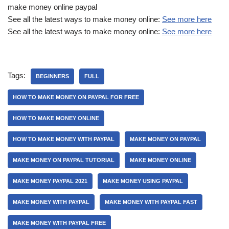
make money online paypal
See all the latest ways to make money online:
See more here
See all the latest ways to make money online:
See more here
Tags:
BEGINNERS
FULL
HOW TO MAKE MONEY ON PAYPAL FOR FREE
HOW TO MAKE MONEY ONLINE
HOW TO MAKE MONEY WITH PAYPAL
MAKE MONEY ON PAYPAL
MAKE MONEY ON PAYPAL TUTORIAL
MAKE MONEY ONLINE
MAKE MONEY PAYPAL 2021
MAKE MONEY USING PAYPAL
MAKE MONEY WITH PAYPAL
MAKE MONEY WITH PAYPAL FAST
MAKE MONEY WITH PAYPAL FREE