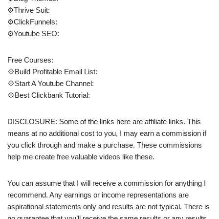
⚙️Thrive Suit:
⚙️ClickFunnels:
⚙️Youtube SEO:
Free Courses:
💠Build Profitable Email List:
💠Start A Youtube Channel:
💠Best Clickbank Tutorial:
DISCLOSURE: Some of the links here are affiliate links. This
means at no additional cost to you, I may earn a commission if
you click through and make a purchase. These commissions
help me create free valuable videos like these.
You can assume that I will receive a commission for anything I
recommend. Any earnings or income representations are
aspirational statements only and results are not typical. There is
no guarantee that you’ll receive the same results or any results