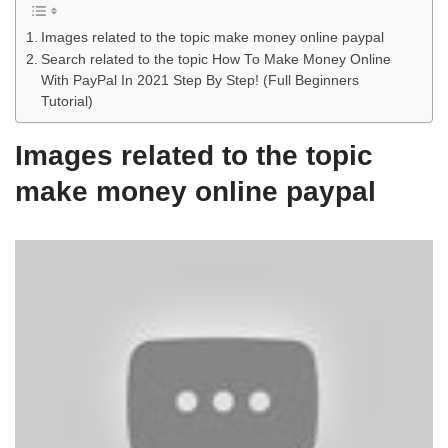
Images related to the topic make money online paypal
Search related to the topic How To Make Money Online
With PayPal In 2021 Step By Step! (Full Beginners
Tutorial)
Images related to the topic
make money online paypal