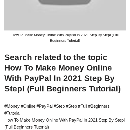
How To Make Money Online With PayPal In 2021 Step By Step! (Full
Beginners Tutorial)
Search related to the topic
How To Make Money Online
With PayPal In 2021 Step By
Step! (Full Beginners Tutorial)
#Money #Online #PayPal #Step #Step #Full #Beginners
#Tutorial
How To Make Money Online With PayPal In 2021 Step By Step!
(Full Beginners Tutorial)