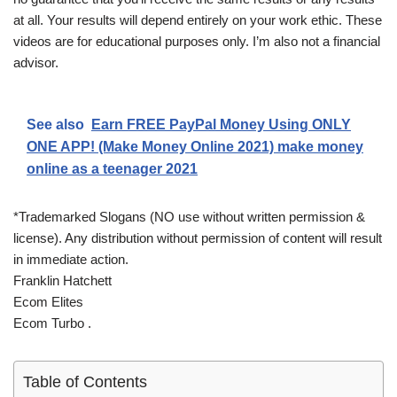
at all. Your results will depend entirely on your work ethic. These
videos are for educational purposes only. I’m also not a financial
advisor.
See also
Earn FREE PayPal Money Using ONLY
ONE APP! (Make Money Online 2021) make money
online as a teenager 2021
*Trademarked Slogans (NO use without written permission &
license). Any distribution without permission of content will result
in immediate action.
Franklin Hatchett
Ecom Elites
Ecom Turbo .
Table of Contents