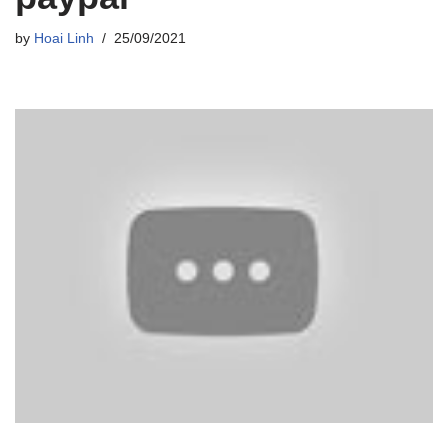
by
Hoai Linh
25/09/2021