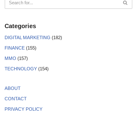
Categories
DIGITAL MARKETING
(182)
FINANCE
(155)
MMO
(157)
TECHNOLOGY
(154)
ABOUT
CONTACT
PRIVACY POLICY