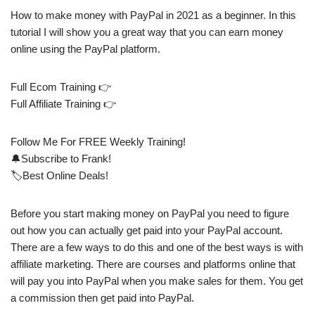
How to make money with PayPal in 2021 as a beginner. In this
tutorial I will show you a great way that you can earn money
online using the PayPal platform.
Full Ecom Training 👉
Full Affiliate Training 👉
Follow Me For FREE Weekly Training!
🔔Subscribe to Frank!
🏷️Best Online Deals!
Before you start making money on PayPal you need to figure
out how you can actually get paid into your PayPal account.
There are a few ways to do this and one of the best ways is with
affiliate marketing. There are courses and platforms online that
will pay you into PayPal when you make sales for them. You get
a commission then get paid into PayPal.