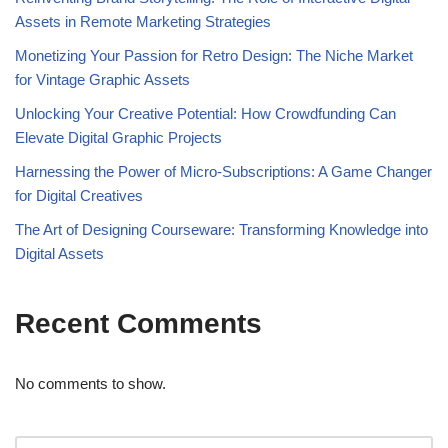
Assets in Remote Marketing Strategies
Monetizing Your Passion for Retro Design: The Niche Market
for Vintage Graphic Assets
Unlocking Your Creative Potential: How Crowdfunding Can
Elevate Digital Graphic Projects
Harnessing the Power of Micro-Subscriptions: A Game Changer
for Digital Creatives
The Art of Designing Courseware: Transforming Knowledge into
Digital Assets
Recent Comments
No comments to show.