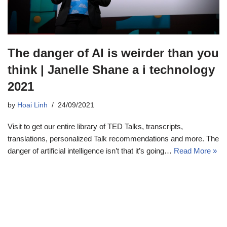
The danger of AI is weirder than you
think | Janelle Shane a i technology
2021
by
Hoai Linh
24/09/2021
Visit to get our entire library of TED Talks, transcripts,
translations, personalized Talk recommendations and more. The
danger of artificial intelligence isn’t that it’s going…
Read More »