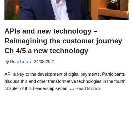
APIs and new technology –
Reimagining the customer journey
Ch 4/5 a new technology
by
Hoai Linh
24/09/2021
API is key to the development of digital payments. Participants
discuss this and other transformative technologies in the fourth
chapter of this Leadership series .…
Read More »