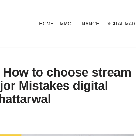
HOME
MMO
FINANCE
DIGITAL MA
| How to choose stream
jor Mistakes digital
hattarwal