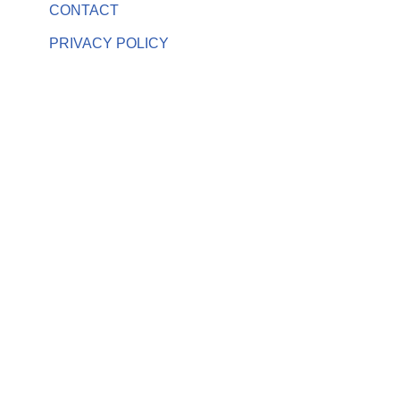
CONTACT
PRIVACY POLICY