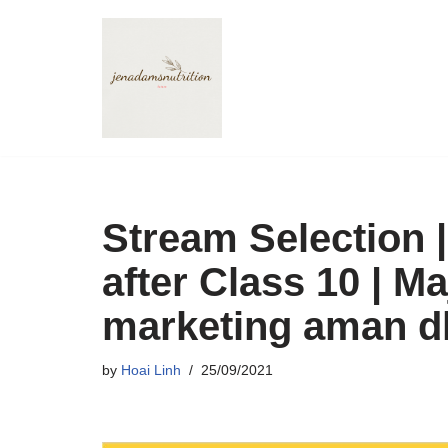
Skip
to
content
Stream Selection 
after Class 10 | Ma
marketing aman d
by
Hoai Linh
25/09/2021