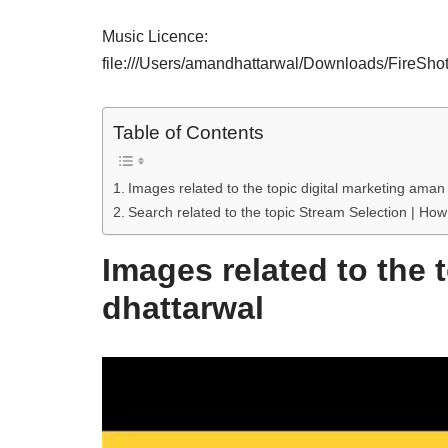
Music Licence:
file:///Users/amandhattarwal/Downloads/FireSh
Table of Contents
Images related to the topic digital marketing aman
Search related to the topic Stream Selection | How
Images related to the 
dhattarwal