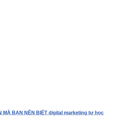
À BẠN NÊN BIẾT digital marketing tự học