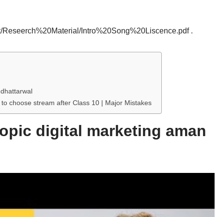
ot/Reseerch%20Material/Intro%20Song%20Liscence.pdf .
 dhattarwal
 to choose stream after Class 10 | Major Mistakes
topic digital marketing aman