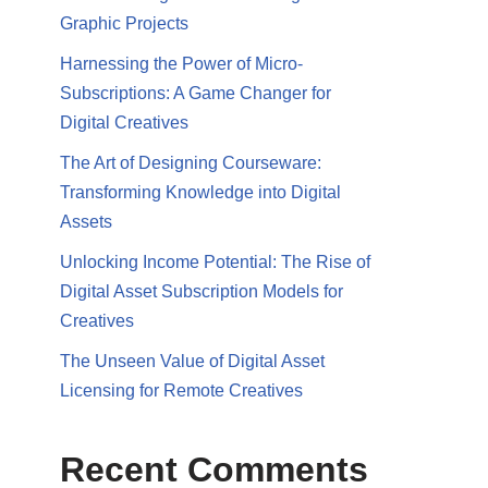
Graphic Projects
Harnessing the Power of Micro-
Subscriptions: A Game Changer for
Digital Creatives
The Art of Designing Courseware:
Transforming Knowledge into Digital
Assets
Unlocking Income Potential: The Rise of
Digital Asset Subscription Models for
Creatives
The Unseen Value of Digital Asset
Licensing for Remote Creatives
Recent Comments