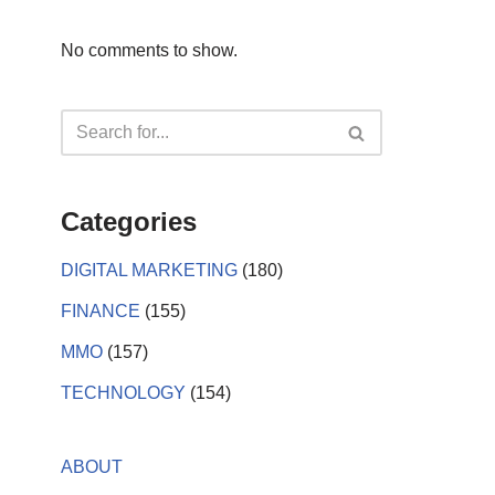
No comments to show.
Categories
DIGITAL MARKETING
(180)
FINANCE
(155)
MMO
(157)
TECHNOLOGY
(154)
ABOUT