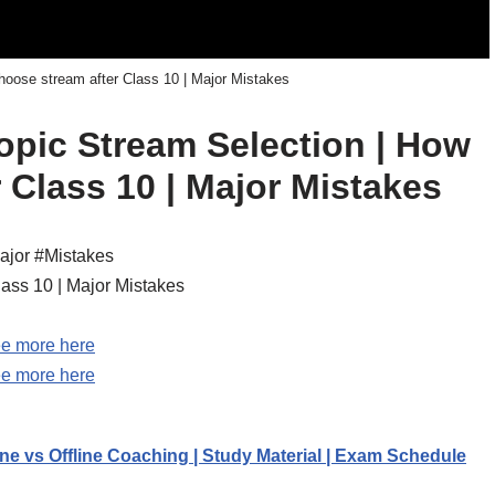
hoose stream after Class 10 | Major Mistakes
topic Stream Selection | How
 Class 10 | Major Mistakes
ajor #Mistakes
lass 10 | Major Mistakes
e more here
e more here
ne vs Offline Coaching | Study Material | Exam Schedule