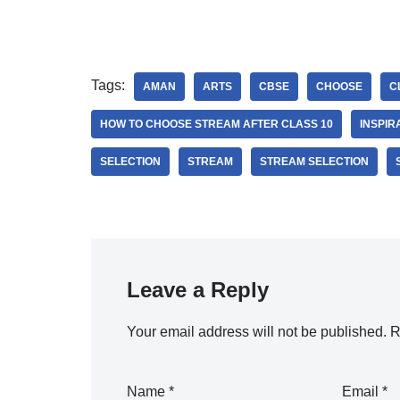
Tags:
AMAN
ARTS
CBSE
CHOOSE
C
HOW TO CHOOSE STREAM AFTER CLASS 10
INSPIR
SELECTION
STREAM
STREAM SELECTION
Leave a Reply
Your email address will not be published.
R
Name
*
Email
*