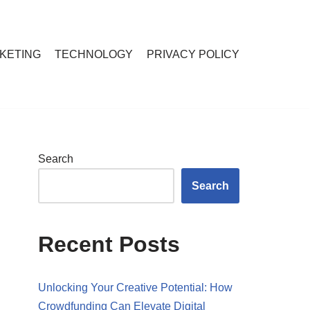
RKETING
TECHNOLOGY
PRIVACY POLICY
Search
Search
Recent Posts
Unlocking Your Creative Potential: How
Crowdfunding Can Elevate Digital