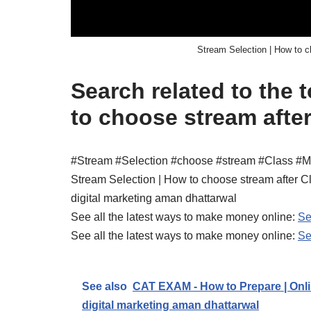
Stream Selection | How to c
Search related to the 
to choose stream after
#Stream #Selection #choose #stream #Class #M
Stream Selection | How to choose stream after C
digital marketing aman dhattarwal
See all the latest ways to make money online:
Se
See all the latest ways to make money online:
Se
See also
CAT EXAM - How to Prepare | Onli
digital marketing aman dhattarwal