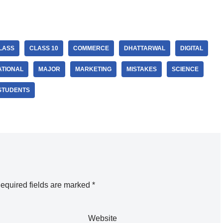
LASS
CLASS 10
COMMERCE
DHATTARWAL
DIGITAL
ATIONAL
MAJOR
MARKETING
MISTAKES
SCIENCE
STUDENTS
equired fields are marked
*
Website