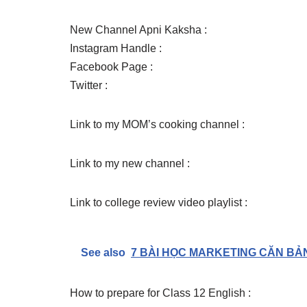
New Channel Apni Kaksha :
Instagram Handle :
Facebook Page :
Twitter :
Link to my MOM’s cooking channel :
Link to my new channel :
Link to college review video playlist :
See also
7 BÀI HỌC MARKETING CĂN BẢN M
How to prepare for Class 12 English :