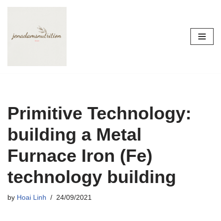
Skip
to
content
Primitive Technology:
building a Metal
Furnace Iron (Fe)
technology building
by
Hoai Linh
24/09/2021