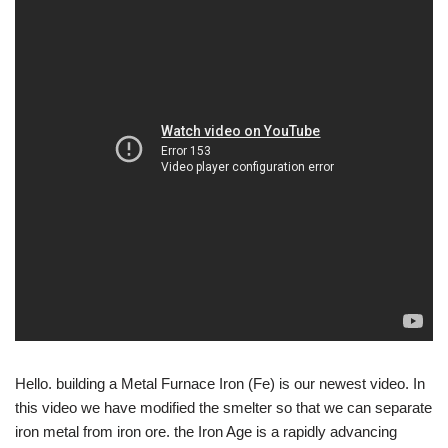
Hello. building a Metal Furnace Iron (Fe) is our newest video. In
this video we have modified the smelter so that we can separate
iron metal from iron ore. the Iron Age is a rapidly advancing