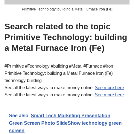
Primitive Technology: building a Metal Furnace Iron (Fe)
Search related to the topic
Primitive Technology: building
a Metal Furnace Iron (Fe)
#Primitive #Technology #building #Metal #Furnace #Iron
Primitive Technology: building a Metal Furnace Iron (Fe)
technology building
See all the latest ways to make money online:
See more here
See all the latest ways to make money online:
See more here
See also
Smart Tech Marketing Presentation
Green Screen Photo SlideShow technology green
screen