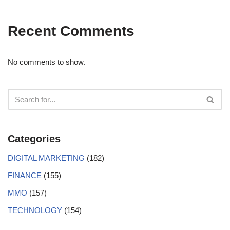
Recent Comments
No comments to show.
Categories
DIGITAL MARKETING
(182)
FINANCE
(155)
MMO
(157)
TECHNOLOGY
(154)