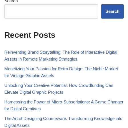
Search
Search
Recent Posts
Reinventing Brand Storytelling: The Role of Interactive Digital
Assets in Remote Marketing Strategies
Monetizing Your Passion for Retro Design: The Niche Market
for Vintage Graphic Assets
Unlocking Your Creative Potential: How Crowdfunding Can
Elevate Digital Graphic Projects
Harnessing the Power of Micro-Subscriptions: A Game Changer
for Digital Creatives
The Art of Designing Courseware: Transforming Knowledge into
Digital Assets