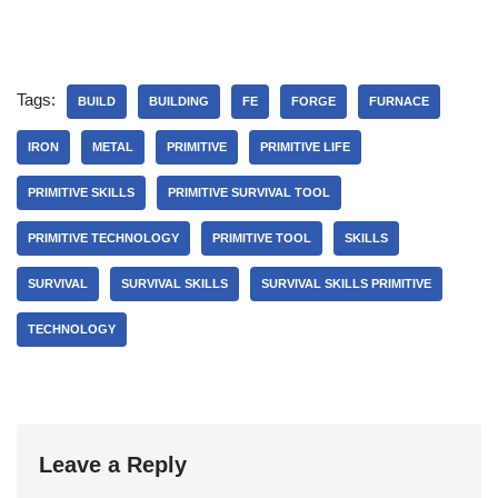
Tags:
BUILD
BUILDING
FE
FORGE
FURNACE
IRON
METAL
PRIMITIVE
PRIMITIVE LIFE
PRIMITIVE SKILLS
PRIMITIVE SURVIVAL TOOL
PRIMITIVE TECHNOLOGY
PRIMITIVE TOOL
SKILLS
SURVIVAL
SURVIVAL SKILLS
SURVIVAL SKILLS PRIMITIVE
TECHNOLOGY
Leave a Reply