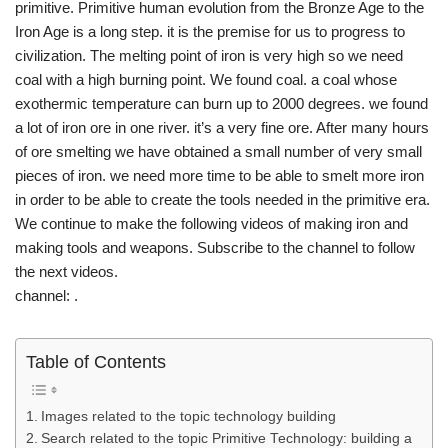
primitive. Primitive human evolution from the Bronze Age to the
Iron Age is a long step. it is the premise for us to progress to
civilization. The melting point of iron is very high so we need
coal with a high burning point. We found coal. a coal whose
exothermic temperature can burn up to 2000 degrees. we found
a lot of iron ore in one river. it’s a very fine ore. After many hours
of ore smelting we have obtained a small number of very small
pieces of iron. we need more time to be able to smelt more iron
in order to be able to create the tools needed in the primitive era.
We continue to make the following videos of making iron and
making tools and weapons. Subscribe to the channel to follow
the next videos.
channel: .
Table of Contents
Images related to the topic technology building
Search related to the topic Primitive Technology: building a