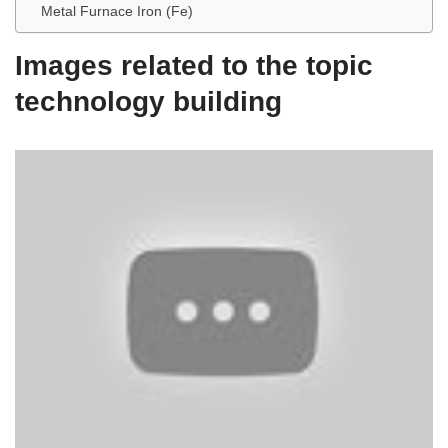
Metal Furnace Iron (Fe)
Images related to the topic
technology building