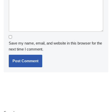
Save my name, email, and website in this browser for the
next time I comment.