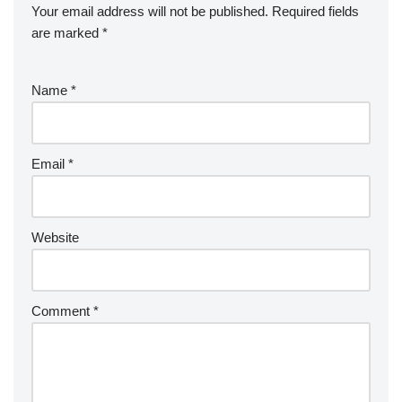
Your email address will not be published.
Required fields
are marked
*
Name
*
Email
*
Website
Comment
*