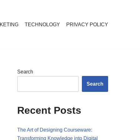
RKETING
TECHNOLOGY
PRIVACY POLICY
Search
Search
Recent Posts
The Art of Designing Courseware:
Transforming Knowledge into Digital