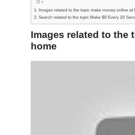
Images related to the topic make money online at
Search related to the topic Make $8 Every 20 S
Images related to the
home