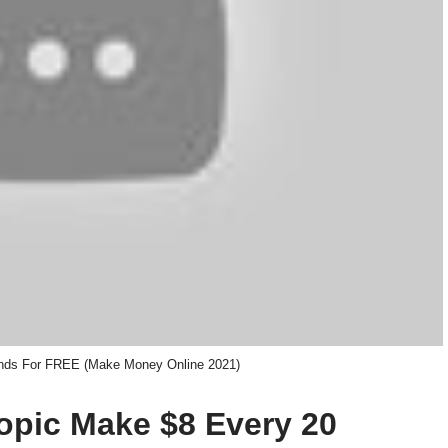
nds For FREE (Make Money Online 2021)
topic Make $8 Every 20