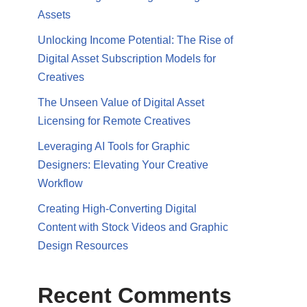
Assets
Unlocking Income Potential: The Rise of
Digital Asset Subscription Models for
Creatives
The Unseen Value of Digital Asset
Licensing for Remote Creatives
Leveraging AI Tools for Graphic
Designers: Elevating Your Creative
Workflow
Creating High-Converting Digital
Content with Stock Videos and Graphic
Design Resources
Recent Comments