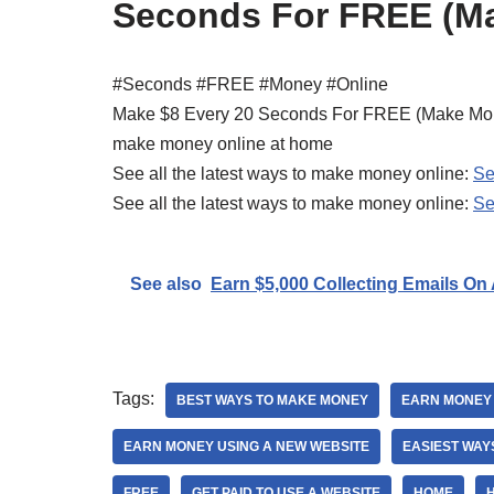
Seconds For FREE (Ma
#Seconds #FREE #Money #Online
Make $8 Every 20 Seconds For FREE (Make Mo
make money online at home
See all the latest ways to make money online:
Se
See all the latest ways to make money online:
Se
See also
Earn $5,000 Collecting Emails On
Tags:
BEST WAYS TO MAKE MONEY
EARN MONEY
EARN MONEY USING A NEW WEBSITE
EASIEST WAY
FREE
GET PAID TO USE A WEBSITE
HOME