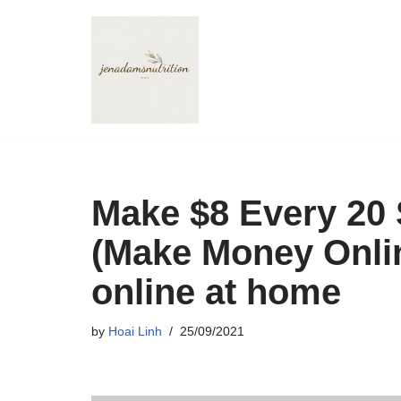
Skip
to
content
Make $8 Every 20
(Make Money Onli
online at home
by
Hoai Linh
25/09/2021