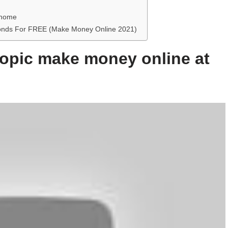
 home
econds For FREE (Make Money Online 2021)
 topic make money online at