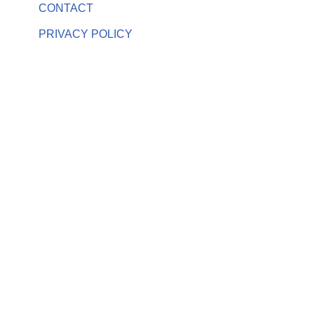
CONTACT
PRIVACY POLICY