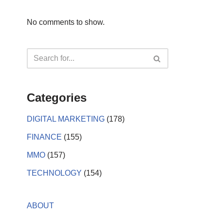
No comments to show.
Categories
DIGITAL MARKETING
(178)
FINANCE
(155)
MMO
(157)
TECHNOLOGY
(154)
ABOUT