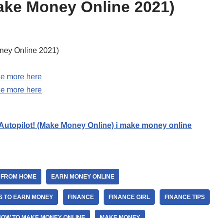
ke Money Online 2021)
ney Online 2021)
e more here
e more here
 Autopilot! (Make Money Online) i make money online
 FROM HOME
EARN MONEY ONLINE
S TO EARN MONEY
FINANCE
FINANCE GIRL
FINANCE TIPS
HOW TO MAKE MONEY ONLINE
MAKE MONEY