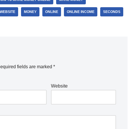
 WEBSITE
MONEY
ONLINE
ONLINE INCOME
SECONDS
equired fields are marked
*
Website