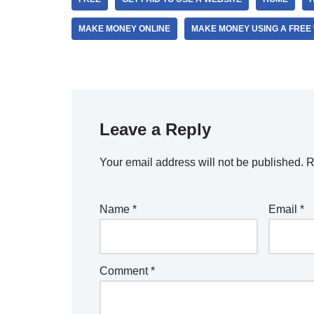
MAKE MONEY ONLINE
MAKE MONEY USING A FREE
Leave a Reply
Your email address will not be published.
R
Name
*
Email
*
Comment
*