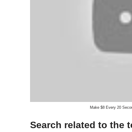
Make $8 Every 20 Seco
Search related to the 