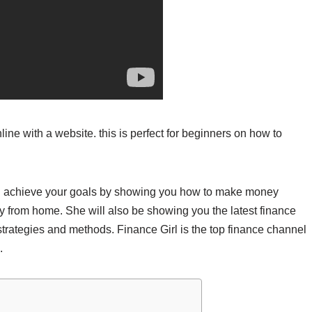
ine with a website. this is perfect for beginners on how to
you achieve your goals by showing you how to make money
ey from home. She will also be showing you the latest finance
strategies and methods. Finance Girl is the top finance channel
.