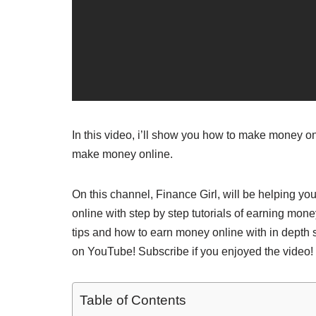
In this video, i’ll show you how to make money onl
make money online.
On this channel, Finance Girl, will be helping 
online with step by step tutorials of earning mon
tips and how to earn money online with in depth 
on YouTube! Subscribe if you enjoyed the video! 
Table of Contents