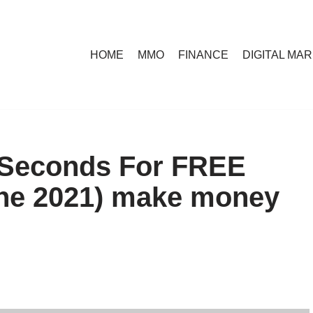
HOME
MMO
FINANCE
DIGITAL MA
 Seconds For FREE
ne 2021) make money