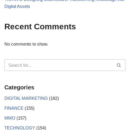
Digital Assets
Recent Comments
No comments to show.
Categories
DIGITAL MARKETING
(182)
FINANCE
(155)
MMO
(157)
TECHNOLOGY
(154)