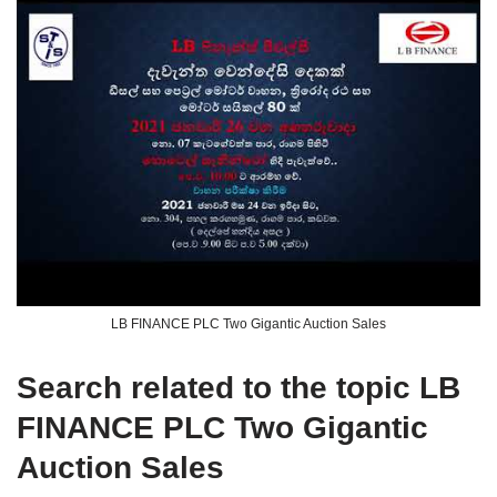
LB FINANCE PLC Two Gigantic Auction Sales
Search related to the topic LB
FINANCE PLC Two Gigantic
Auction Sales