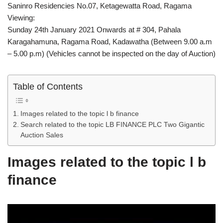
Saninro Residencies No.07, Ketagewatta Road, Ragama
Viewing:
Sunday 24th January 2021 Onwards at # 304, Pahala
Karagahamuna, Ragama Road, Kadawatha (Between 9.00 a.m
– 5.00 p.m) (Vehicles cannot be inspected on the day of Auction)
Table of Contents
Images related to the topic l b finance
Search related to the topic LB FINANCE PLC Two Gigantic
Auction Sales
Images related to the topic l b
finance