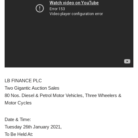
LB FINANCE PLC
Two Gigantic Auction Sales
80 Nos. Diesel & Petrol Motor Vehicles, Three Wheelers &
Motor Cycles
Date & Time:
Tuesday 26th January 2021,
To Be Held At: