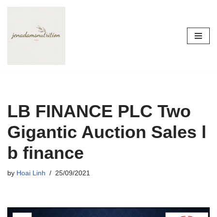
Skip
to
content
LB FINANCE PLC Two
Gigantic Auction Sales l
b finance
by
Hoai Linh
25/09/2021