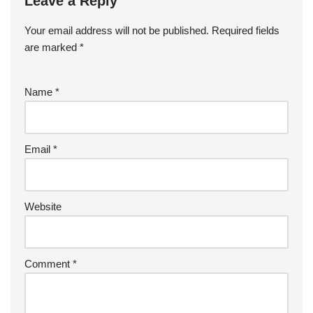
Leave a Reply
Your email address will not be published.
Required fields
are marked
*
Name
*
Email
*
Website
Comment
*