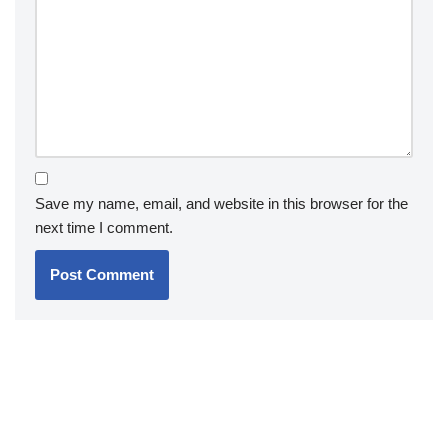
Save my name, email, and website in this browser for the
next time I comment.