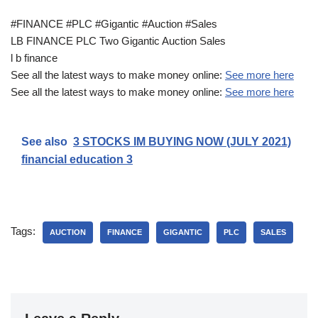
#FINANCE #PLC #Gigantic #Auction #Sales
LB FINANCE PLC Two Gigantic Auction Sales
l b finance
See all the latest ways to make money online:
See more here
See all the latest ways to make money online:
See more here
See also
3 STOCKS IM BUYING NOW (JULY 2021)
financial education 3
Tags:
AUCTION
FINANCE
GIGANTIC
PLC
SALES