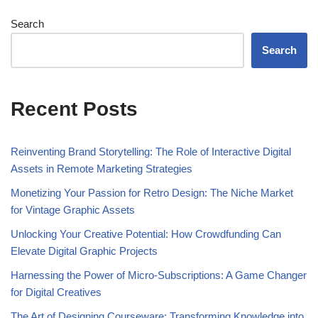
Search
Search
Recent Posts
Reinventing Brand Storytelling: The Role of Interactive Digital
Assets in Remote Marketing Strategies
Monetizing Your Passion for Retro Design: The Niche Market
for Vintage Graphic Assets
Unlocking Your Creative Potential: How Crowdfunding Can
Elevate Digital Graphic Projects
Harnessing the Power of Micro-Subscriptions: A Game Changer
for Digital Creatives
The Art of Designing Courseware: Transforming Knowledge into