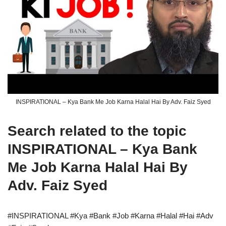
INSPIRATIONAL – Kya Bank Me Job Karna Halal Hai By Adv. Faiz Syed
Search related to the topic
INSPIRATIONAL – Kya Bank
Me Job Karna Halal Hai By
Adv. Faiz Syed
#INSPIRATIONAL #Kya #Bank #Job #Karna #Halal #Hai #Adv