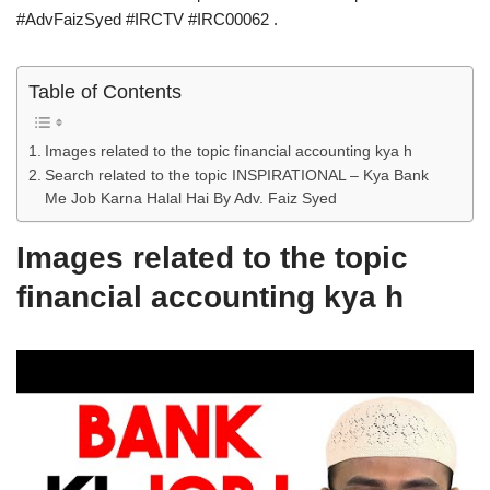
#AdvFaizSyed #IRCTV #IRC00062 .
Table of Contents
Images related to the topic financial accounting kya h
Search related to the topic INSPIRATIONAL – Kya Bank
Me Job Karna Halal Hai By Adv. Faiz Syed
Images related to the topic
financial accounting kya h