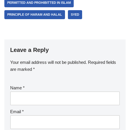
PERMITTED AND PROHIBITTED IN ISLAM
PRINCIPLE OF HARAM AND HALAL
SYED
Leave a Reply
Your email address will not be published.
Required fields
are marked
*
Name
*
Email
*