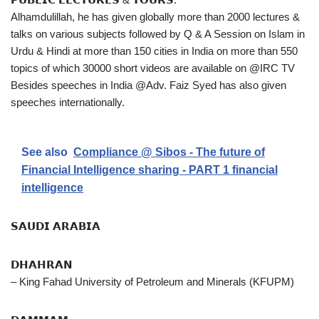
Alhamdulillah, he has given globally more than 2000 lectures &
talks on various subjects followed by Q & A Session on Islam in
Urdu & Hindi at more than 150 cities in India on more than 550
topics of which 30000 short videos are available on @IRC TV
Besides speeches in India @Adv. Faiz Syed has also given
speeches internationally.
See also
Compliance @ Sibos - The future of
Financial Intelligence sharing - PART 1 financial
intelligence
𝗦𝗔𝗨𝗗𝗜 𝗔𝗥𝗔𝗕𝗜𝗔
𝗗𝗛𝗔𝗛𝗥𝗔𝗡
– King Fahad University of Petroleum and Minerals (KFUPM)