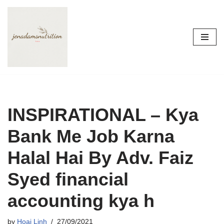
Skip
to
content
INSPIRATIONAL – Kya
Bank Me Job Karna
Halal Hai By Adv. Faiz
Syed financial
accounting kya h
by
Hoai Linh
27/09/2021