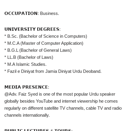
𝗢𝗖𝗖𝗨𝗣𝗔𝗧𝗜𝗢𝗡: Business.
𝗨𝗡𝗜𝗩𝗘𝗥𝗦𝗜𝗧𝗬 𝗗𝗘𝗚𝗥𝗘𝗘𝗦:
* B.Sc. (Bachelor of Science in Computers)
* M.C.A (Master of Computer Application)
* B.G.L (Bachelor of General Laws)
* LL.B (Bachelor of Laws)
* M.A Islamic Studies.
* Fazil e Diniyat from Jamia Diniyat Urdu Deoband.
𝗠𝗘𝗗𝗜𝗔 𝗣𝗥𝗘𝗦𝗘𝗡𝗖𝗘:
@Adv. Faiz Syed is one of the most popular Urdu speaker
globally besides YouTube and internet viewership he comes
regularly on different satellite TV channels, cable TV and radio
channels internationally.
𝗣𝗨𝗕𝗟𝗜𝗖 𝗟𝗘𝗖𝗧𝗨𝗥𝗘𝗦 & 𝗧𝗢𝗨𝗥𝗦: