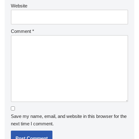
Website
Comment
*
Save my name, email, and website in this browser for the
next time I comment.