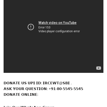
𝗗𝗢𝗡𝗔𝗧𝗘 𝗨𝗦 𝗨𝗣𝗜 𝗜𝗗: 𝗜𝗥𝗖𝗘𝗪𝗧@𝗦𝗕𝗜 .
𝗔𝗦𝗞 𝗬𝗢𝗨𝗥 𝗤𝗨𝗘𝗦𝗧𝗜𝗢𝗡: +𝟵𝟭-𝟴𝟬-𝟱𝟱𝟰𝟱-𝟱𝟱𝟰𝟱
𝗗𝗢𝗡𝗔𝗧𝗘 𝗢𝗡𝗟𝗜𝗡𝗘: