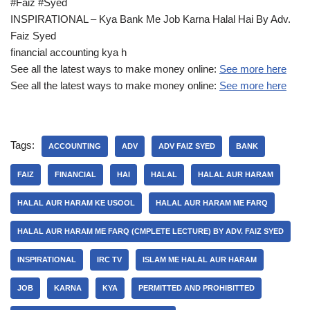
#Faiz #Syed
INSPIRATIONAL – Kya Bank Me Job Karna Halal Hai By Adv.
Faiz Syed
financial accounting kya h
See all the latest ways to make money online:
See more here
See all the latest ways to make money online:
See more here
Tags:
ACCOUNTING
ADV
ADV FAIZ SYED
BANK
FAIZ
FINANCIAL
HAI
HALAL
HALAL AUR HARAM
HALAL AUR HARAM KE USOOL
HALAL AUR HARAM ME FARQ
HALAL AUR HARAM ME FARQ (CMPLETE LECTURE) BY ADV. FAIZ SYED
INSPIRATIONAL
IRC TV
ISLAM ME HALAL AUR HARAM
JOB
KARNA
KYA
PERMITTED AND PROHIBITTED