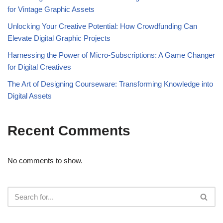
for Vintage Graphic Assets
Unlocking Your Creative Potential: How Crowdfunding Can
Elevate Digital Graphic Projects
Harnessing the Power of Micro-Subscriptions: A Game Changer
for Digital Creatives
The Art of Designing Courseware: Transforming Knowledge into
Digital Assets
Recent Comments
No comments to show.