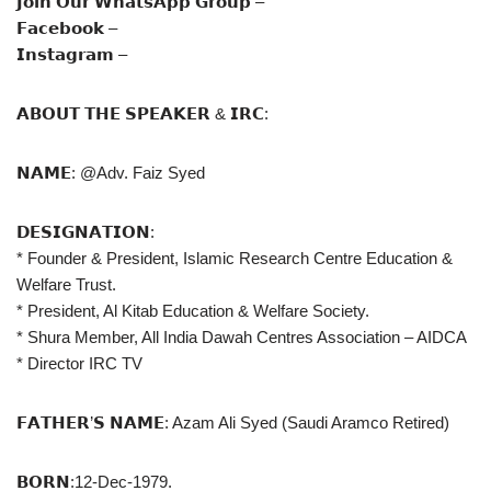
𝗝𝗼𝗶𝗻 𝗢𝘂𝗿 𝗪𝗵𝗮𝘁𝘀𝗔𝗽𝗽 𝗚𝗿𝗼𝘂𝗽 –
𝗙𝗮𝗰𝗲𝗯𝗼𝗼𝗸 –
𝗜𝗻𝘀𝘁𝗮𝗴𝗿𝗮𝗺 –
𝗔𝗕𝗢𝗨𝗧 𝗧𝗛𝗘 𝗦𝗣𝗘𝗔𝗞𝗘𝗥 & 𝗜𝗥𝗖:
𝗡𝗔𝗠𝗘: @Adv. Faiz Syed
𝗗𝗘𝗦𝗜𝗚𝗡𝗔𝗧𝗜𝗢𝗡:
* Founder & President, Islamic Research Centre Education &
Welfare Trust.
* President, Al Kitab Education & Welfare Society.
* Shura Member, All India Dawah Centres Association – AIDCA
* Director IRC TV
𝗙𝗔𝗧𝗛𝗘𝗥’𝗦 𝗡𝗔𝗠𝗘: Azam Ali Syed (Saudi Aramco Retired)
𝗕𝗢𝗥𝗡:12-Dec-1979.