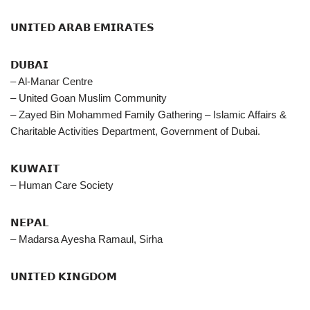
𝗨𝗡𝗜𝗧𝗘𝗗 𝗔𝗥𝗔𝗕 𝗘𝗠𝗜𝗥𝗔𝗧𝗘𝗦
𝗗𝗨𝗕𝗔𝗜
– Al-Manar Centre
– United Goan Muslim Community
– Zayed Bin Mohammed Family Gathering – Islamic Affairs &
Charitable Activities Department, Government of Dubai.
𝗞𝗨𝗪𝗔𝗜𝗧
– Human Care Society
𝗡𝗘𝗣𝗔𝗟
– Madarsa Ayesha Ramaul, Sirha
𝗨𝗡𝗜𝗧𝗘𝗗 𝗞𝗜𝗡𝗚𝗗𝗢𝗠