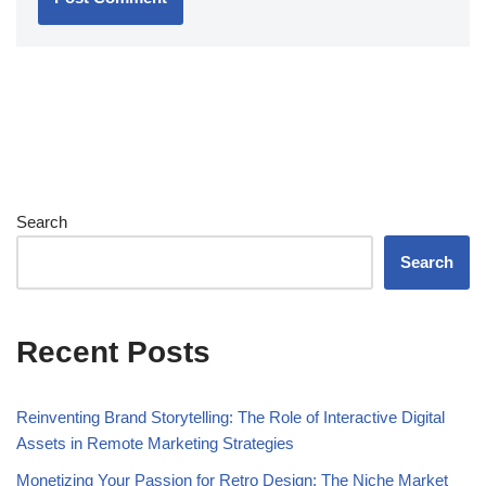
Search
Search
Recent Posts
Reinventing Brand Storytelling: The Role of Interactive Digital
Assets in Remote Marketing Strategies
Monetizing Your Passion for Retro Design: The Niche Market