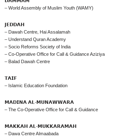
𝗗𝗔𝗠𝗠𝗔𝗠
– World Assembly of Muslim Youth (WAMY)
𝗝𝗘𝗗𝗗𝗔𝗛
– Dawah Centre, Hai Assalamah
– Understand Quran Academy
– Socio Reforms Society of India
– Co-Operative Office for Call & Guidance Aziziya
– Balad Dawah Centre
𝗧𝗔𝗜𝗙
– Islamic Education Foundation
𝗠𝗔𝗗𝗜𝗡𝗔 𝗔𝗟-𝗠𝗨𝗡𝗔𝗪𝗪𝗔𝗥𝗔
– The Co-Operative Office for Call & Guidance
𝗠𝗔𝗞𝗞𝗔𝗛 𝗔𝗟-𝗠𝗨𝗞𝗞𝗔𝗥𝗔𝗠𝗔𝗛
– Dawa Centre Almaabada