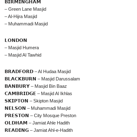
𝗕𝗜𝗥𝗠𝗜𝗡𝗚𝗛𝗔𝗠
– Green Lane Masjid
– Al-Hijra Masjid
– Muhammadi Masjid
𝗟𝗢𝗡𝗗𝗢𝗡
– Masjid Humera
– Masjid Al Tawhid
𝗕𝗥𝗔𝗗𝗙𝗢𝗥𝗗 – Al Hudaa Masjid
𝗕𝗟𝗔𝗖𝗞𝗕𝗨𝗥𝗡 – Masjid Darussalam
𝗕𝗔𝗡𝗕𝗨𝗥𝗬 – Masjid Bin Baaz
𝗖𝗔𝗠𝗕𝗥𝗜𝗗𝗚𝗘 – Masjid Al Ikhlas
𝗦𝗞𝗜𝗣𝗧𝗢𝗡 – Skipton Masjid
𝗡𝗘𝗟𝗦𝗢𝗡 – Muhammadi Masjid
𝗣𝗥𝗘𝗦𝗧𝗢𝗡 – City Mosque Preston
𝗢𝗟𝗗𝗛𝗔𝗠 – Jamiat Ahle Hadith
𝗥𝗘𝗔𝗗𝗜𝗡𝗚 – Jamiat Ahl-e-Hadith