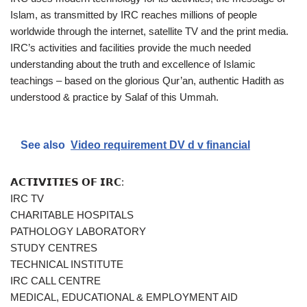
Islam, as transmitted by IRC reaches millions of people
worldwide through the internet, satellite TV and the print media.
IRC’s activities and facilities provide the much needed
understanding about the truth and excellence of Islamic
teachings – based on the glorious Qur’an, authentic Hadith as
understood & practice by Salaf of this Ummah.
See also
Video requirement DV d v financial
𝗔𝗖𝗧𝗜𝗩𝗜𝗧𝗜𝗘𝗦 𝗢𝗙 𝗜𝗥𝗖:
IRC TV
CHARITABLE HOSPITALS
PATHOLOGY LABORATORY
STUDY CENTRES
TECHNICAL INSTITUTE
IRC CALL CENTRE
MEDICAL, EDUCATIONAL & EMPLOYMENT AID