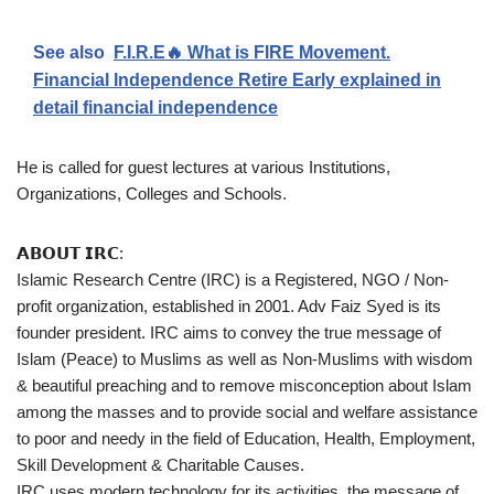
See also
F.I.R.E🔥 What is FIRE Movement.
Financial Independence Retire Early explained in
detail financial independence
He is called for guest lectures at various Institutions,
Organizations, Colleges and Schools.
𝗔𝗕𝗢𝗨𝗧 𝗜𝗥𝗖:
Islamic Research Centre (IRC) is a Registered, NGO / Non-
profit organization, established in 2001. Adv Faiz Syed is its
founder president. IRC aims to convey the true message of
Islam (Peace) to Muslims as well as Non-Muslims with wisdom
& beautiful preaching and to remove misconception about Islam
among the masses and to provide social and welfare assistance
to poor and needy in the field of Education, Health, Employment,
Skill Development & Charitable Causes.
IRC uses modern technology for its activities, the message of