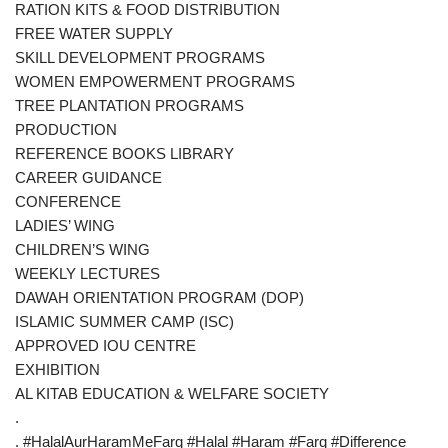
RATION KITS & FOOD DISTRIBUTION
FREE WATER SUPPLY
SKILL DEVELOPMENT PROGRAMS
WOMEN EMPOWERMENT PROGRAMS
TREE PLANTATION PROGRAMS
PRODUCTION
REFERENCE BOOKS LIBRARY
CAREER GUIDANCE
CONFERENCE
LADIES’ WING
CHILDREN’S WING
WEEKLY LECTURES
DAWAH ORIENTATION PROGRAM (DOP)
ISLAMIC SUMMER CAMP (ISC)
APPROVED IOU CENTRE
EXHIBITION
AL KITAB EDUCATION & WELFARE SOCIETY
.
. #HalalAurHaramMeFarq #Halal #Haram #Farq #Difference