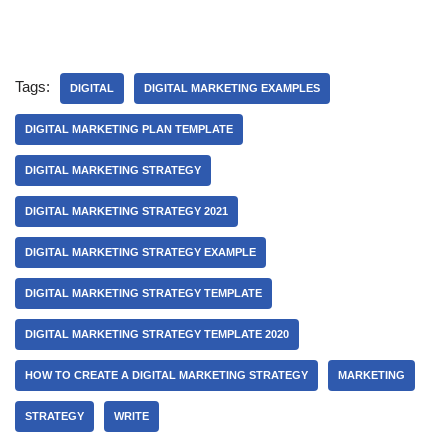
Tags:
DIGITAL
DIGITAL MARKETING EXAMPLES
DIGITAL MARKETING PLAN TEMPLATE
DIGITAL MARKETING STRATEGY
DIGITAL MARKETING STRATEGY 2021
DIGITAL MARKETING STRATEGY EXAMPLE
DIGITAL MARKETING STRATEGY TEMPLATE
DIGITAL MARKETING STRATEGY TEMPLATE 2020
HOW TO CREATE A DIGITAL MARKETING STRATEGY
MARKETING
STRATEGY
WRITE