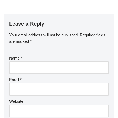
Leave a Reply
Your email address will not be published.
Required fields
are marked
*
Name
*
Email
*
Website