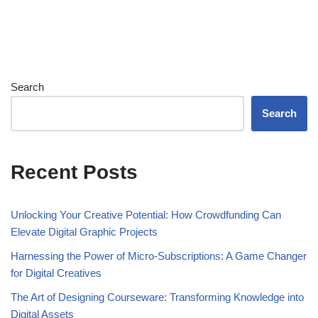
Search
Search
Recent Posts
Unlocking Your Creative Potential: How Crowdfunding Can
Elevate Digital Graphic Projects
Harnessing the Power of Micro-Subscriptions: A Game Changer
for Digital Creatives
The Art of Designing Courseware: Transforming Knowledge into
Digital Assets