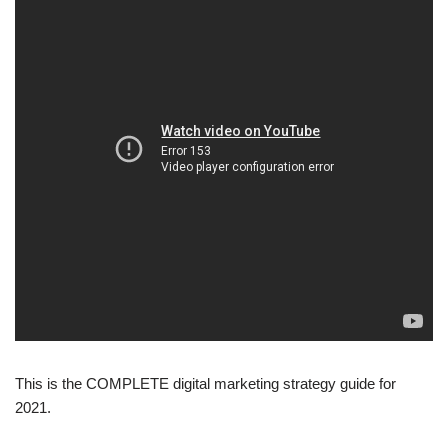
This is the COMPLETE digital marketing strategy guide for
2021.