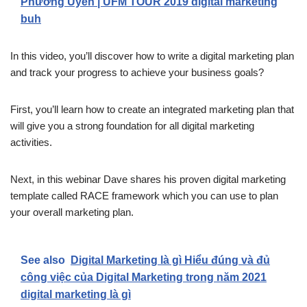
Phương Uyên | UFM TOUR 2019 digital marketing
buh
In this video, you’ll discover how to write a digital marketing plan
and track your progress to achieve your business goals?
First, you’ll learn how to create an integrated marketing plan that
will give you a strong foundation for all digital marketing
activities.
Next, in this webinar Dave shares his proven digital marketing
template called RACE framework which you can use to plan
your overall marketing plan.
See also
Digital Marketing là gì Hiểu đúng và đủ
công việc của Digital Marketing trong năm 2021
digital marketing là gì