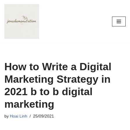
Skip
to
content
How to Write a Digital
Marketing Strategy in
2021 b to b digital
marketing
by
Hoai Linh
25/09/2021