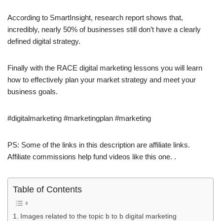
According to SmartInsight, research report shows that,
incredibly, nearly 50% of businesses still don’t have a clearly
defined digital strategy.
Finally with the RACE digital marketing lessons you will learn
how to effectively plan your market strategy and meet your
business goals.
#digitalmarketing #marketingplan #marketing
PS: Some of the links in this description are affiliate links.
Affiliate commissions help fund videos like this one. .
Table of Contents
Images related to the topic b to b digital marketing