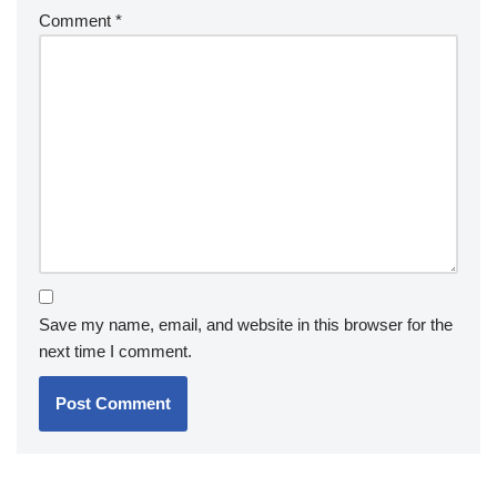
Comment
*
Save my name, email, and website in this browser for the
next time I comment.