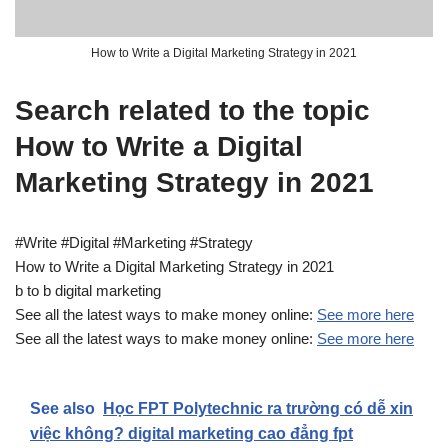
How to Write a Digital Marketing Strategy in 2021
Search related to the topic
How to Write a Digital
Marketing Strategy in 2021
#Write #Digital #Marketing #Strategy
How to Write a Digital Marketing Strategy in 2021
b to b digital marketing
See all the latest ways to make money online:
See more here
See all the latest ways to make money online:
See more here
See also
Học FPT Polytechnic ra trường có dễ xin
việc không? digital marketing cao đẳng fpt