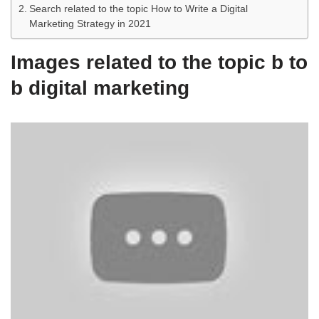
Search related to the topic How to Write a Digital
Marketing Strategy in 2021
Images related to the topic b to
b digital marketing