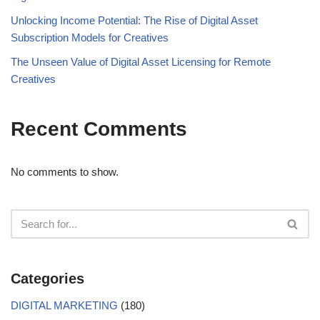
Unlocking Income Potential: The Rise of Digital Asset
Subscription Models for Creatives
The Unseen Value of Digital Asset Licensing for Remote
Creatives
Recent Comments
No comments to show.
Categories
DIGITAL MARKETING
(180)