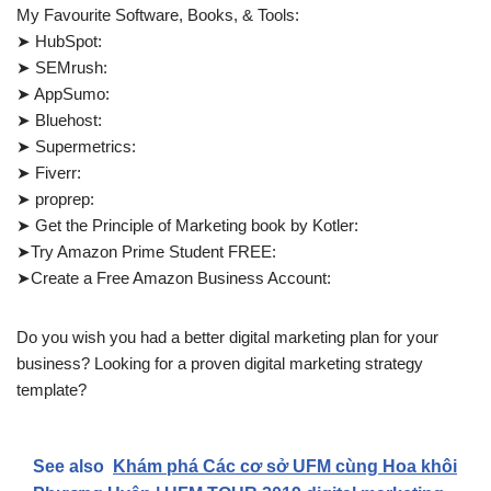
My Favourite Software, Books, & Tools:
➤ HubSpot:
➤ SEMrush:
➤ AppSumo:
➤ Bluehost:
➤ Supermetrics:
➤ Fiverr:
➤ proprep:
➤ Get the Principle of Marketing book by Kotler:
➤Try Amazon Prime Student FREE:
➤Create a Free Amazon Business Account:
Do you wish you had a better digital marketing plan for your
business? Looking for a proven digital marketing strategy
template?
See also
Khám phá Các cơ sở UFM cùng Hoa khôi