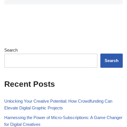
Search
Search
Recent Posts
Unlocking Your Creative Potential: How Crowdfunding Can
Elevate Digital Graphic Projects
Harnessing the Power of Micro-Subscriptions: A Game Changer
for Digital Creatives