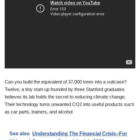
Can you build the equivalent of 37,000 trees into a suitcase?
Twelve, a tiny start-up founded by three Stanford graduates
believes its lab holds the secret to reducing climate change.
Their technology turns unwanted CO2 into useful products such
as car parts, trainers, and alcohol
See also
Understanding The Financial Crisis--For