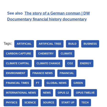
See also
The story of a German conman | DW
Documentary financial history documentary
Tags:
ARTIFICIAL
ARTIFICIAL TREE
BUILD
BUSINESS
CARBON CAPTURE
CHEMISTRY
CLIMATE
CLIMATE CAPITAL
CLIMATE CHANGE
CO2
ENERGY
ENVIRONMENT
FINANCE NEWS
FINANCIAL
FINANCIAL TIMES
FT
GLOBAL NEWS
GREEN
INTERNATIONAL NEWS
NEWS
OPUS 12
OPUS TWELVE
PHYSICS
SCIENCE
SOURCE
START UP
TECH