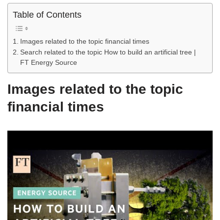
Table of Contents
Images related to the topic financial times
Search related to the topic How to build an artificial tree |
FT Energy Source
Images related to the topic
financial times