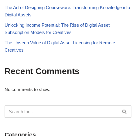
The Art of Designing Courseware: Transforming Knowledge into
Digital Assets
Unlocking Income Potential: The Rise of Digital Asset
Subscription Models for Creatives
The Unseen Value of Digital Asset Licensing for Remote
Creatives
Recent Comments
No comments to show.
Categories