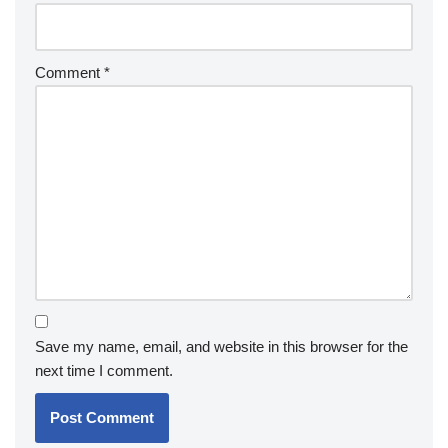
Comment
*
Save my name, email, and website in this browser for the
next time I comment.