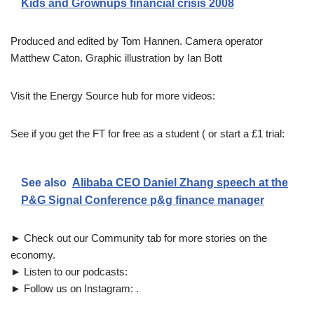
Kids and Grownups financial crisis 2008
Produced and edited by Tom Hannen. Camera operator
Matthew Caton. Graphic illustration by Ian Bott
Visit the Energy Source hub for more videos:
See if you get the FT for free as a student ( or start a £1 trial:
See also
Alibaba CEO Daniel Zhang speech at the
P&G Signal Conference p&g finance manager
► Check out our Community tab for more stories on the
economy.
► Listen to our podcasts:
► Follow us on Instagram: .