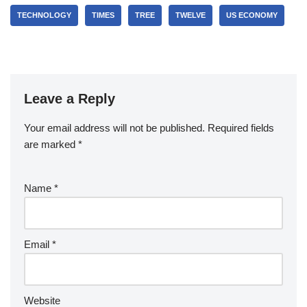
TECHNOLOGY
TIMES
TREE
TWELVE
US ECONOMY
Leave a Reply
Your email address will not be published.
Required fields
are marked
*
Name
*
Email
*
Website