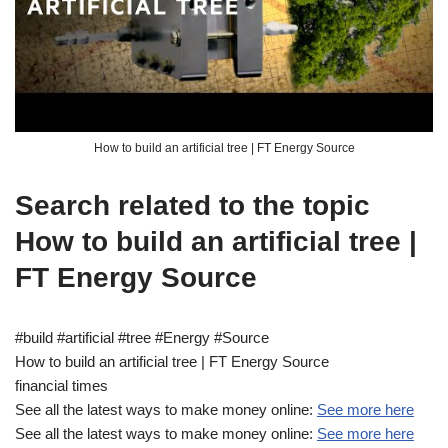
How to build an artificial tree | FT Energy Source
Search related to the topic
How to build an artificial tree |
FT Energy Source
#build #artificial #tree #Energy #Source
How to build an artificial tree | FT Energy Source
financial times
See all the latest ways to make money online:
See more here
See all the latest ways to make money online:
See more here