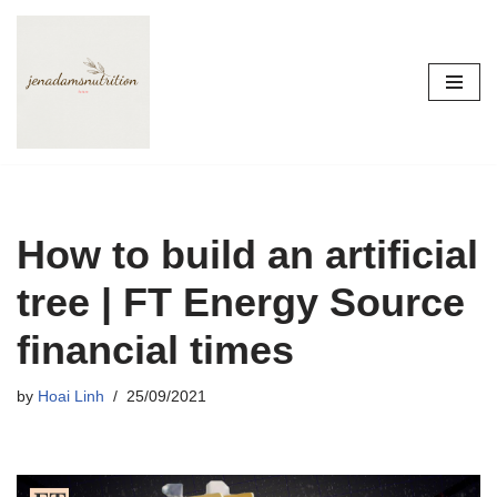
Skip
to
content
How to build an artificial
tree | FT Energy Source
financial times
by
Hoai Linh
25/09/2021