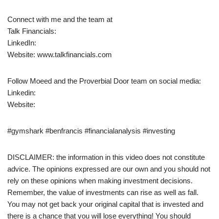
Connect with me and the team at
Talk Financials:
LinkedIn:
Website: www.talkfinancials.com
Follow Moeed and the Proverbial Door team on social media:
Linkedin:
Website:
#gymshark #benfrancis #financialanalysis #investing
DISCLAIMER: the information in this video does not constitute
advice. The opinions expressed are our own and you should not
rely on these opinions when making investment decisions.
Remember, the value of investments can rise as well as fall.
You may not get back your original capital that is invested and
there is a chance that you will lose everything! You should