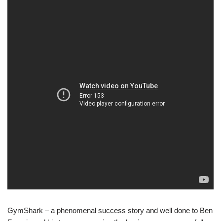
GymShark – a phenomenal success story and well done to Ben