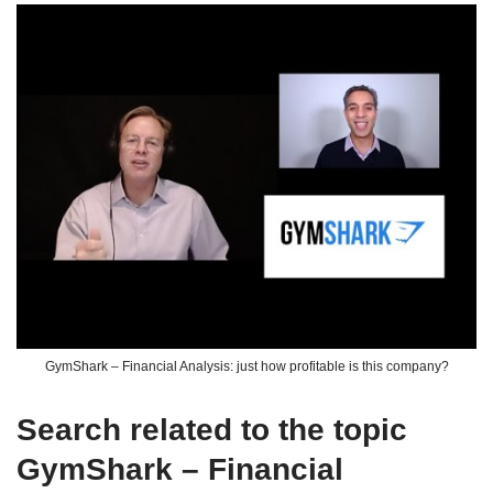
GymShark – Financial Analysis: just how profitable is this company?
Search related to the topic
GymShark – Financial