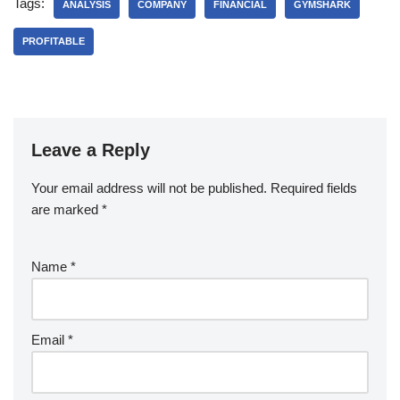
Tags:
ANALYSIS
COMPANY
FINANCIAL
GYMSHARK
PROFITABLE
Leave a Reply
Your email address will not be published.
Required fields
are marked
*
Name
*
Email
*