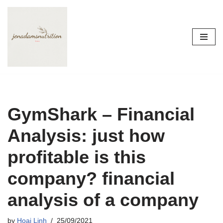
Skip
to
content
GymShark – Financial
Analysis: just how
profitable is this
company? financial
analysis of a company
by
Hoai Linh
25/09/2021