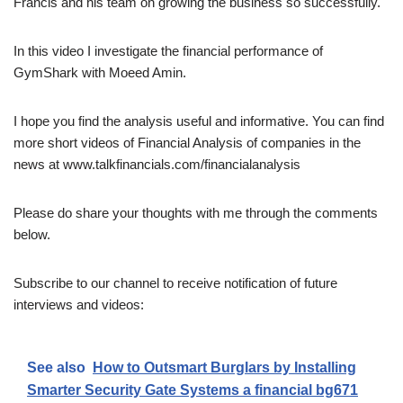
Francis and his team on growing the business so successfully.
In this video I investigate the financial performance of
GymShark with Moeed Amin.
I hope you find the analysis useful and informative. You can find
more short videos of Financial Analysis of companies in the
news at www.talkfinancials.com/financialanalysis
Please do share your thoughts with me through the comments
below.
Subscribe to our channel to receive notification of future
interviews and videos:
See also
How to Outsmart Burglars by Installing
Smarter Security Gate Systems a financial bg671