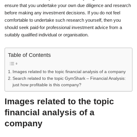
ensure that you undertake your own due diligence and research
before making any investment decisions. If you do not feel
comfortable to undertake such research yourself, then you
should seek paid-for professional investment advice from a
suitably qualified individual or organisation.
Table of Contents
Images related to the topic financial analysis of a company
Search related to the topic GymShark – Financial Analysis:
just how profitable is this company?
Images related to the topic
financial analysis of a
company