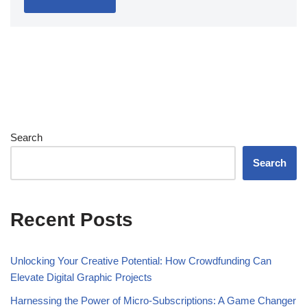
Search
Search
Recent Posts
Unlocking Your Creative Potential: How Crowdfunding Can
Elevate Digital Graphic Projects
Harnessing the Power of Micro-Subscriptions: A Game Changer