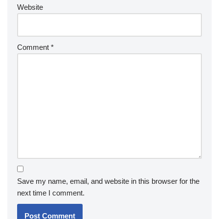
Website
Comment
*
Save my name, email, and website in this browser for the
next time I comment.