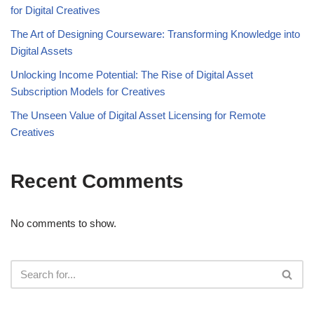
for Digital Creatives
The Art of Designing Courseware: Transforming Knowledge into
Digital Assets
Unlocking Income Potential: The Rise of Digital Asset
Subscription Models for Creatives
The Unseen Value of Digital Asset Licensing for Remote
Creatives
Recent Comments
No comments to show.