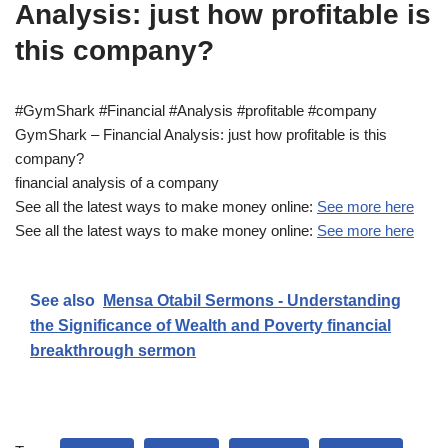
Analysis: just how profitable is
this company?
#GymShark #Financial #Analysis #profitable #company
GymShark – Financial Analysis: just how profitable is this
company?
financial analysis of a company
See all the latest ways to make money online:
See more here
See all the latest ways to make money online:
See more here
See also
Mensa Otabil Sermons - Understanding
the Significance of Wealth and Poverty financial
breakthrough sermon