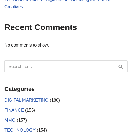
Creatives
Recent Comments
No comments to show.
Categories
DIGITAL MARKETING
(180)
FINANCE
(155)
MMO
(157)
TECHNOLOGY
(154)