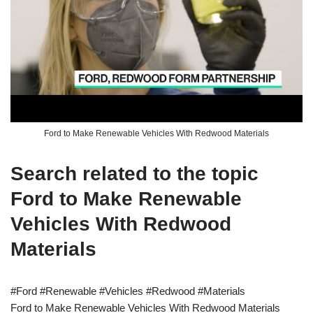
Ford to Make Renewable Vehicles With Redwood Materials
Search related to the topic
Ford to Make Renewable
Vehicles With Redwood
Materials
#Ford #Renewable #Vehicles #Redwood #Materials
Ford to Make Renewable Vehicles With Redwood Materials