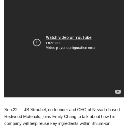
Sep.22 — JB Straubel, co-founder and CEO of Nevada-based
Redwood Materials, joins Emily Chang to talk about how his
company will help reuse key ingredients within lithium-ion