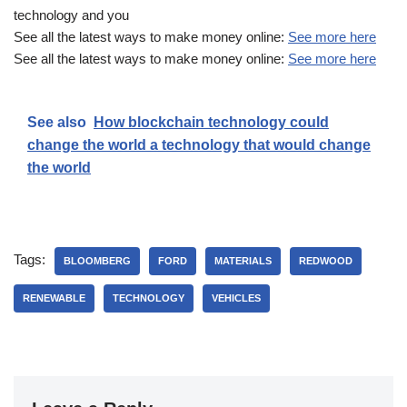
technology and you
See all the latest ways to make money online:
See more here
See all the latest ways to make money online:
See more here
See also
How blockchain technology could
change the world a technology that would change
the world
Tags:
BLOOMBERG
FORD
MATERIALS
REDWOOD
RENEWABLE
TECHNOLOGY
VEHICLES