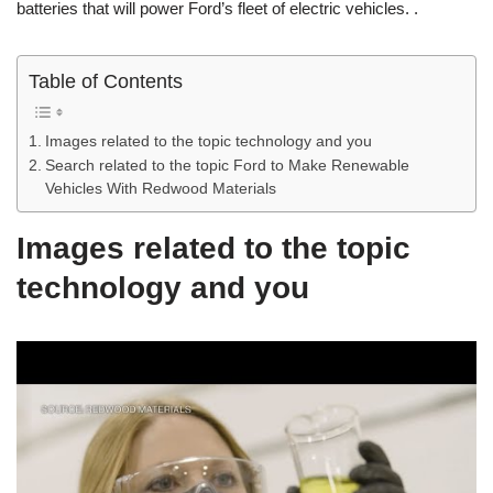
batteries that will power Ford’s fleet of electric vehicles. .
Table of Contents
Images related to the topic technology and you
Search related to the topic Ford to Make Renewable
Vehicles With Redwood Materials
Images related to the topic
technology and you