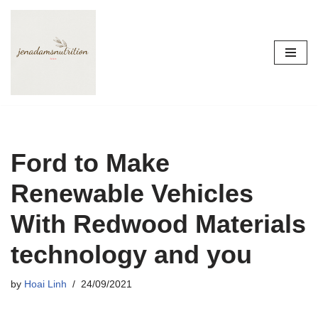
Skip
to
content
Ford to Make
Renewable Vehicles
With Redwood Materials
technology and you
by
Hoai Linh
24/09/2021