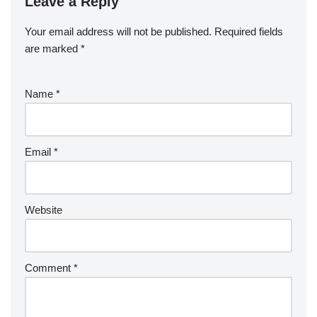
Leave a Reply
Your email address will not be published.
Required fields
are marked
*
Name
*
Email
*
Website
Comment
*