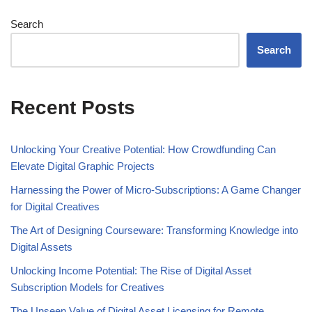
Search
Search
Recent Posts
Unlocking Your Creative Potential: How Crowdfunding Can
Elevate Digital Graphic Projects
Harnessing the Power of Micro-Subscriptions: A Game Changer
for Digital Creatives
The Art of Designing Courseware: Transforming Knowledge into
Digital Assets
Unlocking Income Potential: The Rise of Digital Asset
Subscription Models for Creatives
The Unseen Value of Digital Asset Licensing for Remote