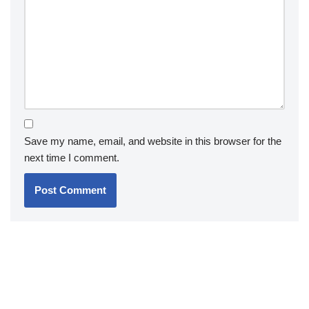
Save my name, email, and website in this browser for the
next time I comment.