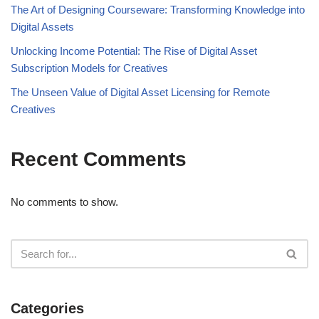
The Art of Designing Courseware: Transforming Knowledge into
Digital Assets
Unlocking Income Potential: The Rise of Digital Asset
Subscription Models for Creatives
The Unseen Value of Digital Asset Licensing for Remote
Creatives
Recent Comments
No comments to show.
Categories