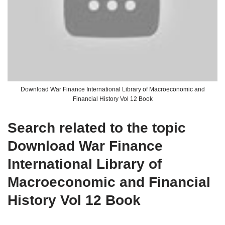
Download War Finance International Library of Macroeconomic and
Financial History Vol 12 Book
Search related to the topic
Download War Finance
International Library of
Macroeconomic and Financial
History Vol 12 Book