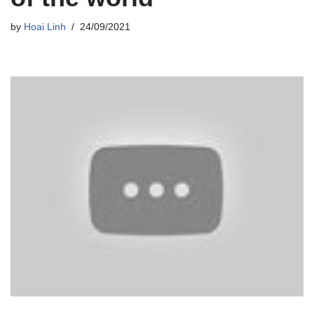
by
Hoai Linh
24/09/2021