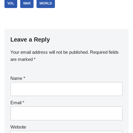
VOL
WAR
WORLD
Leave a Reply
Your email address will not be published.
Required fields
are marked
*
Name
*
Email
*
Website