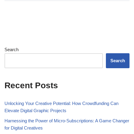
Search
Search
Recent Posts
Unlocking Your Creative Potential: How Crowdfunding Can
Elevate Digital Graphic Projects
Harnessing the Power of Micro-Subscriptions: A Game Changer
for Digital Creatives