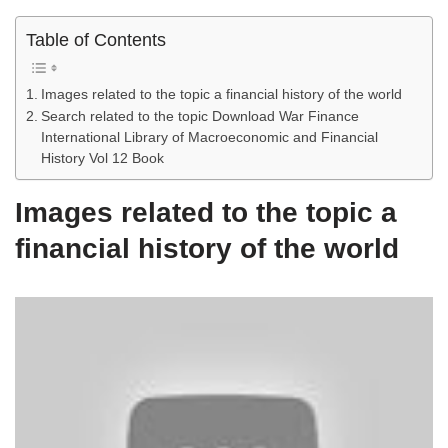
Table of Contents
Images related to the topic a financial history of the world
Search related to the topic Download War Finance
International Library of Macroeconomic and Financial
History Vol 12 Book
Images related to the topic a
financial history of the world