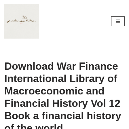
Skip
to
content
Download War Finance
International Library of
Macroeconomic and
Financial History Vol 12
Book a financial history
of the world