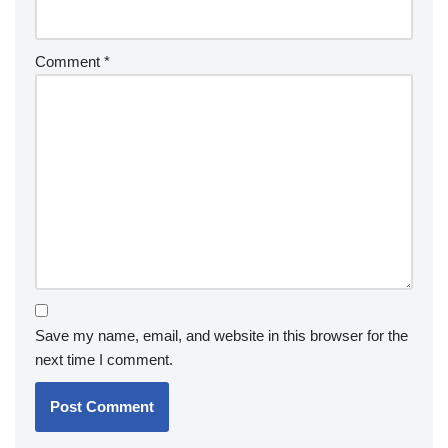
Comment
*
Save my name, email, and website in this browser for the
next time I comment.