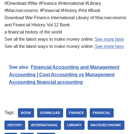
#Download #War #Finance #International #Library
#Macroeconomic #Financial #History #Vol #Book
Download War Finance International Library of Macroeconomic
and Financial History Vol 12 Book
a financial history of the world
See all the latest ways to make money online:
See more here
See all the latest ways to make money online:
See more here
See also
Financial Accounting and Management
Accounting | Cost Accounting vs Management
Accounting financial accounting
Tags:
BOOK
DOWNLOAD
FINANCE
FINANCIAL
HISTORY
INTERNATIONAL
LIBRARY
MACROECONOMIC