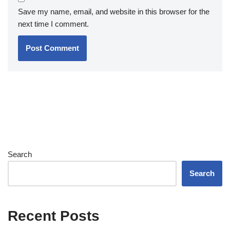
Save my name, email, and website in this browser for the
next time I comment.
Search
Search
Recent Posts