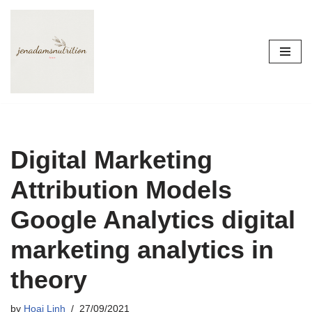
Skip
to
content
Digital Marketing
Attribution Models
Google Analytics digital
marketing analytics in
theory
by
Hoai Linh
27/09/2021