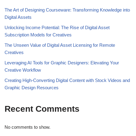
The Art of Designing Courseware: Transforming Knowledge into
Digital Assets
Unlocking Income Potential: The Rise of Digital Asset
Subscription Models for Creatives
The Unseen Value of Digital Asset Licensing for Remote
Creatives
Leveraging AI Tools for Graphic Designers: Elevating Your
Creative Workflow
Creating High-Converting Digital Content with Stock Videos and
Graphic Design Resources
Recent Comments
No comments to show.