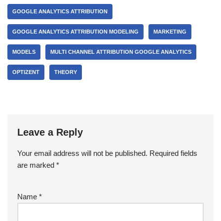
GOOGLE ANALYTICS ATTRIBUTION
GOOGLE ANALYTICS ATTRIBUTION MODELING
MARKETING
MODELS
MULTI CHANNEL ATTRIBUTION GOOGLE ANALYTICS
OPTIZENT
THEORY
Leave a Reply
Your email address will not be published.
Required fields
are marked
*
Name
*