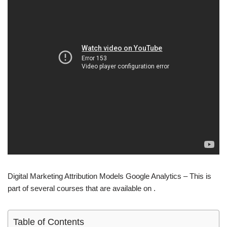
Digital Marketing Attribution Models Google Analytics – This is
part of several courses that are available on .
Table of Contents