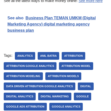
See all the latest ways to make money online:
See more here
See also
Business Plan TEMAN UMKM (Digital
Marketing Agency) digital marketing agency
business plan
Tags:
ANALYTICS
ANIL BATRA
ATTRIBUTION
ATTRIBUTION GOOGLE ANALYTICS
ATTRIBUTION MODEL
ATTRIBUTION MODELING
ATTRIBUTION MODELS
DATA DRIVEN ATTRIBUTION GOOGLE ANALYTICS
DIGITAL
DIGITAL ANALYTICS
DIGITAL MARKETING
GOOGLE
GOOGLE ADS ATTRIBUTION
GOOGLE ANALYTICS