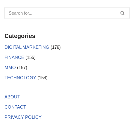
Categories
DIGITAL MARKETING
(178)
FINANCE
(155)
MMO
(157)
TECHNOLOGY
(154)
ABOUT
CONTACT
PRIVACY POLICY