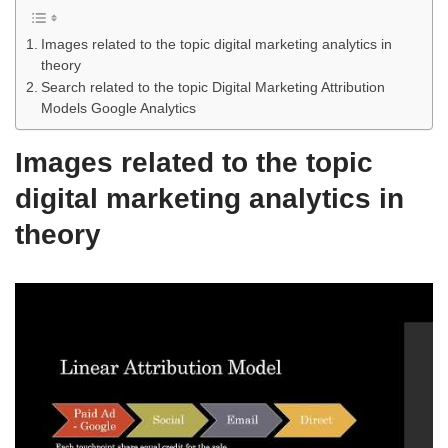
Images related to the topic digital marketing analytics in
theory
Search related to the topic Digital Marketing Attribution
Models Google Analytics
Images related to the topic
digital marketing analytics in
theory