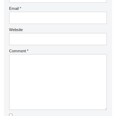
Email
*
Website
Comment
*