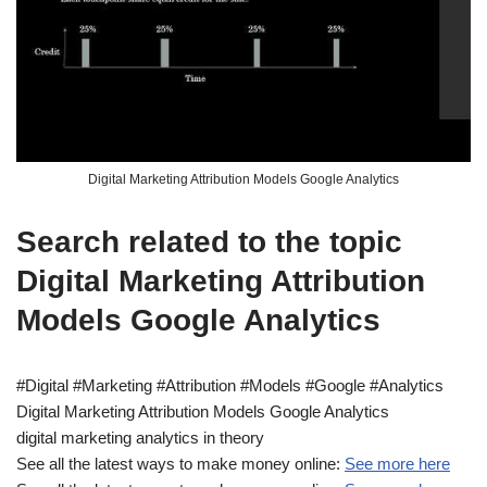
Digital Marketing Attribution Models Google Analytics
Search related to the topic
Digital Marketing Attribution
Models Google Analytics
#Digital #Marketing #Attribution #Models #Google #Analytics
Digital Marketing Attribution Models Google Analytics
digital marketing analytics in theory
See all the latest ways to make money online:
See more here