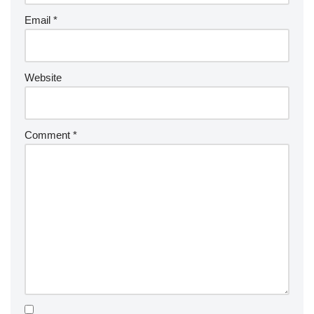
Email
*
Website
Comment
*