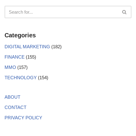
Categories
DIGITAL MARKETING
(182)
FINANCE
(155)
MMO
(157)
TECHNOLOGY
(154)
ABOUT
CONTACT
PRIVACY POLICY