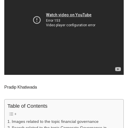
Pradip Khatiwada
Table of Contents
Images related to the topic financial governance
Search related to the topic Corporate Governance in