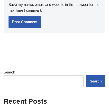
Save my name, email, and website in this browser for the
next time I comment.
Search
Search
Recent Posts