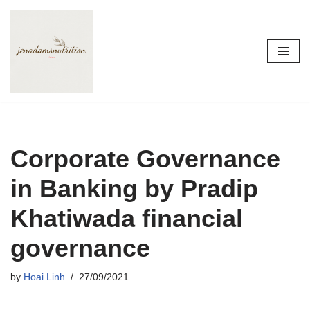
Skip
to
content
Corporate Governance
in Banking by Pradip
Khatiwada financial
governance
by
Hoai Linh
27/09/2021