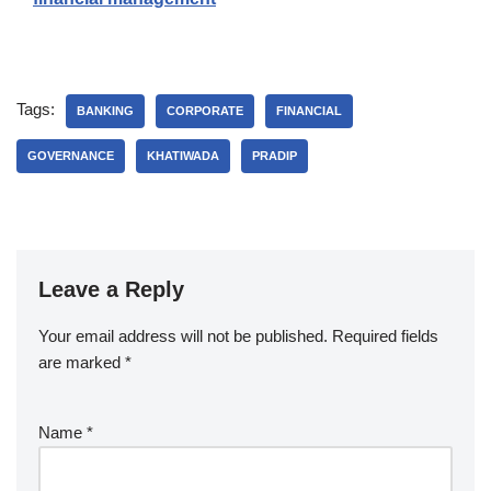
Tags:
BANKING
CORPORATE
FINANCIAL
GOVERNANCE
KHATIWADA
PRADIP
Leave a Reply
Your email address will not be published.
Required fields
are marked
*
Name
*