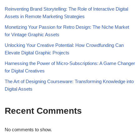
Reinventing Brand Storytelling: The Role of Interactive Digital
Assets in Remote Marketing Strategies
Monetizing Your Passion for Retro Design: The Niche Market
for Vintage Graphic Assets
Unlocking Your Creative Potential: How Crowdfunding Can
Elevate Digital Graphic Projects
Harnessing the Power of Micro-Subscriptions: A Game Changer
for Digital Creatives
The Art of Designing Courseware: Transforming Knowledge into
Digital Assets
Recent Comments
No comments to show.