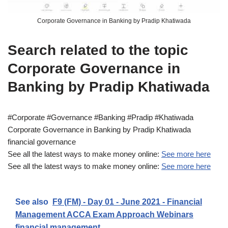
Corporate Governance in Banking by Pradip Khatiwada
Search related to the topic
Corporate Governance in
Banking by Pradip Khatiwada
#Corporate #Governance #Banking #Pradip #Khatiwada
Corporate Governance in Banking by Pradip Khatiwada
financial governance
See all the latest ways to make money online:
See more here
See all the latest ways to make money online:
See more here
See also
F9 (FM) - Day 01 - June 2021 - Financial
Management ACCA Exam Approach Webinars
financial management