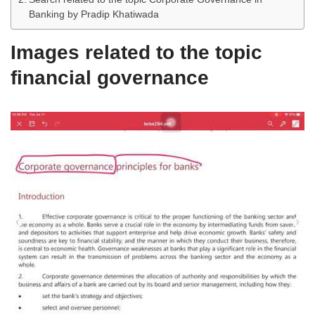
Banking by Pradip Khatiwada
Images related to the topic
financial governance