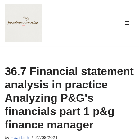
Skip
to
content
36.7 Financial statement
analysis in practice
Analyzing P&G's
financials part 1 p&g
finance manager
by
Hoai Linh
27/09/2021