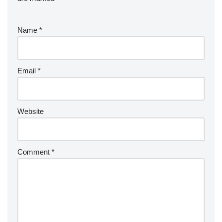
Name
*
Email
*
Website
Comment
*