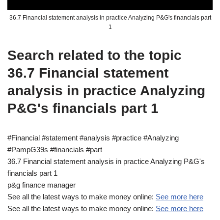
36.7 Financial statement analysis in practice Analyzing P&G's financials part
1
Search related to the topic
36.7 Financial statement
analysis in practice Analyzing
P&G's financials part 1
#Financial #statement #analysis #practice #Analyzing
#PampG39s #financials #part
36.7 Financial statement analysis in practice Analyzing P&G's
financials part 1
p&g finance manager
See all the latest ways to make money online:
See more here
See all the latest ways to make money online:
See more here