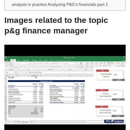
analysis in practice Analyzing P&G's financials part 1
Images related to the topic
p&g finance manager