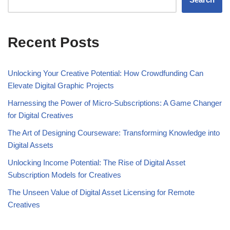
Recent Posts
Unlocking Your Creative Potential: How Crowdfunding Can
Elevate Digital Graphic Projects
Harnessing the Power of Micro-Subscriptions: A Game Changer
for Digital Creatives
The Art of Designing Courseware: Transforming Knowledge into
Digital Assets
Unlocking Income Potential: The Rise of Digital Asset
Subscription Models for Creatives
The Unseen Value of Digital Asset Licensing for Remote
Creatives