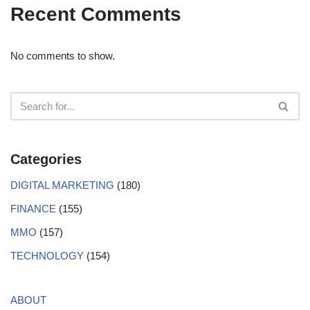
Recent Comments
No comments to show.
Categories
DIGITAL MARKETING
(180)
FINANCE
(155)
MMO
(157)
TECHNOLOGY
(154)
ABOUT