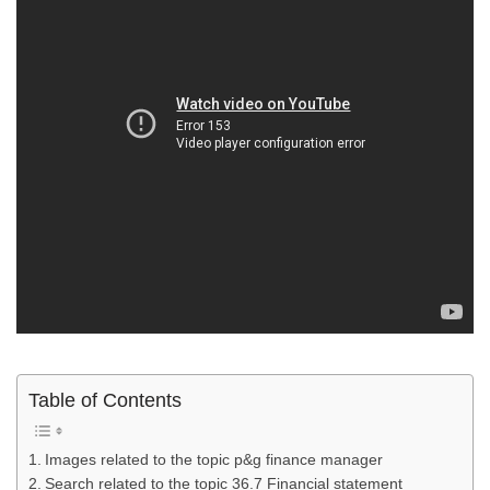
Table of Contents
Images related to the topic p&g finance manager
Search related to the topic 36.7 Financial statement