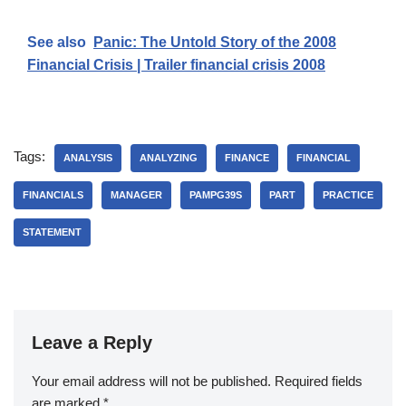
See also
Panic: The Untold Story of the 2008
Financial Crisis | Trailer financial crisis 2008
Tags:
ANALYSIS
ANALYZING
FINANCE
FINANCIAL
FINANCIALS
MANAGER
PAMPG39S
PART
PRACTICE
STATEMENT
Leave a Reply
Your email address will not be published.
Required fields
are marked
*