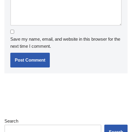
Save my name, email, and website in this browser for the
next time I comment.
Search
Search