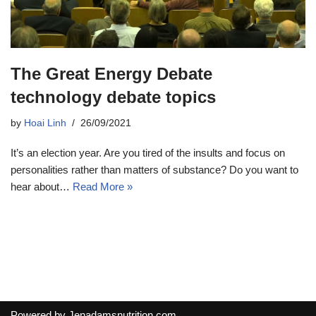
The Great Energy Debate
technology debate topics
by
Hoai Linh
26/09/2021
It’s an election year. Are you tired of the insults and focus on
personalities rather than matters of substance? Do you want to
hear about…
Read More »
Powered by
Jenadamsnutrition.com