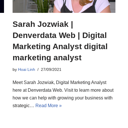
Sarah Jozwiak |
Denverdata Web | Digital
Marketing Analyst digital
marketing analyst
by
Hoai Linh
27/09/2021
Meet Sarah Jozwiak, Digital Marketing Analyst
here at Denverdata Web. Visit to learn more about
how we can help with growing your business with
strategic…
Read More »