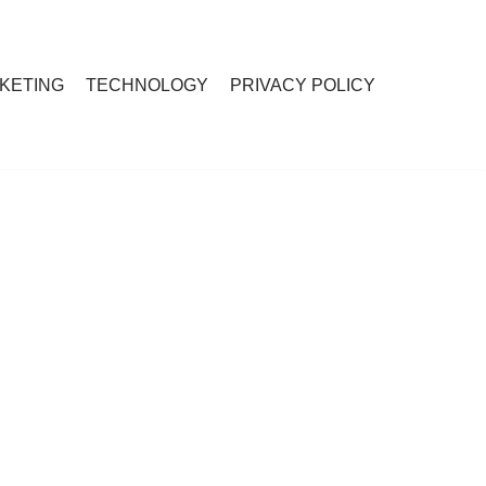
RKETING
TECHNOLOGY
PRIVACY POLICY