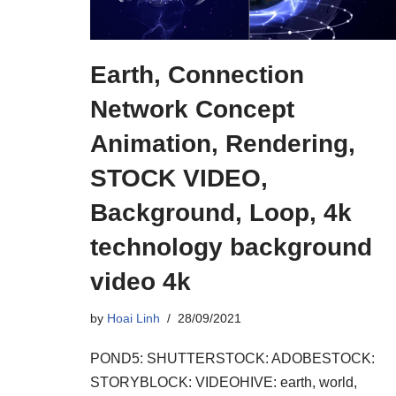
Earth, Connection
Network Concept
Animation, Rendering,
STOCK VIDEO,
Background, Loop, 4k
technology background
video 4k
by
Hoai Linh
28/09/2021
POND5: SHUTTERSTOCK: ADOBESTOCK:
STORYBLOCK: VIDEOHIVE: earth, world,