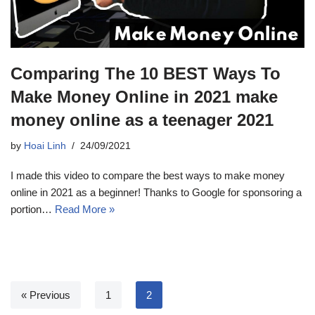
Comparing The 10 BEST Ways To
Make Money Online in 2021 make
money online as a teenager 2021
by
Hoai Linh
24/09/2021
I made this video to compare the best ways to make money
online in 2021 as a beginner! Thanks to Google for sponsoring a
portion…
Read More »
« Previous
1
2