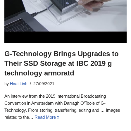
G-Technology Brings Upgrades to
Their SSD Storage at IBC 2019 g
technology armoratd
by
Hoai Linh
27/09/2021
An interview from the 2019 International Broadcasting
Convention in Amsterdam with Darragh O’Toole of G-
Technology. From storing, transferring, editing and … Images
related to the…
Read More »