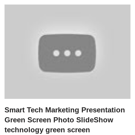
Smart Tech Marketing Presentation
Green Screen Photo SlideShow
technology green screen