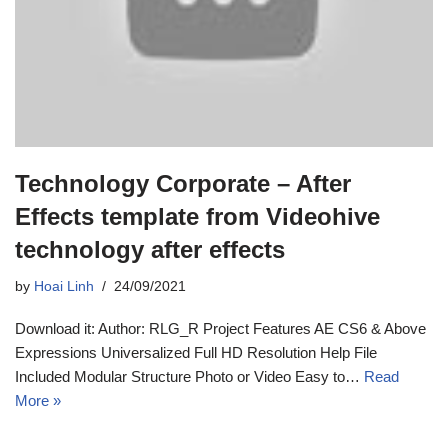
Technology Corporate – After
Effects template from Videohive
technology after effects
by
Hoai Linh
24/09/2021
Download it: Author: RLG_R Project Features AE CS6 & Above
Expressions Universalized Full HD Resolution Help File
Included Modular Structure Photo or Video Easy to…
Read
More »