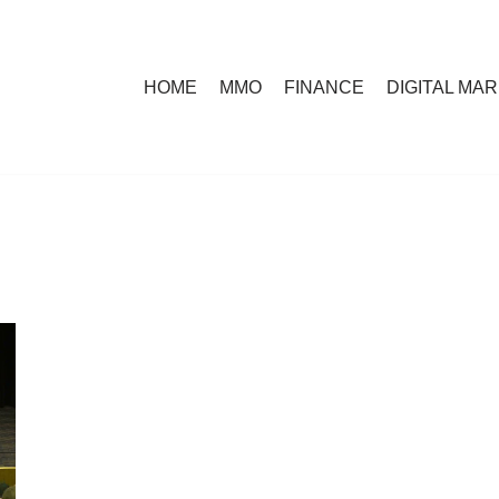
HOME
MMO
FINANCE
DIGITAL MA