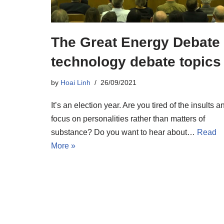
The Great Energy Debate
technology debate topics
by
Hoai Linh
26/09/2021
It’s an election year. Are you tired of the insults a
focus on personalities rather than matters of
substance? Do you want to hear about…
Read
More »