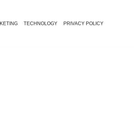
RKETING
TECHNOLOGY
PRIVACY POLICY