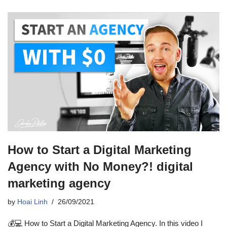
How to Start a Digital Marketing
Agency with No Money?! digital
marketing agency
by
Hoai Linh
26/09/2021
💰💻 How to Start a Digital Marketing Agency. In this video I