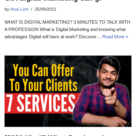
by
Hoai Linh
25/09/2021
WHAT IS DIGITAL MARKETING? 3 MINUTES TO TALK WITH
A PROFESSION What is Digital Marketing and knowing what
advantages Digital will have at work? Discover…
Read More »