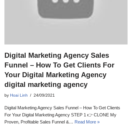
Digital Marketing Agency Sales
Funnel – How To Get Clients For
Your Digital Marketing Agency
digital marketing agency
by
Hoai Linh
24/09/2021
Digital Marketing Agency Sales Funnel – How To Get Clients
For Your Digital Marketing Agency STEP 1 👉 CLONE My
Proven, Profitable Sales Funnel &…
Read More »