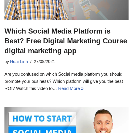
Which Social Media Platform is
Best? Free Digital Marketing Course
digital marketing app
by
Hoai Linh
27/09/2021
Are you confused on which Social media platform you should
promote your business? Which platform will give you the best
ROI? Watch this video to…
Read More »