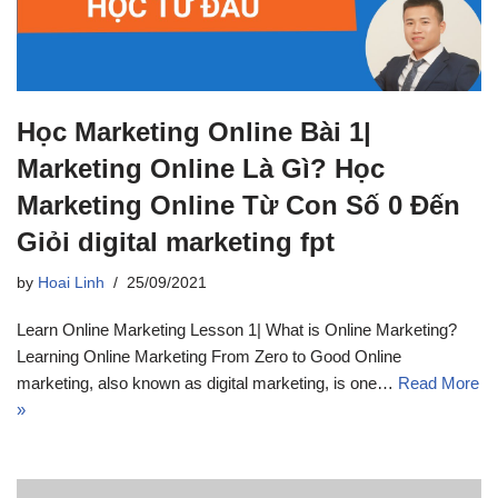
Học Marketing Online Bài 1|
Marketing Online Là Gì? Học
Marketing Online Từ Con Số 0 Đến
Giỏi digital marketing fpt
by
Hoai Linh
25/09/2021
Learn Online Marketing Lesson 1| What is Online Marketing?
Learning Online Marketing From Zero to Good Online
marketing, also known as digital marketing, is one…
Read More
»