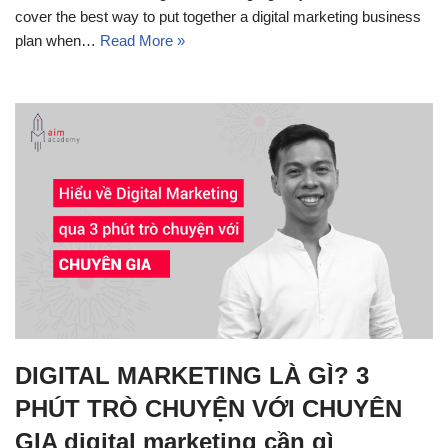
cover the best way to put together a digital marketing business
plan when…
Read More »
DIGITAL MARKETING LÀ GÌ? 3
PHÚT TRÒ CHUYỆN VỚI CHUYÊN
GIA digital marketing cần gì