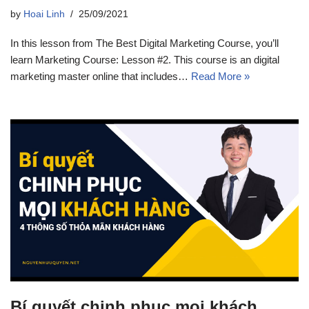
by
Hoai Linh
25/09/2021
In this lesson from The Best Digital Marketing Course, you’ll
learn Marketing Course: Lesson #2. This course is an digital
marketing master online that includes…
Read More »
Bí quyết chinh phục mọi khách