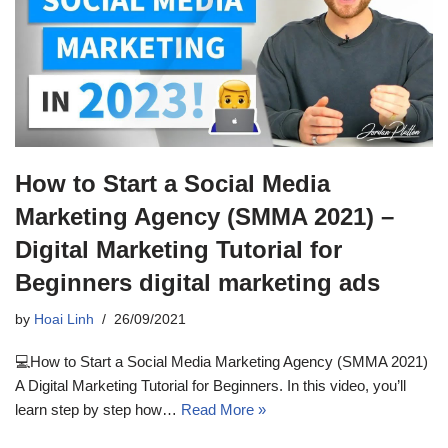
How to Start a Social Media
Marketing Agency (SMMA 2021) –
Digital Marketing Tutorial for
Beginners digital marketing ads
by
Hoai Linh
26/09/2021
💻How to Start a Social Media Marketing Agency (SMMA 2021)
A Digital Marketing Tutorial for Beginners. In this video, you’ll
learn step by step how…
Read More »