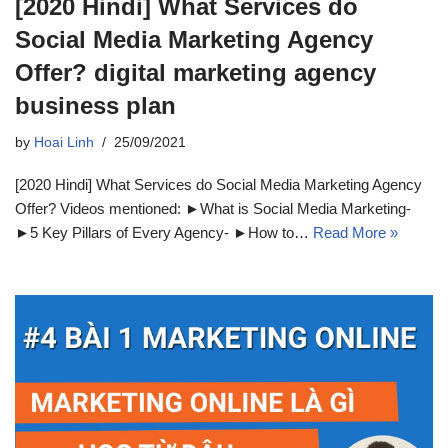
[2020 Hindi] What Services do
Social Media Marketing Agency
Offer? digital marketing agency
business plan
by
Hoai Linh
25/09/2021
[2020 Hindi] What Services do Social Media Marketing Agency
Offer? Videos mentioned: ►What is Social Media Marketing-
►5 Key Pillars of Every Agency- ►How to…
Read More »