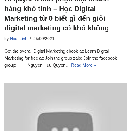
hàng khó tính – Học Digital
Marketing từ 0 biết gì đến giỏi
digital marketing có khó không
by
Hoai Linh
25/09/2021
Get the overall Digital Marketing ebook at: Learn Digital
Marketing for free at: Join the group zalo: Join the facebook
group: —— Nguyen Huu Quyen…
Read More »