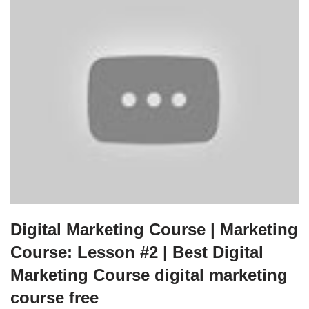
Digital Marketing Course | Marketing
Course: Lesson #2 | Best Digital
Marketing Course digital marketing
course free