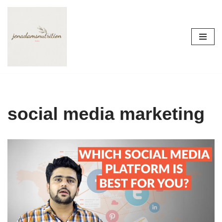
Skip
to
content
social media marketing