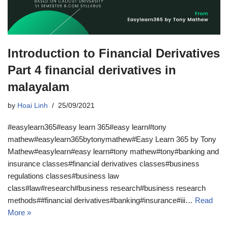
Introduction to Financial Derivatives
Part 4 financial derivatives in
malayalam
by
Hoai Linh
25/09/2021
#easylearn365#easy learn 365#easy learn#tony
mathew#easylearn365bytonymathew#Easy Learn 365 by Tony
Mathew#easylearn#easy learn#tony mathew#tony#banking and
insurance classes#financial derivatives classes#business
regulations classes#business law
class#law#research#business research#business research
methods##financial derivatives#banking#insurance#iii…
Read
More »