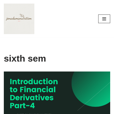
Skip
to
content
sixth sem