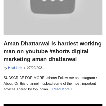
Aman Dhattarwal is hardest working
man on youtube #shorts digital
marketing aman dhattarwal
by
Hoai Linh
27/09/2021
SUBSCRIBE FOR MORE #shorts Follow me on Instagram :
About: On this channel, I upload some of the most important
advices shared by top Indian…
Read More »