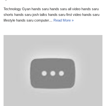
Technology Gyan hands saru hands saru all video hands saru
shorts hands saru josh talks hands saru first video hands saru
lifestyle hands saru computer…
Read More »