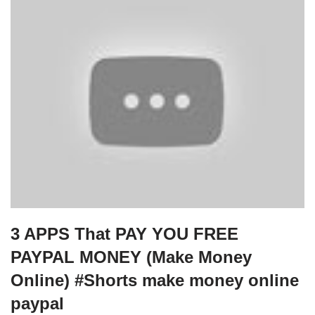
3 APPS That PAY YOU FREE
PAYPAL MONEY (Make Money
Online) #Shorts make money online
paypal