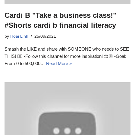
Cardi B "Take a business class!"
#Shorts cardi b financial literacy
by
Hoai Linh
25/09/2021
Smash the LIKE and share with SOMEONE who needs to SEE
THIS! 👆🏼 -Follow this channel for more inspiration! 🤲🏼 -Goal:
From 0 to 500,000…
Read More »