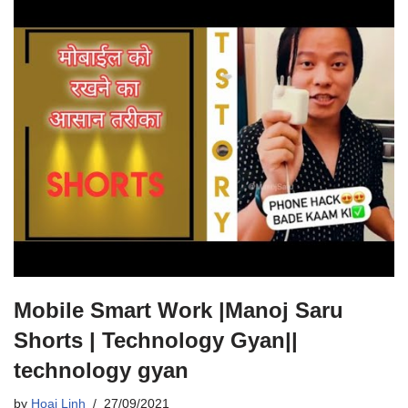
Mobile Smart Work |Manoj Saru
Shorts | Technology Gyan||
technology gyan
by
Hoai Linh
27/09/2021