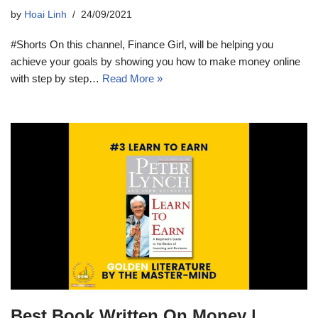
by
Hoai Linh
24/09/2021
#Shorts On this channel, Finance Girl, will be helping you
achieve your goals by showing you how to make money online
with step by step…
Read More »
Best Book Written On Money |