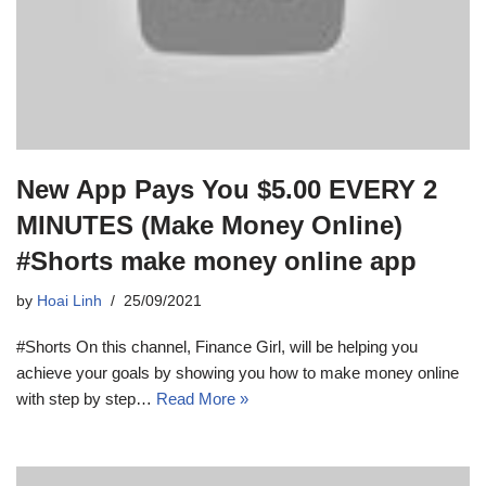
New App Pays You $5.00 EVERY 2
MINUTES (Make Money Online)
#Shorts make money online app
by
Hoai Linh
25/09/2021
#Shorts On this channel, Finance Girl, will be helping you
achieve your goals by showing you how to make money online
with step by step…
Read More »