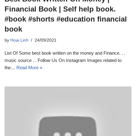
Financial Book | Self help book.
#book #shorts #education financial
book
by
Hoai Linh
24/09/2021
List Of Some best book written on the money and Finance. . .
music source . . Follow Us On Instagram Images related to
the…
Read More »