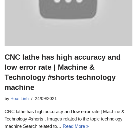
CNC lathe has high accuracy and
low error rate | Machine &
Technology #shorts technology
machine
by
Hoai Linh
24/09/2021
CNC lathe has high accuracy and low error rate | Machine &
Technology #shorts . Images related to the topic technology
machine Search related to…
Read More »