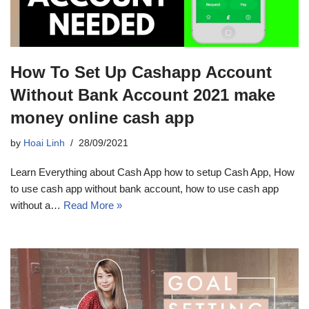
How To Set Up Cashapp Account
Without Bank Account 2021 make
money online cash app
by
Hoai Linh
28/09/2021
Learn Everything about Cash App how to setup Cash App, How
to use cash app without bank account, how to use cash app
without a…
Read More »