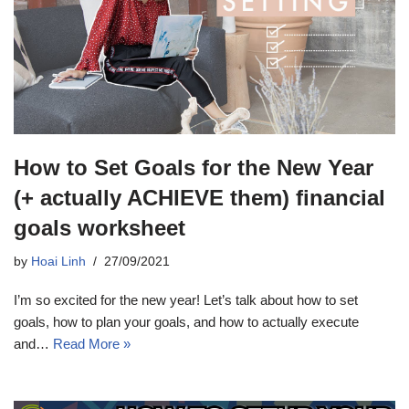
How to Set Goals for the New Year
(+ actually ACHIEVE them) financial
goals worksheet
by
Hoai Linh
27/09/2021
I’m so excited for the new year! Let’s talk about how to set
goals, how to plan your goals, and how to actually execute
and…
Read More »