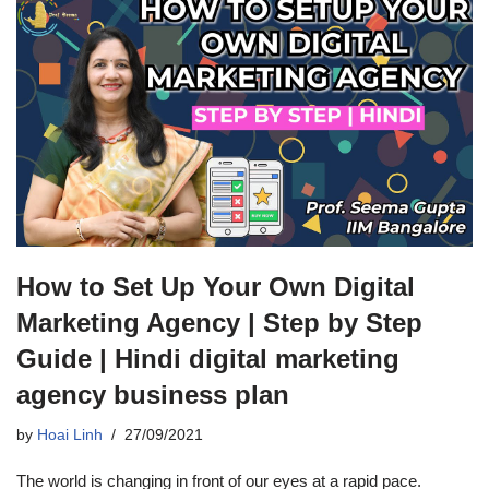
How to Set Up Your Own Digital
Marketing Agency | Step by Step
Guide | Hindi digital marketing
agency business plan
by
Hoai Linh
27/09/2021
The world is changing in front of our eyes at a rapid pace.