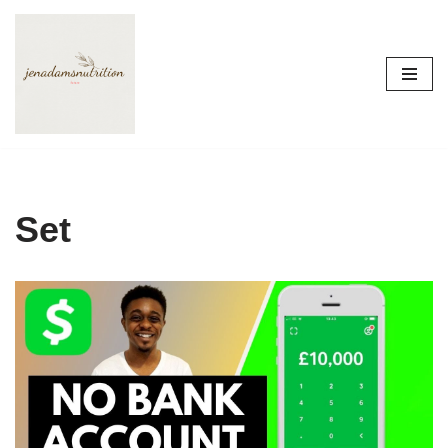
Skip
to
content
Set