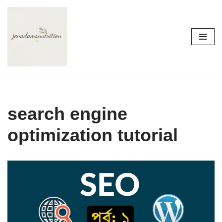
Skip
to
content
search engine
optimization tutorial