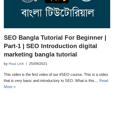
SEO Bangla Tutorial For Beginner |
Part-1 | SEO Introduction digital
marketing bangla tutorial
by
Hoai Linh
25/09/2021
This video is the first video of our #SEO course. This is a video
that is very basic and introductory to SEO. What is this…
Read
More »