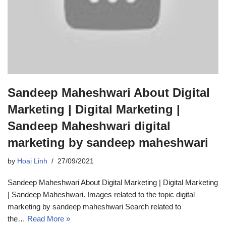
Sandeep Maheshwari About Digital
Marketing | Digital Marketing |
Sandeep Maheshwari digital
marketing by sandeep maheshwari
by
Hoai Linh
27/09/2021
Sandeep Maheshwari About Digital Marketing | Digital Marketing
| Sandeep Maheshwari. Images related to the topic digital
marketing by sandeep maheshwari Search related to
the…
Read More »