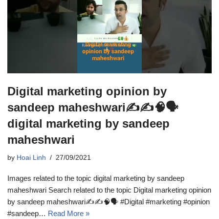
Digital marketing opinion by
sandeep maheshwari✍️✍️🧠🗣️
digital marketing by sandeep
maheshwari
by
Hoai Linh
27/09/2021
Images related to the topic digital marketing by sandeep
maheshwari Search related to the topic Digital marketing opinion
by sandeep maheshwari✍️✍️🧠🗣️ #Digital #marketing #opinion
#sandeep…
Read More »