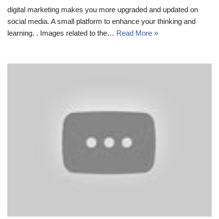
digital marketing makes you more upgraded and updated on
social media. A small platform to enhance your thinking and
learning. . Images related to the…
Read More »