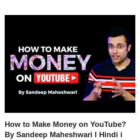
How to Make Money on YouTube?
By Sandeep Maheshwari I Hindi i