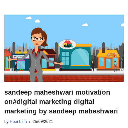
sandeep maheshwari motivation
on#digital marketing digital
marketing by sandeep maheshwari
by
Hoai Linh
25/09/2021