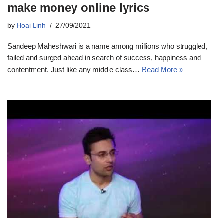
make money online lyrics
by
Hoai Linh
27/09/2021
Sandeep Maheshwari is a name among millions who struggled,
failed and surged ahead in search of success, happiness and
contentment. Just like any middle class…
Read More »