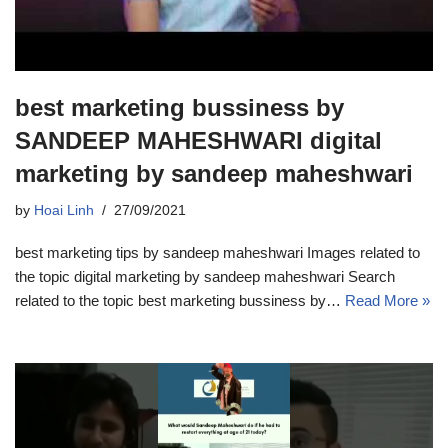
best marketing bussiness by
SANDEEP MAHESHWARI digital
marketing by sandeep maheshwari
by
Hoai Linh
27/09/2021
best marketing tips by sandeep maheshwari Images related to
the topic digital marketing by sandeep maheshwari Search
related to the topic best marketing bussiness by…
Read More »