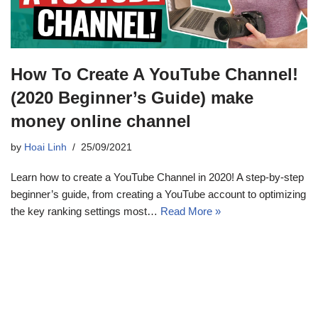
How To Create A YouTube Channel!
(2020 Beginner’s Guide) make
money online channel
by
Hoai Linh
25/09/2021
Learn how to create a YouTube Channel in 2020! A step-by-step
beginner’s guide, from creating a YouTube account to optimizing
the key ranking settings most…
Read More »