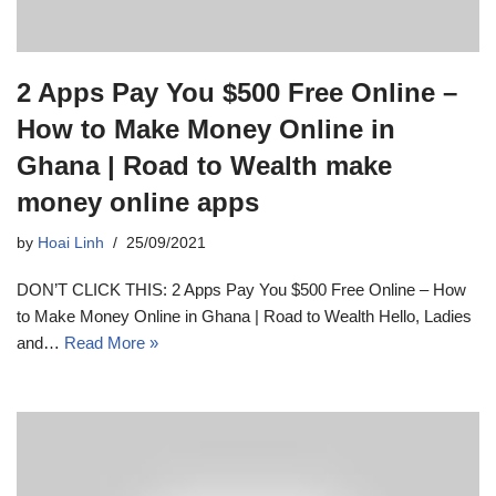
2 Apps Pay You $500 Free Online –
How to Make Money Online in
Ghana | Road to Wealth make
money online apps
by
Hoai Linh
25/09/2021
DON’T CLICK THIS: 2 Apps Pay You $500 Free Online – How
to Make Money Online in Ghana | Road to Wealth Hello, Ladies
and…
Read More »