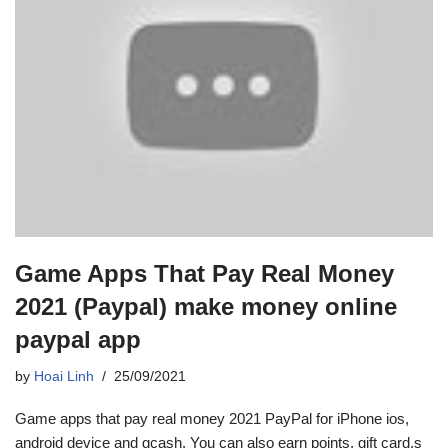
Game Apps That Pay Real Money
2021 (Paypal) make money online
paypal app
by
Hoai Linh
25/09/2021
Game apps that pay real money 2021 PayPal for iPhone ios,
android device and gcash. You can also earn points, gift card,s