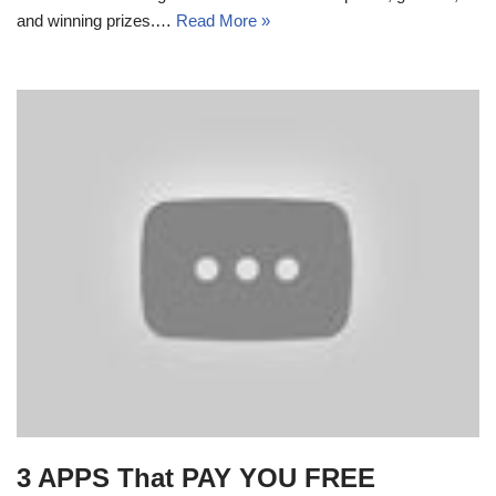
and winning prizes.…
Read More »
3 APPS That PAY YOU FREE