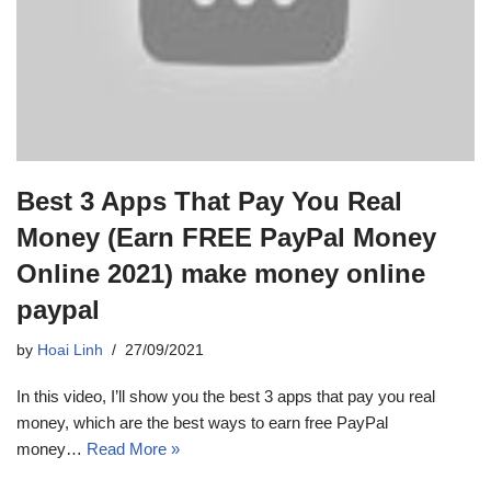
Best 3 Apps That Pay You Real
Money (Earn FREE PayPal Money
Online 2021) make money online
paypal
by
Hoai Linh
27/09/2021
In this video, I’ll show you the best 3 apps that pay you real
money, which are the best ways to earn free PayPal
money…
Read More »