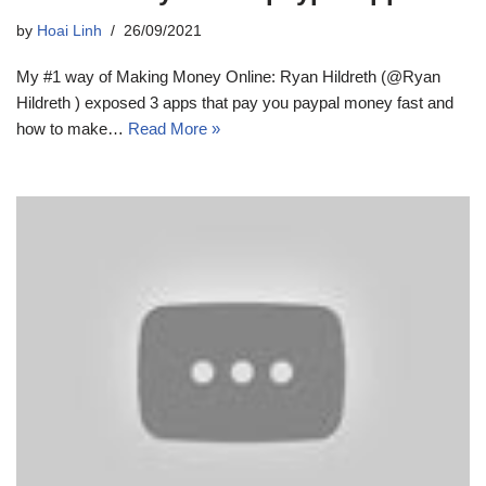
by
Hoai Linh
26/09/2021
My #1 way of Making Money Online: Ryan Hildreth (@Ryan
Hildreth ) exposed 3 apps that pay you paypal money fast and
how to make…
Read More »