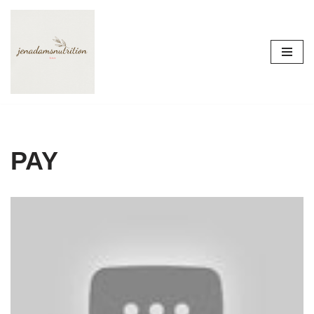
Skip
to
content
PAY