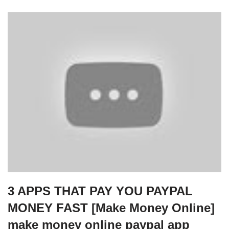
3 APPS THAT PAY YOU PAYPAL
MONEY FAST [Make Money Online]
make money online paypal app