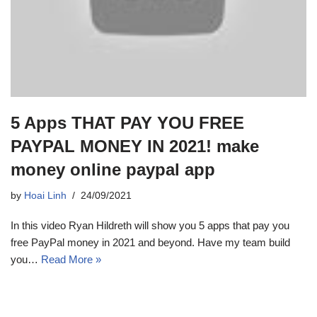
5 Apps THAT PAY YOU FREE
PAYPAL MONEY IN 2021! make
money online paypal app
by
Hoai Linh
24/09/2021
In this video Ryan Hildreth will show you 5 apps that pay you
free PayPal money in 2021 and beyond. Have my team build
you…
Read More »