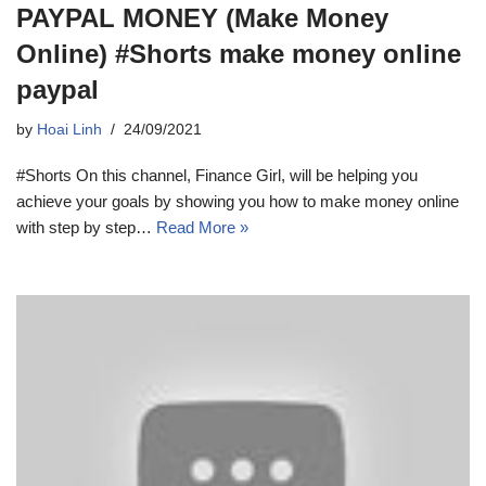
PAYPAL MONEY (Make Money
Online) #Shorts make money online
paypal
by
Hoai Linh
24/09/2021
#Shorts On this channel, Finance Girl, will be helping you
achieve your goals by showing you how to make money online
with step by step…
Read More »