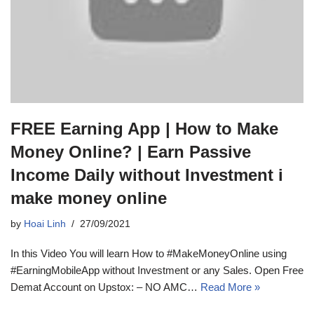
FREE Earning App | How to Make
Money Online? | Earn Passive
Income Daily without Investment i
make money online
by
Hoai Linh
27/09/2021
In this Video You will learn How to #MakeMoneyOnline using
#EarningMobileApp without Investment or any Sales. Open Free
Demat Account on Upstox: – NO AMC…
Read More »