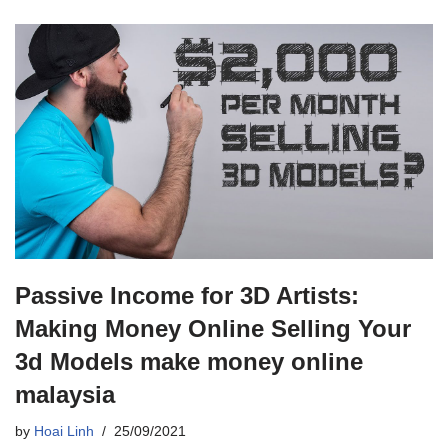
Passive Income for 3D Artists:
Making Money Online Selling Your
3d Models make money online
malaysia
by
Hoai Linh
25/09/2021