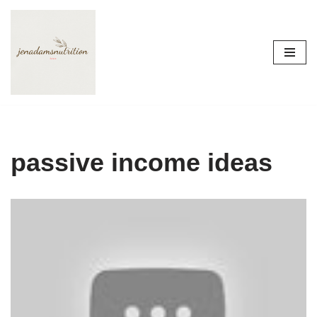
Skip
to
content
passive income ideas