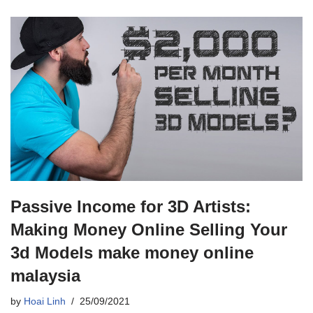
Passive Income for 3D Artists:
Making Money Online Selling Your
3d Models make money online
malaysia
by
Hoai Linh
25/09/2021