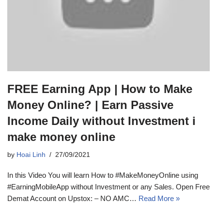
FREE Earning App | How to Make
Money Online? | Earn Passive
Income Daily without Investment i
make money online
by
Hoai Linh
27/09/2021
In this Video You will learn How to #MakeMoneyOnline using
#EarningMobileApp without Investment or any Sales. Open Free
Demat Account on Upstox: – NO AMC…
Read More »