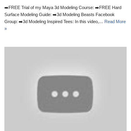
➡️FREE Trial of my Maya 3d Modeling Course: ➡️FREE Hard
Surface Modeling Guide: ➡️3d Modeling Beasts Facebook
Group: ➡️3d Modeling Inspired Tees: In this video,…
Read More
»