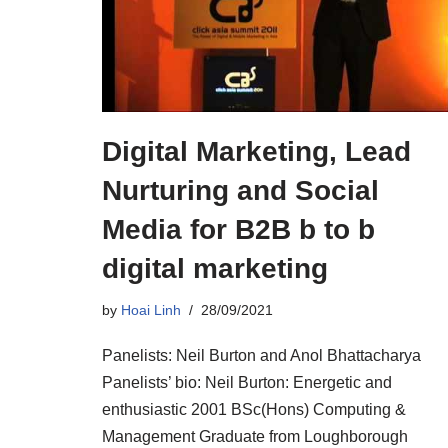
Digital Marketing, Lead
Nurturing and Social
Media for B2B b to b
digital marketing
by
Hoai Linh
28/09/2021
Panelists: Neil Burton and Anol Bhattacharya
Panelists’ bio: Neil Burton: Energetic and
enthusiastic 2001 BSc(Hons) Computing &
Management Graduate from Loughborough