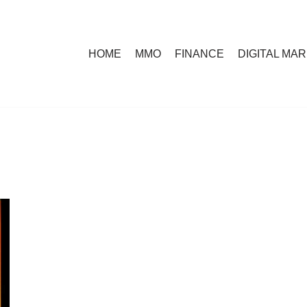
HOME
MMO
FINANCE
DIGITAL MA