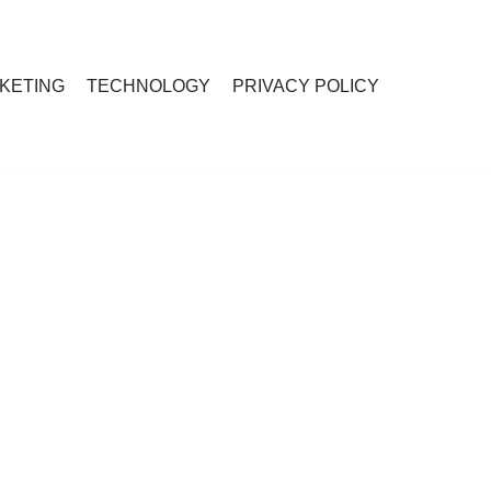
RKETING
TECHNOLOGY
PRIVACY POLICY